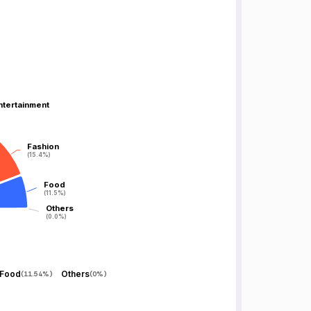
ntertainment
ntertainment
Fashion
Fashion
(15.4%)
(15.4%)
Food
Food
(11.5%)
(11.5%)
Others
Others
(0.0%)
(0.0%)
Food
Others
(
11.54%
)
(
0%
)