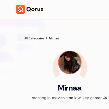
All Categories
Mirnaa
Mirnaa
starring in movies ✨❤️ low-key gamer 🎮