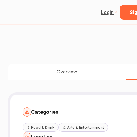
Login
Sig
Overview
Categories
💄
Food & Drink
🎨
Arts & Entertainment
Location