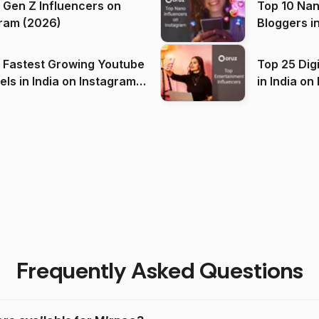
 Gen Z Influencers on
Top 10 Nan
ram (2026)
Bloggers i
(2026)
 Fastest Growing Youtube
Top 25 Dig
 India on Instagram
in I
)
Frequently Asked Questions