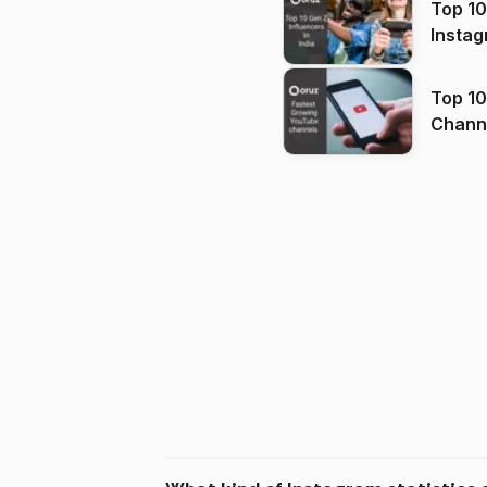
Top 10
Instag
Top 10
Channels in
(2026