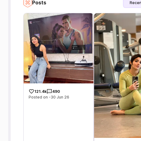
Posts
Recen
121.4k
490
Posted on -30 Jun 26