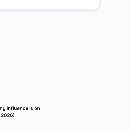
s
ng Influencers on
(2026)