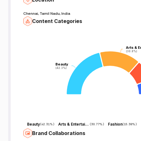
Chennai, Tamil Nadu, India
Content Categories
Arts & E
Arts & E
(30.8%)
(30.8%)
Beauty
Beauty
(42.3%)
(42.3%)
Beauty
Arts & Entertainment
Fashion
(
42.31%
)
(
30.77%
)
(
15.38%
)
Brand Collaborations