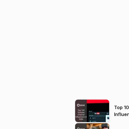
Top 1
Influe