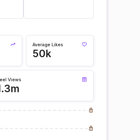
Average Likes
50k
eel Views
1.3m