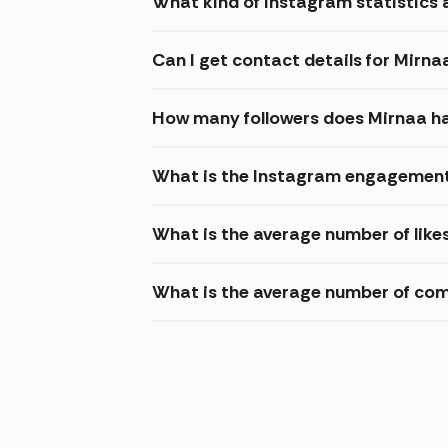
What kind of Instagram statistics a
Can I get contact details for Mirna
How many followers does Mirnaa h
What is the Instagram engagement
What is the average number of like
What is the average number of co