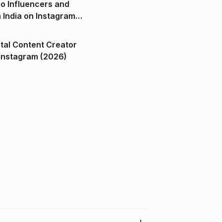
o Influencers and
n India on Instagram
ital Content Creator
ndia on Instagram (2026)