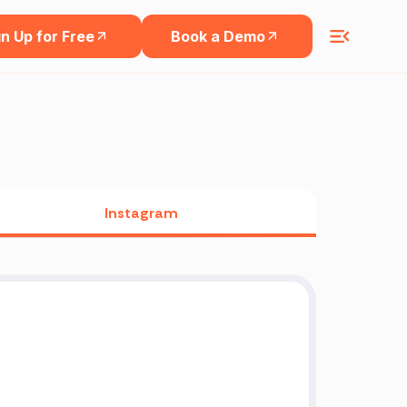
n Up for Free
Book a Demo
Instagram