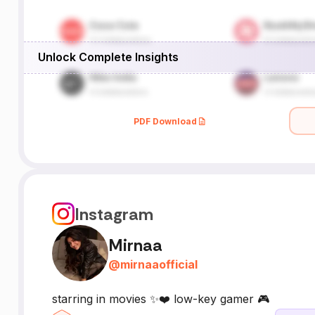
Unlock Complete Insights
PDF Download
Instagram
Mirnaa
@
mirnaaofficial
starring in movies ✨❤️ low-key gamer 🎮