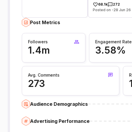
68.1k
272
Posted on -28 Jun 26
Post Metrics
Followers
Engagement Rate
1.4m
3.58%
Avg. Comments
R
273
Audience Demographics
Advertising Performance