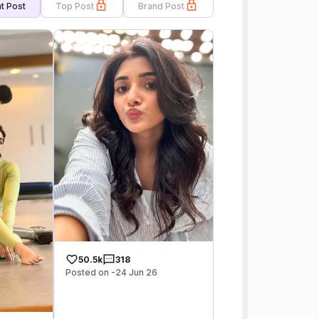
t Post
Top Post
Brand Post
50.5k
318
Posted on -24 Jun 26