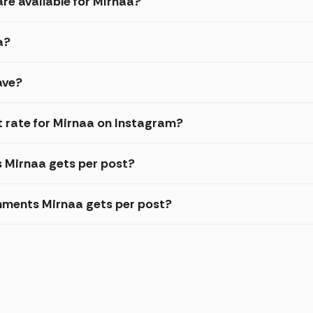
re available for Mirnaa?
a?
ave?
 rate for Mirnaa on Instagram?
s Mirnaa gets per post?
mments Mirnaa gets per post?