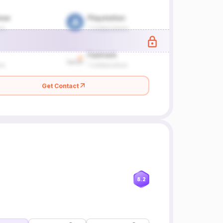
Get Contact
8.2