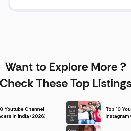
Want to Explore More ?
Check These Top Listing
00 Youtube Channel
Top 10 You
ncers in India (2026)
Instagram 