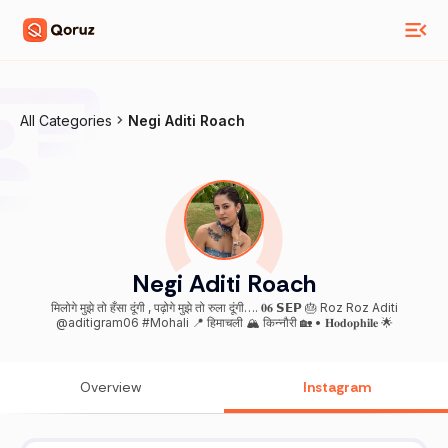
All Categories
Negi Aditi Roach
Negi Aditi Roach
मिलोगे मुझे तो हँसा दूंगी , पढ़ोगे मुझे तो रुला दूंगी…. 𝟎𝟔 𝗦𝗘𝗣 🎂 Roz Roz Aditi
@aditigram06 #Mohali 📍 हिमाचली 🏔️ किन्नौरी 🏡 • 𝐇𝐨𝐝𝐨𝐩𝐡𝐢𝐥𝐞 🌟
Overview
Instagram