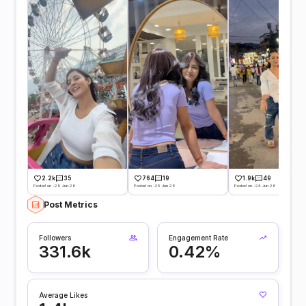
2.2k
35
764
19
1.9k
49
Posted on -29 Jun 26
Posted on -25 Jun 26
Posted on -24 Jun 26
Post Metrics
Followers
Engagement Rate
331.6k
0.42%
Average Likes