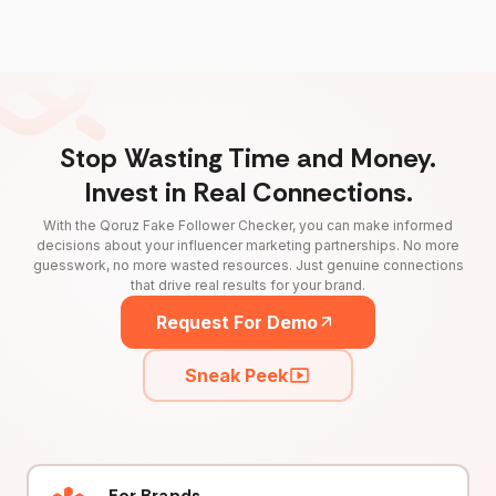
Stop Wasting Time and Money.
Invest in Real Connections.
With the Qoruz Fake Follower Checker, you can make informed
decisions about your influencer marketing partnerships. No more
guesswork, no more wasted resources. Just genuine connections
that drive real results for your brand.
Request For Demo
Sneak Peek
For Brands