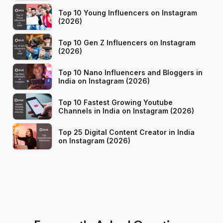
Top 10 Young Influencers on Instagram
(2026)
Top 10 Gen Z Influencers on Instagram
(2026)
Top 10 Nano Influencers and Bloggers in
India on Instagram (2026)
Top 10 Fastest Growing Youtube
Channels in India on Instagram (2026)
Top 25 Digital Content Creator in India
on Instagram (2026)