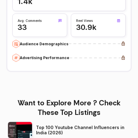
1.4k
Avg. Comments
Reel Views
33
30.9k
Audience Demographics
Advertising Performance
Want to Explore More ? Check
These Top Listings
Top 100 Youtube Channel Influencers in
India (2026)