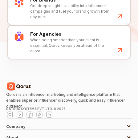
Get deep insights, visibility into influencer
campaigns and fuel your brand growth from
day one.
For Agencies
When being smarter than your client is
essential, Qoruz keeps you ahead of the
curve.
Qoruz is an influencer marketing and intelligence platform that
enables superior influencer discovery, quick and easy influencer
outreach.
DATRUX SYSTEMS PVT. LTD. ©
2026
Company
About