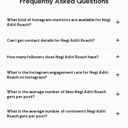
Frequently Asked Questions
What kind of Instagram statistics are available for Negi
Aditi Roach?
Can I get contact details for Negi Aditi Roach?
How many followers does Negi Aditi Roach have?
What is the Instagram engagement rate for Negi Aditi
Roach on Instagram?
What is the average number of likes Negi Aditi Roach
gets per post?
What is the average number of comments Negi Aditi
Roach gets per post?