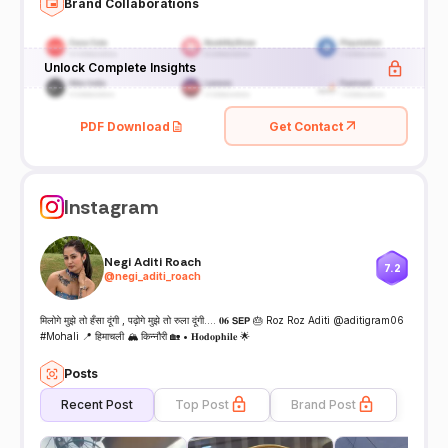
Brand Collaborations
Unlock Complete Insights
PDF Download
Get Contact
Instagram
Negi Aditi Roach
7.2
@
negi_aditi_roach
मिलोगे मुझे तो हँसा दूंगी , पढ़ोगे मुझे तो रुला दूंगी…. 𝟎𝟔 𝗦𝗘𝗣 🎂 Roz Roz Aditi @aditigram06
#Mohali 📍 हिमाचली 🏔️ किन्नौरी 🏡 • 𝐇𝐨𝐝𝐨𝐩𝐡𝐢𝐥𝐞 🌟
Posts
Recent Post
Top Post
Brand Post