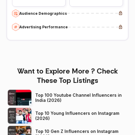
Audience Demographics
Advertising Performance
Want to Explore More ? Check
These Top Listings
Top 100 Youtube Channel Influencers in
India (2026)
Top 10 Young Influencers on Instagram
(2026)
Top 10 Gen Z Influencers on Instagram