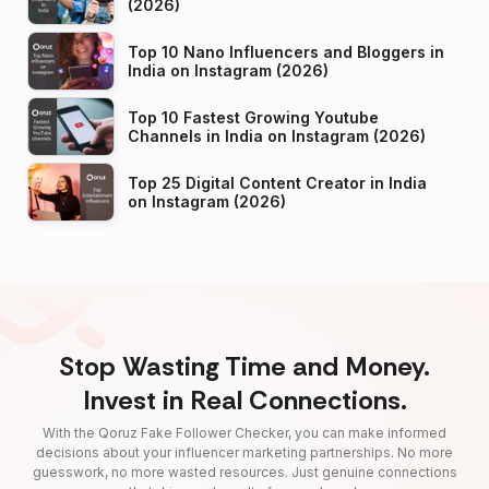
(2026)
Top 10 Nano Influencers and Bloggers in
India on Instagram (2026)
Top 10 Fastest Growing Youtube
Channels in India on Instagram (2026)
Top 25 Digital Content Creator in India
on Instagram (2026)
Stop Wasting Time and Money.
Invest in Real Connections.
With the Qoruz Fake Follower Checker, you can make informed
decisions about your influencer marketing partnerships. No more
guesswork, no more wasted resources. Just genuine connections