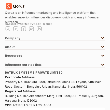
Qoruz is an influencer marketing and intelligence platform that
enables superior influencer discovery, quick and easy influencer
outreach.
DATRUX SYSTEMS PVT. LTD. ©
2026
Company
About
Resources
Influencer curated lists
DATRUX SYSTEMS PRIVATE LIMITED
Corporate Address
Property No. 1032, 3rd Floor, Office No. 302, HSR Layout, 24th Main
Road, Sector 1, Bengaluru Urban, Karnataka, India, 560102
Registered Address
Building No. 107, Akashneem Marg, First Floor, DLF Phase II, Gurgaon,
Haryana, India, 122002
CIN:
U74140HR2015PTC054664