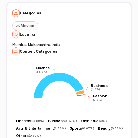
Categories
💰
Movies
Location
Mumbai, Maharashtra, India
Content Categories
Finance
Finance
(88.9%)
(88.9%)
Business
Business
(5.4%)
(5.4%)
Fashion
Fashion
(2.7%)
(2.7%)
Finance
Business
Fashion
(
88.89%
)
(
5.39%
)
(
2.69%
)
Arts & Entertainment
Sports
Beauty
(
1.34%
)
(
0.67%
)
(
0.34%
)
Others
(
0.68%
)