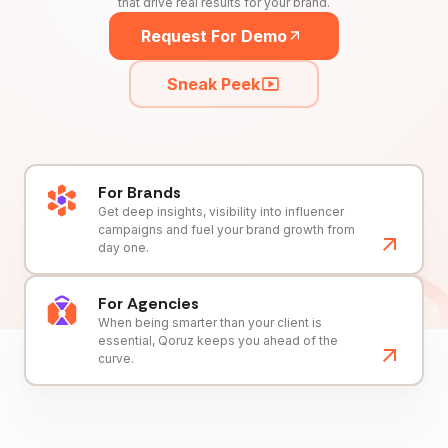
that drive real results for your brand.
Request For Demo
Sneak Peek
For Brands
Get deep insights, visibility into influencer
campaigns and fuel your brand growth from
day one.
For Agencies
When being smarter than your client is
essential, Qoruz keeps you ahead of the
curve.