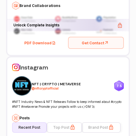
Brand Collaborations
Unlock Complete Insights
PDF Download
Get Contact
Instagram
NFT | CRYPTO | METAVERSE
7.5
@
nftcryptofficial
#NFT Industry News & NFT Releases Follow to keep informed about #crypto
#NFT #metaverse Promote your projects with us 👉DM 🚀
Posts
Recent Post
Top Post
Brand Post