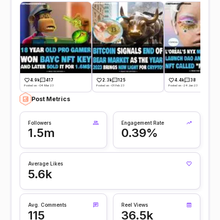
4.9k
417
2.3k
125
4.4k
38
Posted on -04 Mar 23
Posted on -01 Feb 23
Posted on -24 Jan 23
Post Metrics
Followers
Engagement Rate
1.5m
0.39%
Average Likes
5.6k
Avg. Comments
Reel Views
115
36.5k