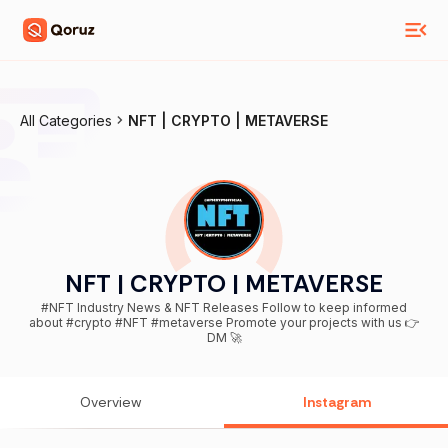
All Categories
NFT | CRYPTO | METAVERSE
NFT | CRYPTO | METAVERSE
#NFT Industry News & NFT Releases Follow to keep informed
about #crypto #NFT #metaverse Promote your projects with us 👉
DM 🚀
Overview
Instagram