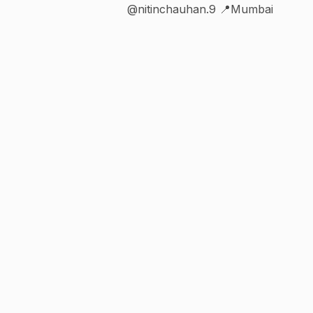
@nitinchauhan.9 📍Mumbai