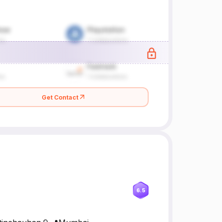
Get Contact
6.5