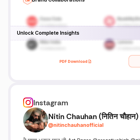
Unlock Complete Insights
PDF Download
Instagram
Nitin Chauhan (नितिन चौहान)
@
nitinchauhanofficial