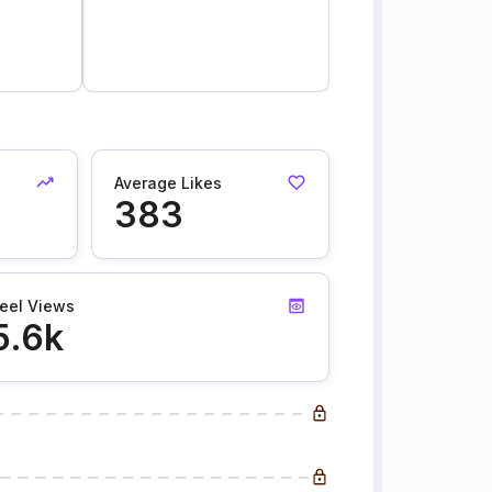
Average Likes
383
eel Views
5.6k