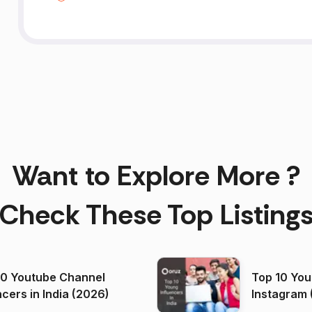
Want to Explore More ?
Check These Top Listing
00 Youtube Channel
Top 10 You
ncers in India (2026)
Instagram 