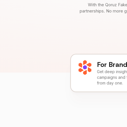
With the Qoruz Fake
partnerships. No more g
For Bran
Get deep insights
campaigns and 
from day one.