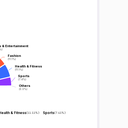
s & Entertainment
s & Entertainment
1%)
1%)
Fashion
Fashion
(11.1%)
(11.1%)
Health & Fitness
Health & Fitness
(11.1%)
(11.1%)
Sports
Sports
(7.4%)
(7.4%)
Others
Others
(0.0%)
(0.0%)
Health & Fitness
Sports
(
11.11%
)
(
7.41%
)