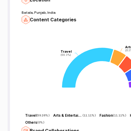
Batala, Punjab, India
Content Categories
Art
Art
(11.
(11.
Travel
Travel
(59.3%)
(59.3%)
Travel
Arts & Entertainment
Fashion
(
59.26%
)
(
11.11%
)
(
11.11%
)
Others
(
0%
)
Brand Collaborations