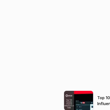
Top 1
Influe