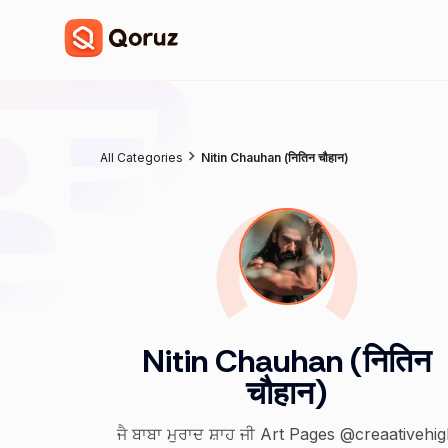
All Categories
Nitin Chauhan (नितिन चौहान)
Nitin Chauhan (नितिन
चौहान)
ਜੈ ਬਾਬਾ ਮੁਰਾਦ ਸ਼ਾਹ ਜੀ Art Pages @creaativehi