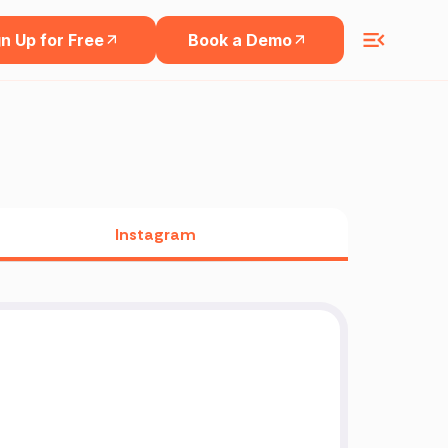
n Up for Free
Book a Demo
Instagram