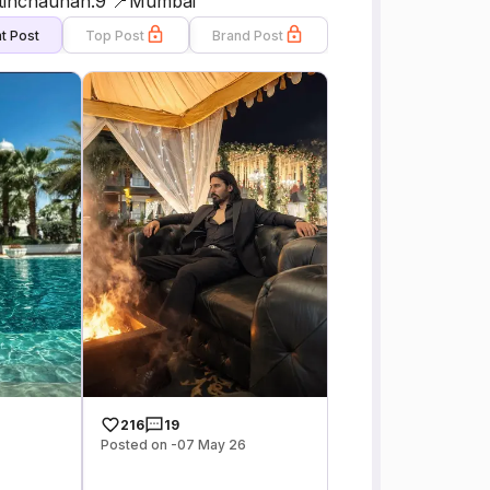
nitinchauhan.9 📍Mumbai
t Post
Top Post
Brand Post
216
19
Posted on -07 May 26