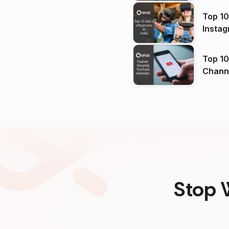
Top 10
Instag
Top 10
Channels in
(2026
Stop 