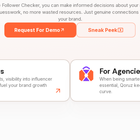
 Follower Checker, you can make informed decisions about your 
uesswork, no more wasted resources. Just genuine connections tha
your brand.
Request For Demo
Sneak Peek
ds
For Agenci
, visibility into influencer
When being smarter 
fuel your brand growth
essential, Qoruz k
curve.