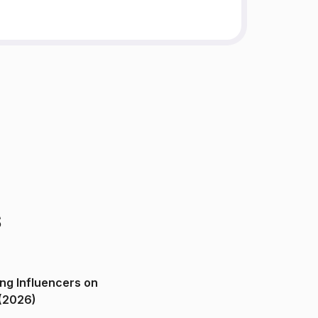
s
ng Influencers on
(2026)