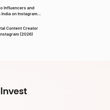
o Influencers and
n India on Instagram
ital Content Creator
ndia on Instagram (2026)
Invest