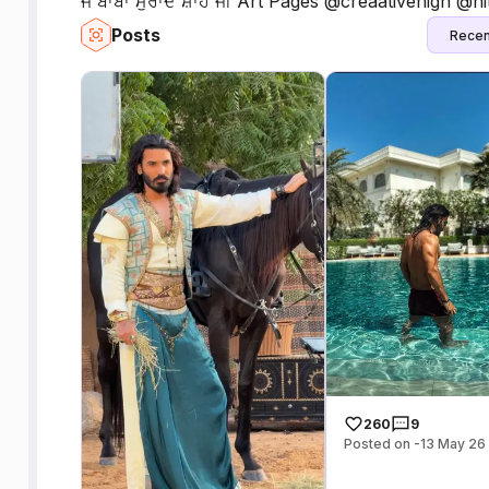
ਜੈ ਬਾਬਾ ਮੁਰਾਦ ਸ਼ਾਹ ਜੀ Art Pages @creaativehigh @
Posts
Recen
260
9
Posted on -13 May 26