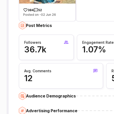
384
52
Posted on -02 Jun 26
Post Metrics
Followers
Engagement Rate
36.7k
1.07%
Avg. Comments
R
12
Audience Demographics
Advertising Performance