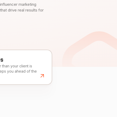
influencer marketing
t drive real results for
es
than your client is
eeps you ahead of the