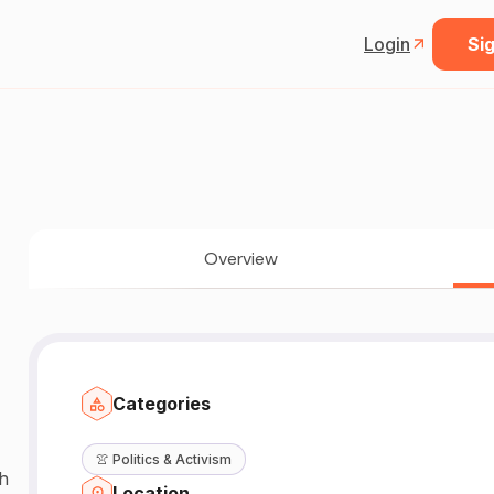
Login
Sig
Overview
Categories
👚
Politics & Activism
gh
Location