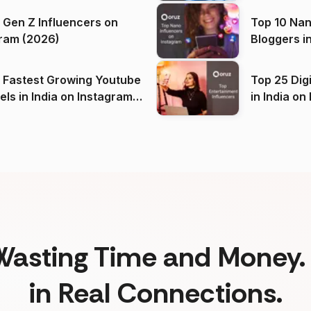
 Gen Z Influencers on
Top 10 Nan
ram (2026)
Bloggers i
(2026)
 Fastest Growing Youtube
Top 25 Dig
 India on Instagram
in I
)
Wasting Time and Money. 
in Real Connections.