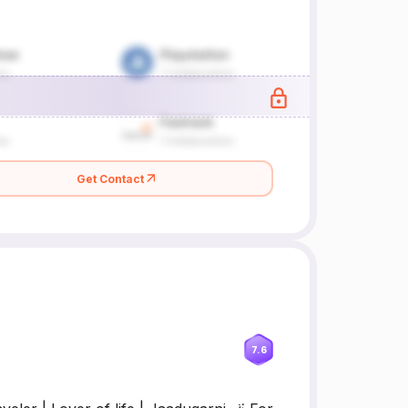
Get Contact
7.6