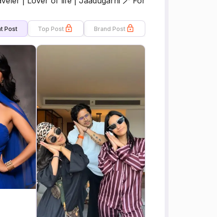
eler | Lover of life | Jaadugarni 🪄 For
t Post
Top Post
Brand Post