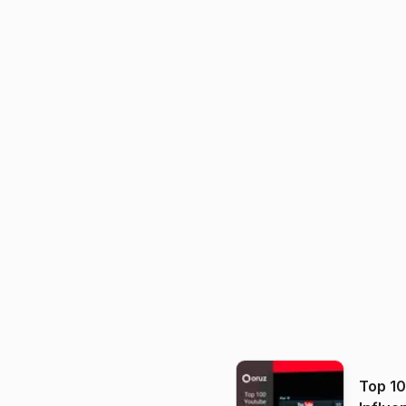
Top 1