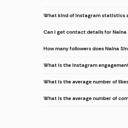
What kind of Instagram statistics a
Can I get contact details for Naina
How many followers does Naina Si
What is the Instagram engagement 
What is the average number of like
What is the average number of com