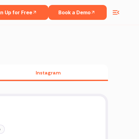
n Up for Free
Book a Demo
Instagram
e