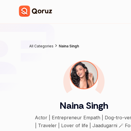
All Categories
Naina Singh
Naina Singh
Actor | Entrepreneur Empath | Dog-tro-ver
| Traveler | Lover of life | Jaadugarni 🪄 Fo