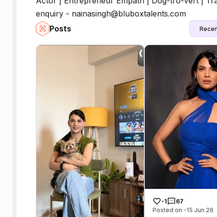
Actor | Entrepreneur Empath | Dog-tro-vert | Trav
enquiry - nainasingh@bluboxtalents.com
Posts
Recen
-1
67
Posted on -15 Jun 26