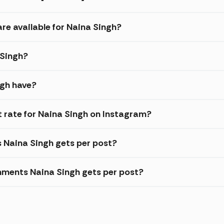
re available for Naina Singh?
 Singh?
ngh have?
rate for Naina Singh on Instagram?
s Naina Singh gets per post?
ments Naina Singh gets per post?