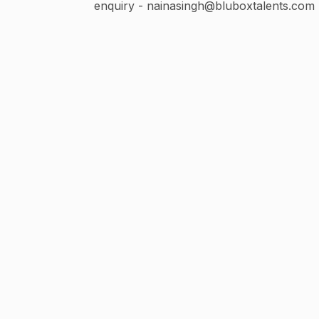
enquiry - nainasingh@bluboxtalents.com