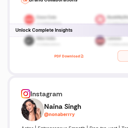
Unlock Complete Insights
PDF Download
Instagram
Naina Singh
@
nonaberrry