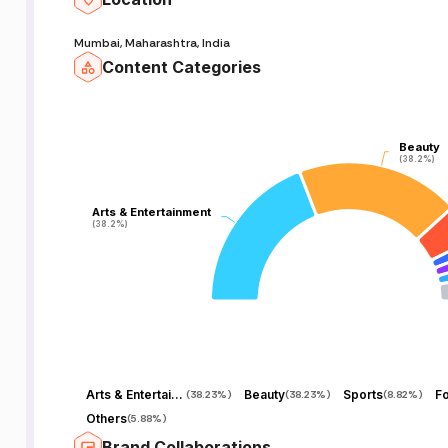
Mumbai, Maharashtra, India
Content Categories
Beauty
Beauty
(38.2%)
(38.2%)
Arts & Entertainment
Arts & Entertainment
(38.2%)
(38.2%)
Arts & Entertainment
Beauty
Sports
F
(
38.23%
)
(
38.23%
)
(
8.82%
)
Others
(
5.88%
)
Brand Collaborations