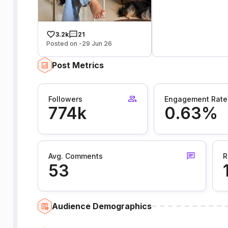
3.2k
21
Posted on -29 Jun 26
Post Metrics
Followers
Engagement Rate
774k
0.63%
Avg. Comments
R
53
Audience Demographics