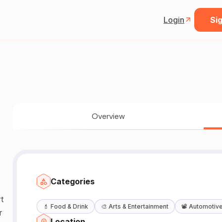
Login
Sig
Overview
Categories
t
💄
Food & Drink
🎨
Arts & Entertainment
📽️
Automotiv
r
Location