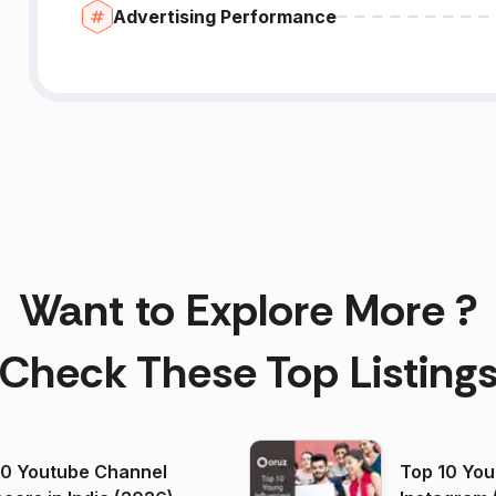
Advertising Performance
Want to Explore More ?
Check These Top Listing
00 Youtube Channel
Top 10 You