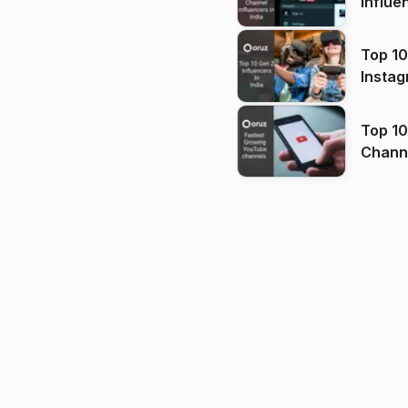
Influe
Top 10
Instag
Top 10
Channels in
(2026