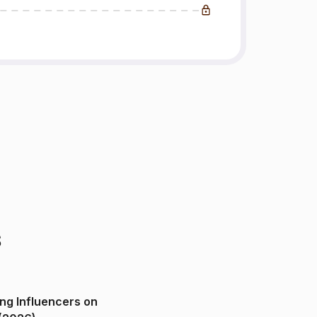
s
ng Influencers on