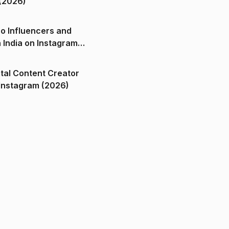
(2026)
o Influencers and
n India on Instagram
ital Content Creator
ndia on Instagram (2026)