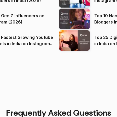
ncers in India (2026)
Instagram 
 Gen Z Influencers on
Top 10 Nan
ram (2026)
Bloggers i
(2026)
 Fastest Growing Youtube
Top 25 Dig
 India on Instagram
in I
)
Frequently Asked Questions