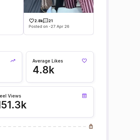
2.8k
21
Posted on -27 Apr 26
Average Likes
4.8k
eel Views
151.3k