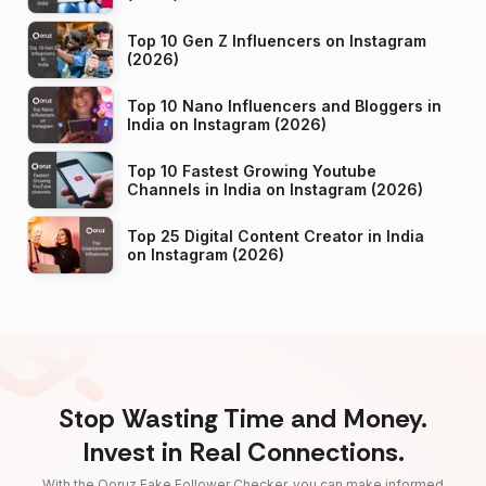
Top 10 Gen Z Influencers on Instagram
(2026)
Top 10 Nano Influencers and Bloggers in
India on Instagram (2026)
Top 10 Fastest Growing Youtube
Channels in India on Instagram (2026)
Top 25 Digital Content Creator in India
on Instagram (2026)
Stop Wasting Time and Money.
Invest in Real Connections.
With the Qoruz Fake Follower Checker, you can make informed