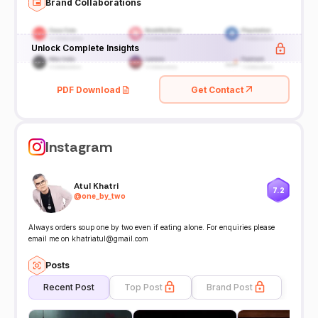
Brand Collaborations
Unlock Complete Insights
PDF Download
Get Contact
Instagram
Atul Khatri
7.2
@
one_by_two
Always orders soup one by two even if eating alone. For enquiries please
email me on khatriatul@gmail.com
Posts
Recent Post
Top Post
Brand Post