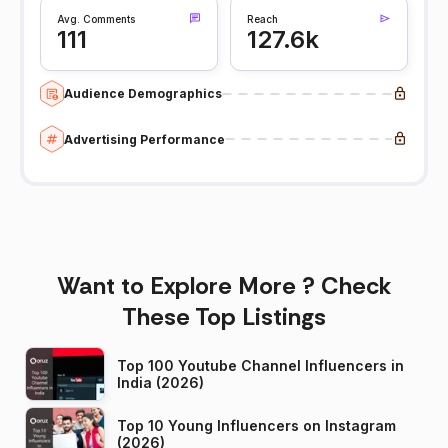
Avg. Comments
Reach
111
127.6k
Audience Demographics
Advertising Performance
Want to Explore More ? Check
These Top Listings
Top 100 Youtube Channel Influencers in
India (2026)
Top 10 Young Influencers on Instagram
(2026)