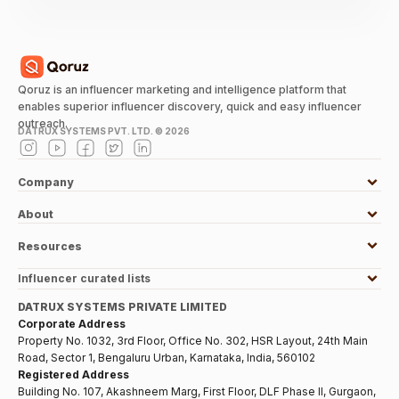
Qoruz is an influencer marketing and intelligence platform that
enables superior influencer discovery, quick and easy influencer
outreach.
DATRUX SYSTEMS PVT. LTD. ©
2026
Company
About
Resources
Influencer curated lists
DATRUX SYSTEMS PRIVATE LIMITED
Corporate Address
Property No. 1032, 3rd Floor, Office No. 302, HSR Layout, 24th Main
Road, Sector 1, Bengaluru Urban, Karnataka, India, 560102
Registered Address
Building No. 107, Akashneem Marg, First Floor, DLF Phase II, Gurgaon,