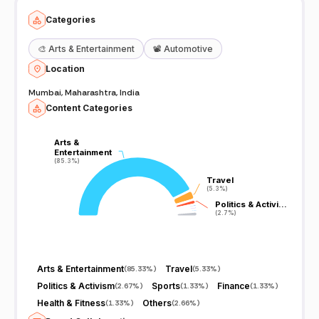
Categories
🎨
Arts & Entertainment
📽️
Automotive
Location
Mumbai, Maharashtra, India
Content Categories
Arts &
Arts &
Entertainment
Entertainment
(85.3%)
(85.3%)
Travel
Travel
(5.3%)
(5.3%)
Politics & Activi…
Politics & Activi…
(2.7%)
(2.7%)
Arts & Entertainment
Travel
(
85.33%
)
(
5.33%
)
Politics & Activism
Sports
Finance
(
2.67%
)
(
1.33%
)
(
1.33%
)
Health & Fitness
Others
(
1.33%
)
(
2.66%
)