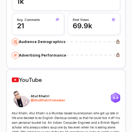
1k
Avg. Comments
Reel Views
21
69.9k
Audience Demographics
Advertising Performance
YouTube
Atul Khatri
6.9
@
AtulKhatriComedian
Atul Khatri, Atul Khatri is a Mumbai based businessman who got up late in
life and decided to do English Standup comedy so that he could tick it off his
own personal bucket list. An Indian Computer Engineer and a British Mgmt.
scholar who always orders soup one by two even when he is eating alone.