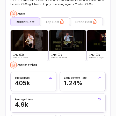
CNN-IBN rated him as one of the top 20 comedians in India to watch out for.
He won 'CEOs got Talent' trophy competing against 11 other CEOs
Posts
Recent Post
Top Post
Brand Post
133
0
141
0
131
0
Posted on -31 May 26
Posted on -26 May 26
Posted on -13 May 26
Post Metrics
Subscribers
Engagement Rate
405k
1.24%
Average Likes
4.9k