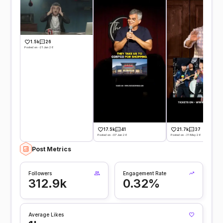
1.5k
26
Posted on -21 Jun 26
17.5k
41
21.7k
37
Posted on -07 Jun 26
Posted on -31 May 26
Post Metrics
Followers
Engagement Rate
312.9k
0.32%
Average Likes