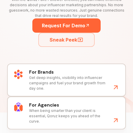
decisions about your influencer marketing partnerships. No more
guesswork, no more wasted resources. Just genuine connections
that drive real results for your brand.
Request For Demo
Sneak Peek
For Brands
Get deep insights, visibility into influencer
campaigns and fuel your brand growth from
day one.
For Agencies
When being smarter than your client is
essential, Qoruz keeps you ahead of the
curve.