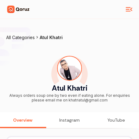
All Categories
Atul Khatri
Atul Khatri
Always orders soup one by two even if eating alone. For enquiries
please email me on khatriatul@gmail.com
Overview
Instagram
YouTube