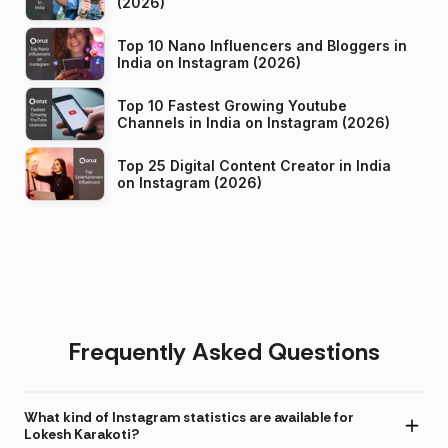
(2026)
Top 10 Nano Influencers and Bloggers in
India on Instagram (2026)
Top 10 Fastest Growing Youtube
Channels in India on Instagram (2026)
Top 25 Digital Content Creator in India
on Instagram (2026)
Frequently Asked Questions
What kind of Instagram statistics are available for
Lokesh Karakoti?