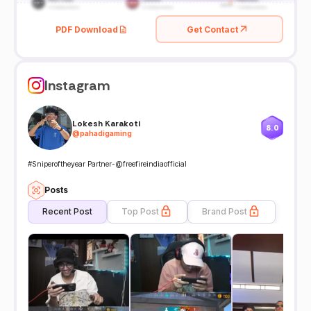
PDF Download
Get Contact
Instagram
Lokesh Karakoti
8.0
@
pahadigaming
#Sniperoftheyear Partner-@freefireindiaofficial
Posts
Recent Post
Top Post
Brand Post