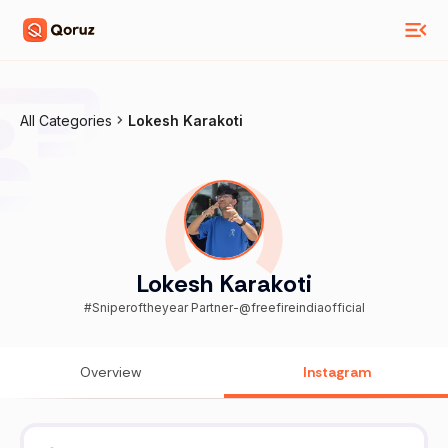
All Categories
Lokesh Karakoti
Lokesh Karakoti
#Sniperoftheyear Partner-@freefireindiaofficial
Overview
Instagram