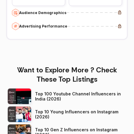
Audience Demographics
Advertising Performance
Want to Explore More ? Check
These Top Listings
Top 100 Youtube Channel Influencers in
India (2026)
Top 10 Young Influencers on Instagram
(2026)
Top 10 Gen Z Influencers on Instagram