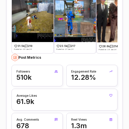
31.5k
210
23.5k
217
28.6k
214
Posted on -28 Jun 26
Posted on -27 Jun 26
Posted on -26 Jun 26
Post Metrics
Followers
Engagement Rate
510k
12.28%
Average Likes
61.9k
Avg. Comments
Reel Views
678
1.3m