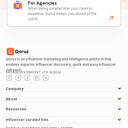
For Agencies
When being smarter than your client is
essential, Qoruz keeps you ahead of the
curve.
Qoruz is an influencer marketing and intelligence platform that
enables superior influencer discovery, quick and easy influencer
outreach.
DATRUX SYSTEMS PVT. LTD. ©
2026
Company
About
Resources
Influencer curated lists