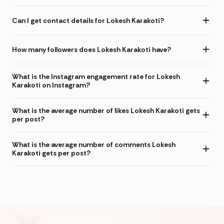
Can I get contact details for Lokesh Karakoti?
How many followers does Lokesh Karakoti have?
What is the Instagram engagement rate for Lokesh
Karakoti on Instagram?
What is the average number of likes Lokesh Karakoti gets
per post?
What is the average number of comments Lokesh
Karakoti gets per post?