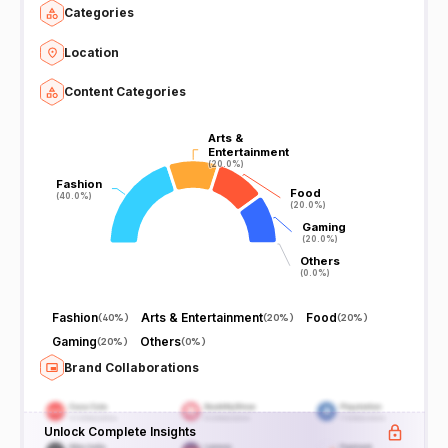
Categories
Location
Content Categories
Arts &
Arts &
Entertainment
Entertainment
(20.0%)
(20.0%)
Fashion
Fashion
Food
Food
(40.0%)
(40.0%)
(20.0%)
(20.0%)
Gaming
Gaming
(20.0%)
(20.0%)
Others
Others
(0.0%)
(0.0%)
Fashion
Arts & Entertainment
Food
(
40%
)
(
20%
)
(
20%
)
Gaming
Others
(
20%
)
(
0%
)
Brand Collaborations
Unlock Complete Insights