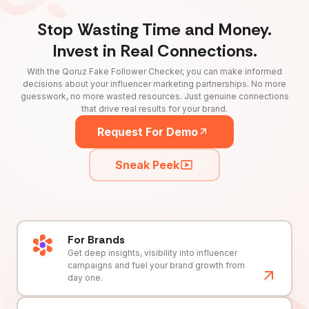
Stop Wasting Time and Money.
Invest in Real Connections.
With the Qoruz Fake Follower Checker, you can make informed
decisions about your influencer marketing partnerships. No more
guesswork, no more wasted resources. Just genuine connections
that drive real results for your brand.
Request For Demo
Sneak Peek
For Brands
Get deep insights, visibility into influencer
campaigns and fuel your brand growth from
day one.