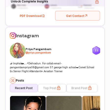
Unlock Complete Insights
PDF Download
Get Contact
Instagram
Priya Pangambam
7.1
@
priya.pangambam
🦂 Imphal🏡 , 📍Dehradun. For collab email-
pangambampriya08@gmail.com ST.george high school➡️Comet School
Ex.Senior Flight Attendant✈️.Aviation Trainer
Posts
Recent Post
Top Post
Brand Post