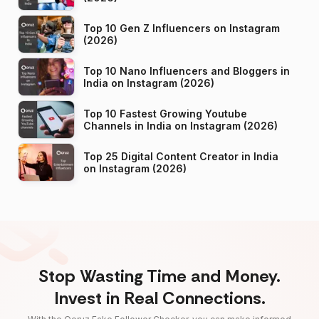
Top 10 Gen Z Influencers on Instagram
(2026)
Top 10 Nano Influencers and Bloggers in
India on Instagram (2026)
Top 10 Fastest Growing Youtube
Channels in India on Instagram (2026)
Top 25 Digital Content Creator in India
on Instagram (2026)
Stop Wasting Time and Money.
Invest in Real Connections.