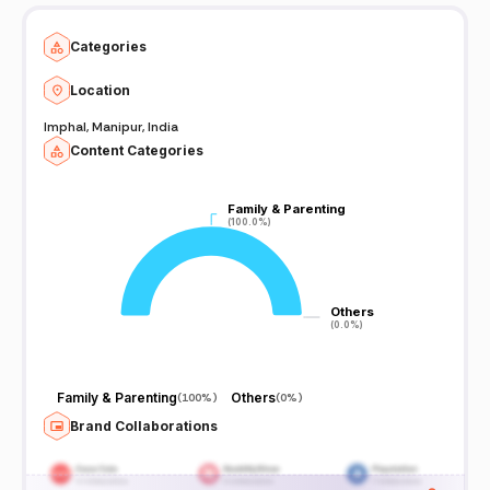
Categories
Location
Imphal, Manipur, India
Content Categories
Family & Parenting
Family & Parenting
(100.0%)
(100.0%)
Others
Others
(0.0%)
(0.0%)
Family & Parenting
Others
(
100%
)
(
0%
)
Brand Collaborations