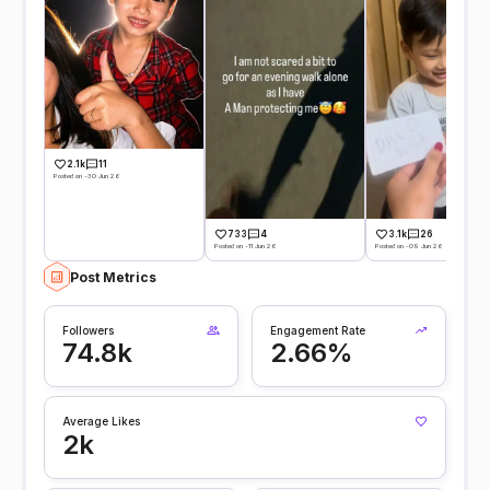
2.1k
11
Posted on -30 Jun 26
733
4
3.1k
26
Posted on -11 Jun 26
Posted on -09 Jun 26
Post Metrics
Followers
Engagement Rate
74.8k
2.66%
Average Likes
2k