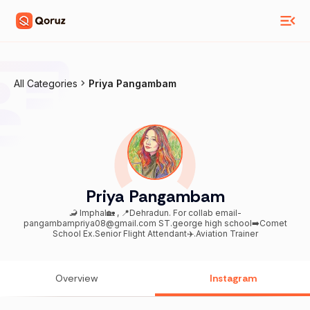
All Categories
Priya Pangambam
Priya Pangambam
🦂 Imphal🏡 , 📍Dehradun. For collab email-
pangambampriya08@gmail.com ST.george high school➡️Comet
School Ex.Senior Flight Attendant✈️.Aviation Trainer
Overview
Instagram