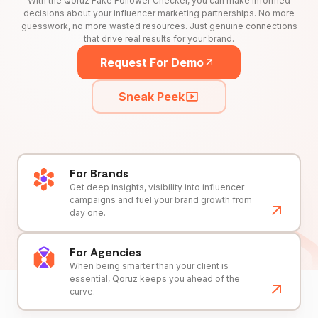
With the Qoruz Fake Follower Checker, you can make informed
decisions about your influencer marketing partnerships. No more
guesswork, no more wasted resources. Just genuine connections
that drive real results for your brand.
Request For Demo
Sneak Peek
For Brands
Get deep insights, visibility into influencer
campaigns and fuel your brand growth from
day one.
For Agencies
When being smarter than your client is
essential, Qoruz keeps you ahead of the
curve.