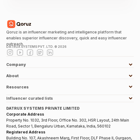
Qoruz is an influencer marketing and intelligence platform that
enables superior influencer discovery, quick and easy influencer
outreach.
DATRUX SYSTEMS PVT. LTD. ©
2026
Company
About
Resources
Influencer curated lists
DATRUX SYSTEMS PRIVATE LIMITED
Corporate Address
Property No. 1032, 3rd Floor, Office No. 302, HSR Layout, 24th Main
Road, Sector 1, Bengaluru Urban, Karnataka, India, 560102
Registered Address
Building No. 107, Akashneem Marg, First Floor, DLF Phase II, Gurgaon,