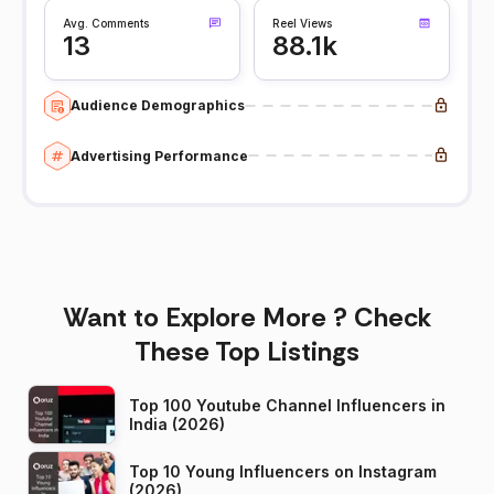
Avg. Comments
Reel Views
13
88.1k
Audience Demographics
Advertising Performance
Want to Explore More ? Check
These Top Listings
Top 100 Youtube Channel Influencers in
India (2026)
Top 10 Young Influencers on Instagram
(2026)