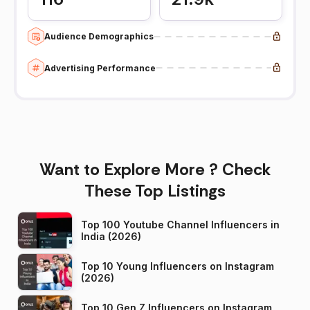
Audience Demographics
Advertising Performance
Want to Explore More ? Check
These Top Listings
Top 100 Youtube Channel Influencers in
India (2026)
Top 10 Young Influencers on Instagram
(2026)
Top 10 Gen Z Influencers on Instagram