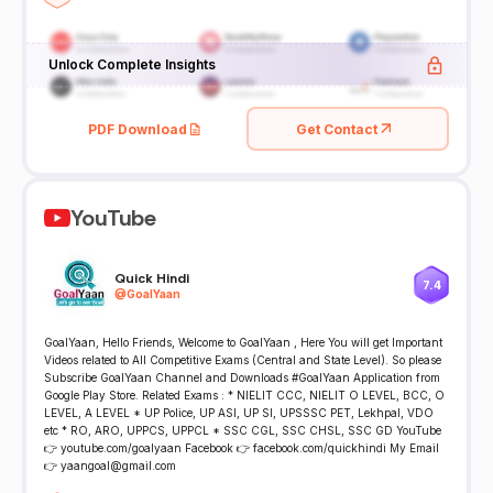
Unlock Complete Insights
PDF Download
Get Contact
YouTube
Quick Hindi
7.4
@
GoalYaan
GoalYaan, Hello Friends, Welcome to GoalYaan , Here You will get Important
Videos related to All Competitive Exams (Central and State Level). So please
Subscribe GoalYaan Channel and Downloads #GoalYaan Application from
Google Play Store. Related Exams : * NIELIT CCC, NIELIT O LEVEL, BCC, O
LEVEL, A LEVEL * UP Police, UP ASI, UP SI, UPSSSC PET, Lekhpal, VDO
etc * RO, ARO, UPPCS, UPPCL * SSC CGL, SSC CHSL, SSC GD YouTube
👉 youtube.com/goalyaan Facebook 👉 facebook.com/quickhindi My Email
👉 yaangoal@gmail.com