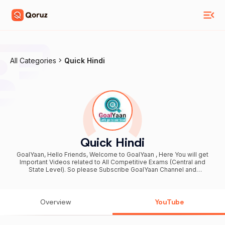
All Categories
Quick Hindi
Quick Hindi
GoalYaan, Hello Friends, Welcome to GoalYaan , Here You will get
Important Videos related to All Competitive Exams (Central and
State Level). So please Subscribe GoalYaan Channel and
Downloads #GoalYaan Application from Google Play Store. Related
Exams : * NIELIT CCC, NIELIT O LEVEL, BCC, O LEVEL, A LEVEL * UP
Police, UP ASI, UP SI, UPSSSC PET, Lekhpal, VDO etc * RO, ARO,
UPPCS, UPPCL * SSC CGL, SSC CHSL, SSC GD YouTube 👉
Overview
YouTube
youtube.com/goalyaan Facebook 👉 facebook.com/quickhindi My
Email 👉 yaangoal@gmail.com