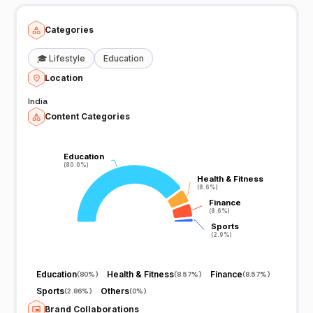
Categories
🎓
Lifestyle
Education
Location
India
Content Categories
Education
Education
(80.0%)
(80.0%)
Health & Fitness
Health & Fitness
(8.6%)
(8.6%)
Finance
Finance
(8.6%)
(8.6%)
Sports
Sports
(2.9%)
(2.9%)
Education
Health & Fitness
Finance
(
80%
)
(
8.57%
)
(
8.57%
)
Sports
Others
(
2.86%
)
(
0%
)
Brand Collaborations