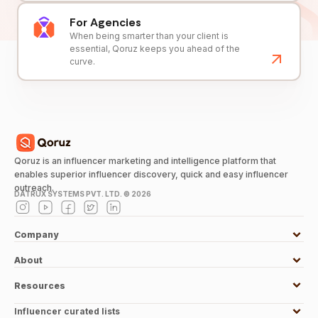
For Agencies
When being smarter than your client is
essential, Qoruz keeps you ahead of the
curve.
Qoruz is an influencer marketing and intelligence platform that
enables superior influencer discovery, quick and easy influencer
outreach.
DATRUX SYSTEMS PVT. LTD. ©
2026
Company
About
Resources
Influencer curated lists