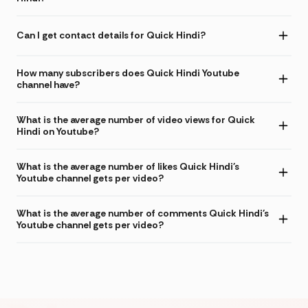
Can I get contact details for Quick Hindi?
How many subscribers does Quick Hindi Youtube
channel have?
What is the average number of video views for Quick
Hindi on Youtube?
What is the average number of likes Quick Hindi's
Youtube channel gets per video?
What is the average number of comments Quick Hindi's
Youtube channel gets per video?