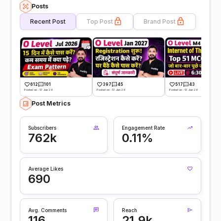
Posts
Recent Post
Top Post
Brand Post
612
101
397
45
517
43
Posted on -13 Jun 26
Posted on -13 Jun 26
Posted on -13 Jun 26
Post Metrics
Subscribers
Engagement Rate
762k
0.11%
Average Likes
690
Avg. Comments
Reach
116
21.9k