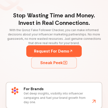
Stop Wasting Time and Money.
Invest in Real Connections.
With the Qoruz Fake Follower Checker, you can make informed
decisions about your influencer marketing partnerships. No more
guesswork, no more wasted resources. Just genuine connections
that drive real results for your brand.
Request For Demo
Sneak Peek
For Brands
Get deep insights, visibility into influencer
campaigns and fuel your brand growth from
day one.