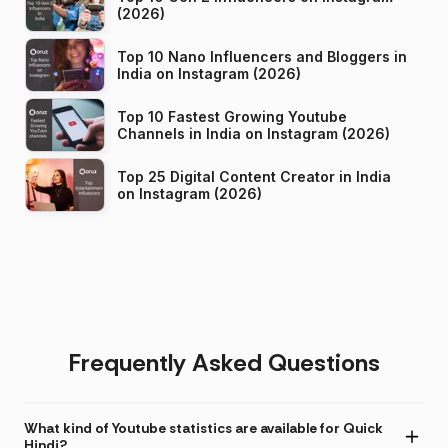
(2026)
Top 10 Nano Influencers and Bloggers in
India on Instagram (2026)
Top 10 Fastest Growing Youtube
Channels in India on Instagram (2026)
Top 25 Digital Content Creator in India
on Instagram (2026)
Frequently Asked Questions
What kind of Youtube statistics are available for Quick
Hindi?