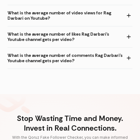
What is the average number of video views for Rag
Darbari on Youtube?
What is the average number of likes Rag Darbari's
Youtube channel gets per video?
What is the average number of comments Rag Darbari's
Youtube channel gets per video?
Stop Wasting Time and Money.
Invest in Real Connections.
With the Qoruz Fake Follower Checker, you can make informed