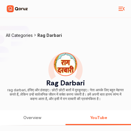
All Categories
Rag Darbari
Rag Darbari
rag darbari, हंसिए और हंसाइए। छोटी छोटी बातों में मुस्कुराइए। नेता आपके लिए बहुत मेहनत
करते हैं, लेकिन उन्हें सार्वजनिक जीवन में सचेत करना जरूरी है। हमें अपनी बात हास्य व्यंग्य में
कहना आता है, और इसी में राग दरबारी की प्रासंगकिता है।
Overview
YouTube