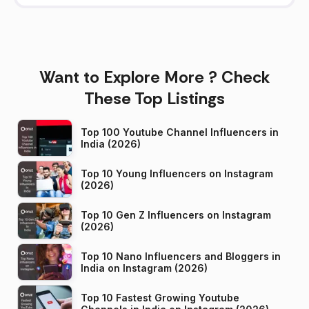
Want to Explore More ? Check
These Top Listings
Top 100 Youtube Channel Influencers in
India (2026)
Top 10 Young Influencers on Instagram
(2026)
Top 10 Gen Z Influencers on Instagram
(2026)
Top 10 Nano Influencers and Bloggers in
India on Instagram (2026)
Top 10 Fastest Growing Youtube