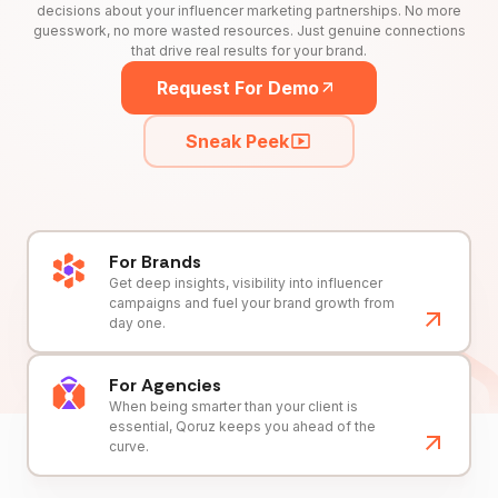
decisions about your influencer marketing partnerships. No more
guesswork, no more wasted resources. Just genuine connections
that drive real results for your brand.
Request For Demo
Sneak Peek
For Brands
Get deep insights, visibility into influencer
campaigns and fuel your brand growth from
day one.
For Agencies
When being smarter than your client is
essential, Qoruz keeps you ahead of the
curve.