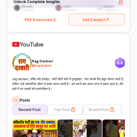
Unlock Complete Insights
PDF Download
Get Contact
YouTube
Rag Darbari
6.8
@
ragdarbari
rag darbari, हंसिए और हंसाइए। छोटी छोटी बातों में मुस्कुराइए। नेता आपके लिए बहुत मेहनत करते हैं,
लेकिन उन्हें सार्वजनिक जीवन में सचेत करना जरूरी है। हमें अपनी बात हास्य व्यंग्य में कहना आता है, और
इसी में राग दरबारी की प्रासंगकिता है।
Posts
Recent Post
Top Post
Brand Post