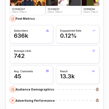
355
27
336
7
165
4
Posted on -31 May 26
Posted on -31 May 26
Posted on -31 May 26
Post Metrics
Subscribers
Engagement Rate
636k
0.12%
Average Likes
742
Avg. Comments
Reach
45
13.3k
Audience Demographics
Advertising Performance