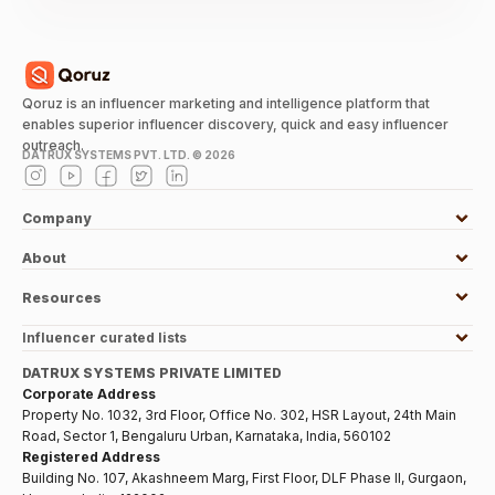
Qoruz is an influencer marketing and intelligence platform that
enables superior influencer discovery, quick and easy influencer
outreach.
DATRUX SYSTEMS PVT. LTD. ©
2026
Company
About
Resources
Influencer curated lists
DATRUX SYSTEMS PRIVATE LIMITED
Corporate Address
Property No. 1032, 3rd Floor, Office No. 302, HSR Layout, 24th Main
Road, Sector 1, Bengaluru Urban, Karnataka, India, 560102
Registered Address
Building No. 107, Akashneem Marg, First Floor, DLF Phase II, Gurgaon,