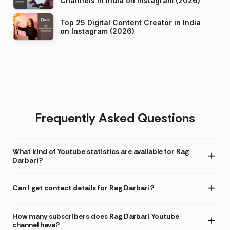
Channels in India on Instagram (2026)
Top 25 Digital Content Creator in India
on Instagram (2026)
Frequently Asked Questions
What kind of Youtube statistics are available for Rag
Darbari?
Can I get contact details for Rag Darbari?
How many subscribers does Rag Darbari Youtube
channel have?