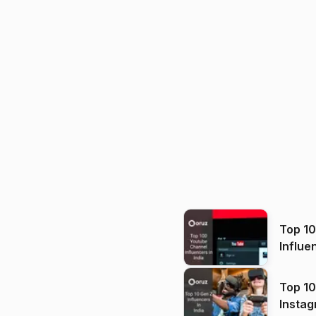
Top 1
Influe
Top 10
Instag