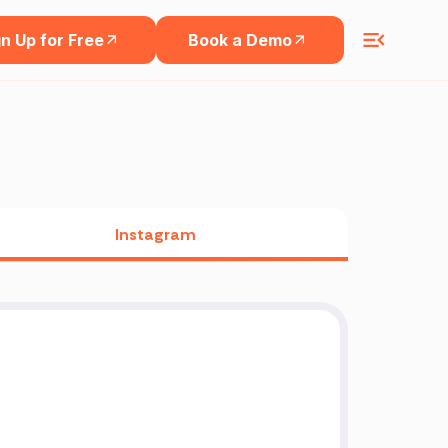
n Up for Free
Book a Demo
Instagram