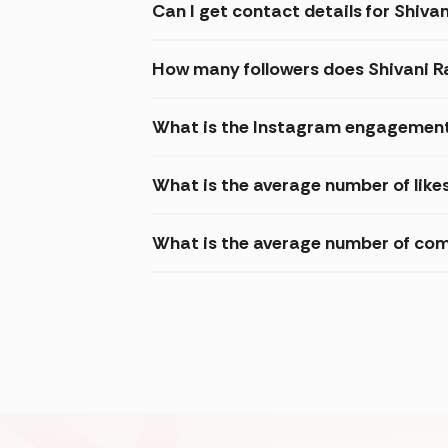
Can I get contact details for Shiva
How many followers does Shivani R
What is the Instagram engagement 
What is the average number of like
What is the average number of com