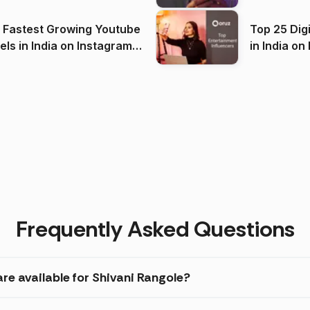
(2026)
 Fastest Growing Youtube
Top 25 Dig
 India on Instagram
in I
)
Frequently Asked Questions
re available for Shivani Rangole?