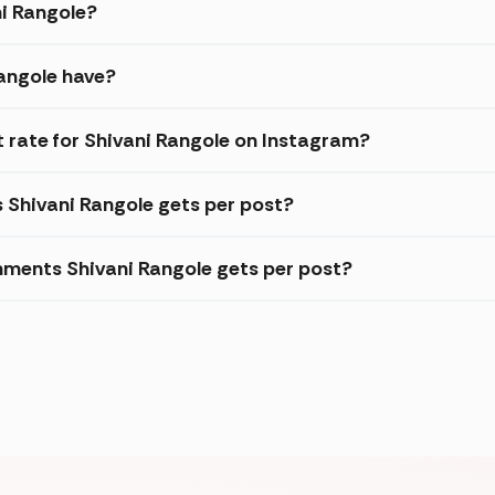
ni Rangole?
angole have?
rate for Shivani Rangole on Instagram?
s Shivani Rangole gets per post?
ments Shivani Rangole gets per post?