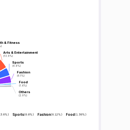
th & Fitness
th & Fitness
%)
%)
Arts & Entertainment
Arts & Entertainment
(13.6%)
(13.6%)
Sports
Sports
(6.8%)
(6.8%)
Fashion
Fashion
(6.1%)
(6.1%)
Food
Food
(1.4%)
(1.4%)
Others
Others
(2.0%)
(2.0%)
Sports
Fashion
Food
13.6%
)
(
6.8%
)
(
6.12%
)
(
1.36%
)