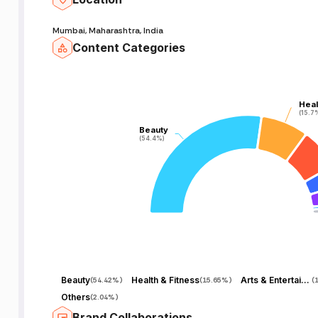
Mumbai, Maharashtra, India
Content Categories
Heal
Heal
(15.7
(15.7
Beauty
Beauty
(54.4%)
(54.4%)
Beauty
Health & Fitness
Arts & Entertainment
(
54.42%
)
(
15.65%
)
(
Others
(
2.04%
)
Brand Collaborations