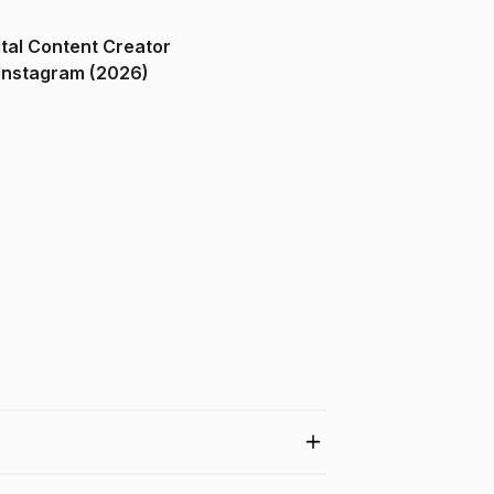
ital Content Creator
ndia on Instagram (2026)