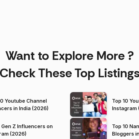
Want to Explore More ?
Check These Top Listing
00 Youtube Channel
Top 10 You
ncers in India (2026)
Instagram 
 Gen Z Influencers on
Top 10 Nan
ram (2026)
Bloggers i