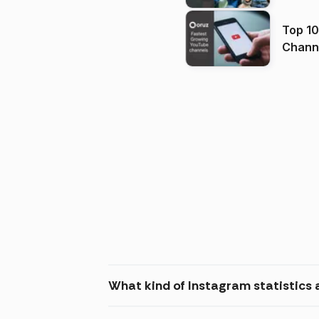
Top 10
Channels in
(2026
What kind of Instagram statistics a