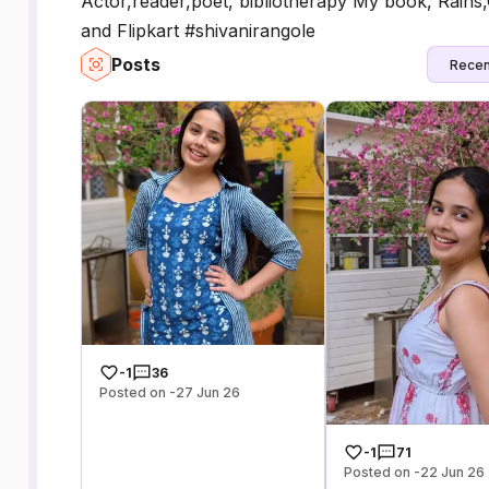
Actor,reader,poet, bibliotherapy My book, Rain
and Flipkart #shivanirangole
Posts
Recen
-1
36
Posted on -27 Jun 26
-1
71
Posted on -22 Jun 26