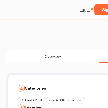
Login
Sig
Overview
Categories
💄
Food & Drink
🎨
Arts & Entertainment
n
Location