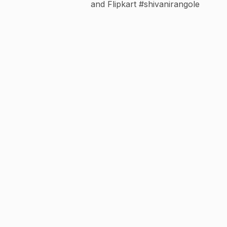
and Flipkart #shivanirangole