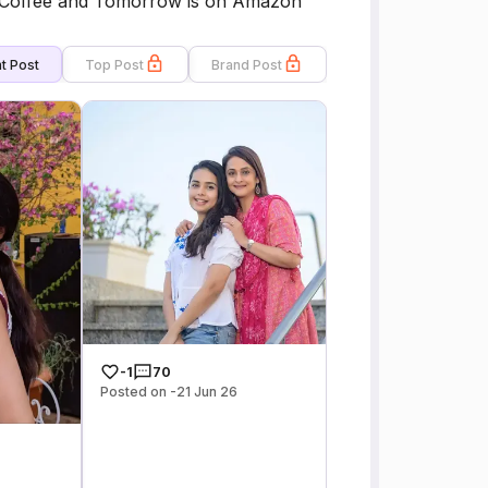
s,Coffee and Tomorrow is on Amazon
t Post
Top Post
Brand Post
-1
70
Posted on -21 Jun 26