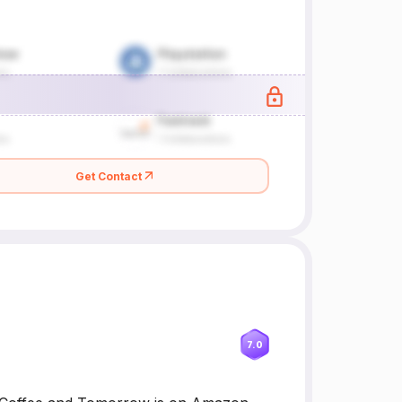
Get Contact
7.0