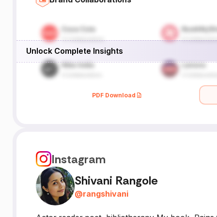
Unlock Complete Insights
PDF Download
Instagram
Shivani Rangole
@
rangshivani