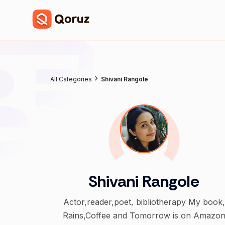
All Categories
Shivani Rangole
Shivani Rangole
Actor,reader,poet, bibliotherapy My book,
Rains,Coffee and Tomorrow is on Amazo