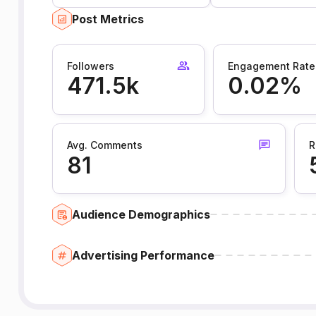
Post Metrics
Followers
Engagement Rate
471.5k
0.02%
Avg. Comments
R
81
Audience Demographics
Advertising Performance