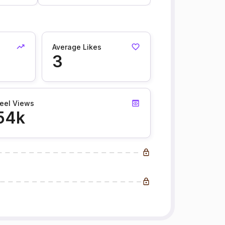
Average Likes
3
eel Views
54k