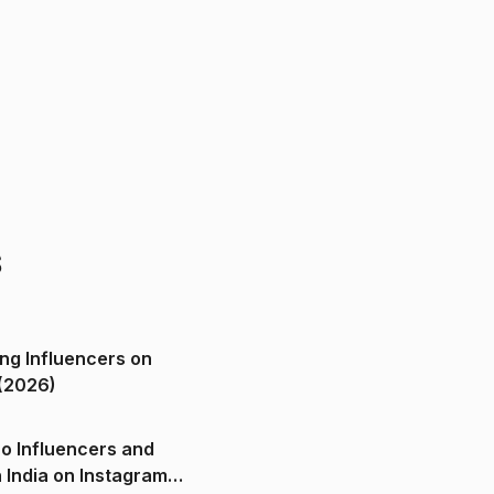
s
ng Influencers on
(2026)
o Influencers and
n India on Instagram