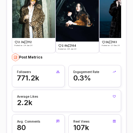
2.3k
112
2k
103
Posted on -24 Jan 26
Posted on -23 Dec 25
2.6k
104
Posted on -08 Jan 26
Post Metrics
Followers
Engagement Rate
771.2k
0.3%
Average Likes
2.2k
Avg. Comments
Reel Views
80
107k