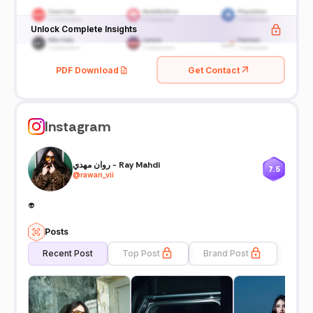
Unlock Complete Insights
PDF Download
Get Contact
Instagram
روان مهدي - Ray Mahdi
7.5
@
rawan_vii
👽
Posts
Recent Post
Top Post
Brand Post