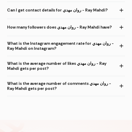
Can I get contact details for روان مهدي - Ray Mahdi?
How many followers does روان مهدي - Ray Mahdi have?
What is the Instagram engagement rate for روان مهدي -
Ray Mahdi on Instagram?
What is the average number of likes روان مهدي - Ray
Mahdi gets per post?
What is the average number of comments روان مهدي -
Ray Mahdi gets per post?