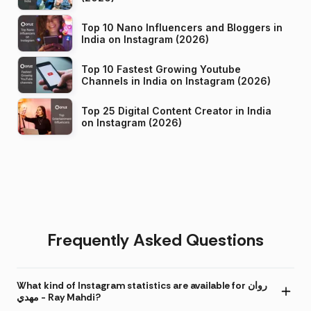
Top 10 Nano Influencers and Bloggers in
India on Instagram (2026)
Top 10 Fastest Growing Youtube
Channels in India on Instagram (2026)
Top 25 Digital Content Creator in India
on Instagram (2026)
Frequently Asked Questions
What kind of Instagram statistics are available for روان
مهدي - Ray Mahdi?