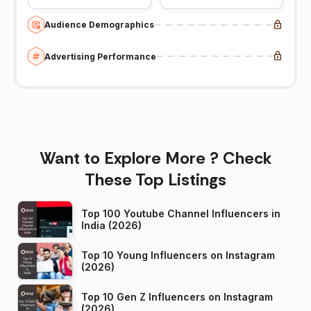
Audience Demographics
Advertising Performance
Want to Explore More ? Check
These Top Listings
Top 100 Youtube Channel Influencers in
India (2026)
Top 10 Young Influencers on Instagram
(2026)
Top 10 Gen Z Influencers on Instagram
(2026)