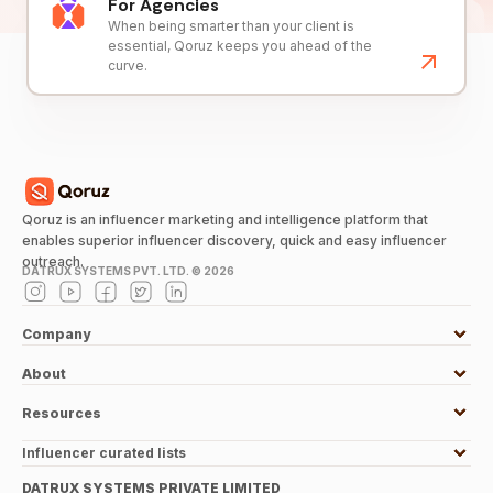
For Agencies
When being smarter than your client is
essential, Qoruz keeps you ahead of the
curve.
Qoruz is an influencer marketing and intelligence platform that
enables superior influencer discovery, quick and easy influencer
outreach.
DATRUX SYSTEMS PVT. LTD. ©
2026
Company
About
Resources
Influencer curated lists
DATRUX SYSTEMS PRIVATE LIMITED