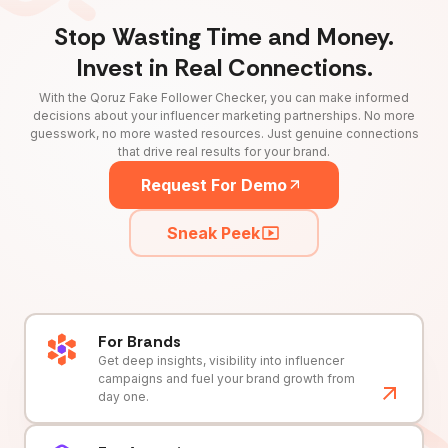
Stop Wasting Time and Money.
Invest in Real Connections.
With the Qoruz Fake Follower Checker, you can make informed
decisions about your influencer marketing partnerships. No more
guesswork, no more wasted resources. Just genuine connections
that drive real results for your brand.
Request For Demo
Sneak Peek
For Brands
Get deep insights, visibility into influencer
campaigns and fuel your brand growth from
day one.