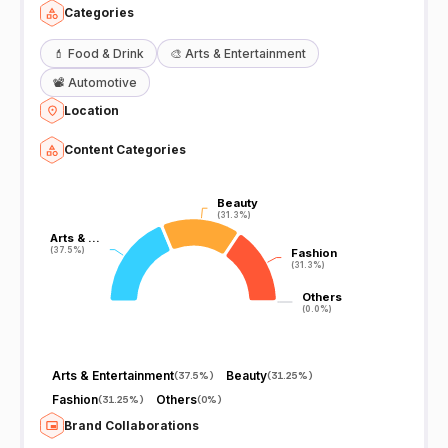
Categories
💄
Food & Drink
🎨
Arts & Entertainment
📽️
Automotive
Location
Content Categories
Beauty
Beauty
(31.3%)
(31.3%)
Arts & …
Arts & …
(37.5%)
(37.5%)
Fashion
Fashion
(31.3%)
(31.3%)
Others
Others
(0.0%)
(0.0%)
Arts & Entertainment
Beauty
(
37.5%
)
(
31.25%
)
Fashion
Others
(
31.25%
)
(
0%
)
Brand Collaborations