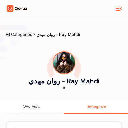
All Categories
روان مهدي - Ray Mahdi
روان مهدي - Ray Mahdi
👽
Overview
Instagram