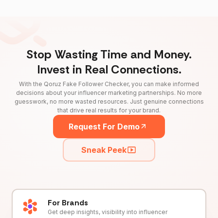
Stop Wasting Time and Money.
Invest in Real Connections.
With the Qoruz Fake Follower Checker, you can make informed
decisions about your influencer marketing partnerships. No more
guesswork, no more wasted resources. Just genuine connections
that drive real results for your brand.
Request For Demo
Sneak Peek
For Brands
Get deep insights, visibility into influencer