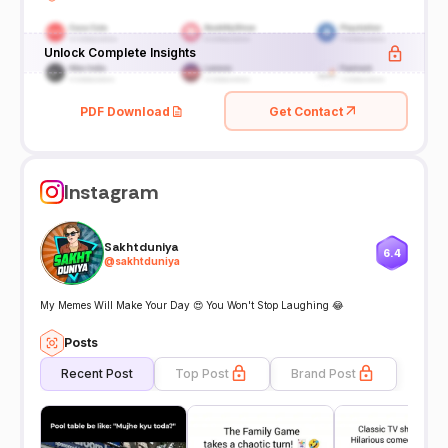
Unlock Complete Insights
PDF Download
Get Contact
Instagram
Sakhtduniya
6.4
@
sakhtduniya
My Memes Will Make Your Day 😍 You Won't Stop Laughing 😂
Posts
Recent Post
Top Post
Brand Post