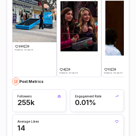
260
0
Posted on -30 Jun 26
4
0
13
0
Posted on -30 Jun 26
Posted on -30 Jun 26
Post Metrics
Followers
Engagement Rate
255k
0.01%
Average Likes
14