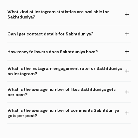
What kind of Instagram statistics are available for
Sakhtduniya?
Can I get contact details for Sakhtduniya?
How many followers does Sakhtduniya have?
What is the Instagram engagement rate for Sakhtduniya
on Instagram?
What is the average number of likes Sakhtduniya gets
per post?
What is the average number of comments Sakhtduniya
gets per post?