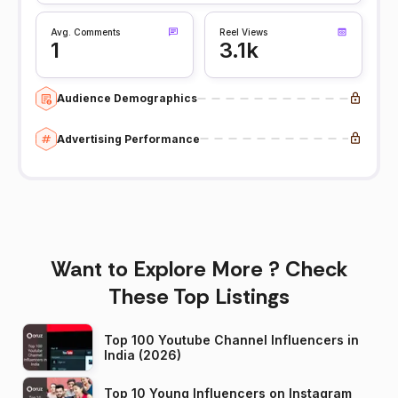
Avg. Comments
Reel Views
1
3.1k
Audience Demographics
Advertising Performance
Want to Explore More ? Check
These Top Listings
Top 100 Youtube Channel Influencers in
India (2026)
Top 10 Young Influencers on Instagram