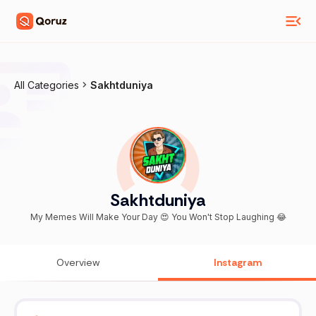
All Categories
Sakhtduniya
Sakhtduniya
My Memes Will Make Your Day 😍 You Won't Stop Laughing 😂
Overview
Instagram