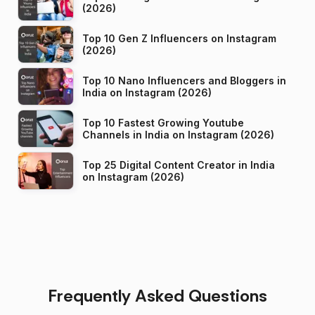
(2026)
Top 10 Gen Z Influencers on Instagram
(2026)
Top 10 Nano Influencers and Bloggers in
India on Instagram (2026)
Top 10 Fastest Growing Youtube
Channels in India on Instagram (2026)
Top 25 Digital Content Creator in India
on Instagram (2026)
Frequently Asked Questions