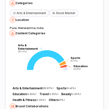
Categories
🎨
Arts & Entertainment
📝
Stock Market
Location
Pune, Maharashtra, India
Content Categories
Arts &
Arts &
Entertainment
Entertainment
(83.9%)
(83.9%)
Sports
Sports
(6.5%)
(6.5%)
Education
Education
(4.8%)
(4.8%)
Arts & Entertainment
Sports
(
83.87%
)
(
6.45%
)
Education
Travel
Beauty
(
4.84%
)
(
1.61%
)
(
1.61%
)
Health & Fitness
Others
(
1.61%
)
(
0%
)
Brand Collaborations