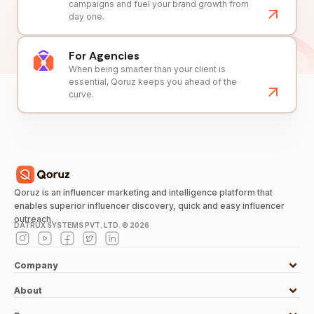
campaigns and fuel your brand growth from
day one.
For Agencies
When being smarter than your client is
essential, Qoruz keeps you ahead of the
curve.
Qoruz is an influencer marketing and intelligence platform that
enables superior influencer discovery, quick and easy influencer
outreach.
DATRUX SYSTEMS PVT. LTD. ©
2026
Company
About