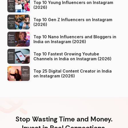
Top 10 Young Influencers on Instagram
(2026)
Top 10 Gen Z Influencers on Instagram
(2026)
Top 10 Nano Influencers and Bloggers in
India on Instagram (2026)
Top 10 Fastest Growing Youtube
Channels in India on Instagram (2026)
Top 25 Digital Content Creator in India
on Instagram (2026)
Stop Wasting Time and Money.
Invest in Real Connections.