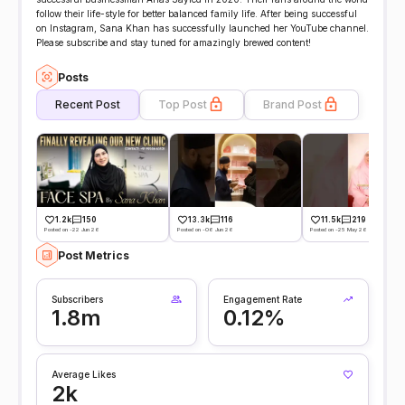
follow their life-style for better balanced family life. After being successful
on Instagram, Sana Khan has successfully launched her YouTube channel.
Please subscribe and stay tuned for amazingly brewed content!
Posts
Recent Post
Top Post
Brand Post
1.2k
150
13.3k
116
11.5k
219
Posted on -22 Jun 26
Posted on -06 Jun 26
Posted on -25 May 26
Post Metrics
Subscribers
Engagement Rate
1.8m
0.12%
Average Likes
2k