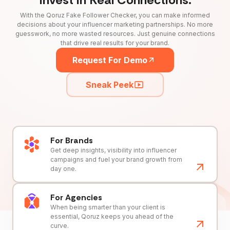
With the Qoruz Fake Follower Checker, you can make informed
decisions about your influencer marketing partnerships. No more
guesswork, no more wasted resources. Just genuine connections
that drive real results for your brand.
Request For Demo
Sneak Peek
For Brands
Get deep insights, visibility into influencer
campaigns and fuel your brand growth from
day one.
For Agencies
When being smarter than your client is
essential, Qoruz keeps you ahead of the
curve.