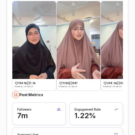
199.1k
1.3k
139k
681
208.3k
584
Posted on -30 Jun 26
Posted on -25 Jun 26
Posted on -24 Jun 26
Post Metrics
Followers
Engagement Rate
7m
1.22%
Average Likes