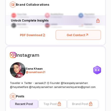
Brand Collaborations
Unlock Complete Insights
PDF Download
Get Contact
Instagram
Sana Khaan
8.4
@
sanakhaan21
Traveller ✈️ Twitter - sanaak21 😊 Founder @facespabysanakhan
@hayatwelfare @hayabysanakhan sanakhanworkqueries@gmail.com
Posts
Recent Post
Top Post
Brand Post