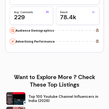
Avg. Comments
Reach
229
78.4k
Audience Demographics
Advertising Performance
Want to Explore More ? Check
These Top Listings
Top 100 Youtube Channel Influencers in
India (2026)