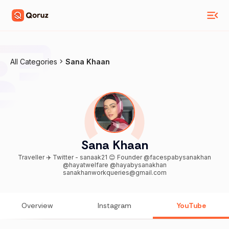
All Categories
Sana Khaan
Sana Khaan
Traveller ✈️ Twitter - sanaak21 😊 Founder @facespabysanakhan
@hayatwelfare @hayabysanakhan
sanakhanworkqueries@gmail.com
Overview
Instagram
YouTube