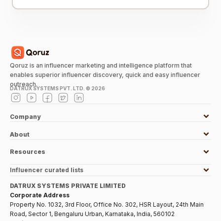
Qoruz is an influencer marketing and intelligence platform that
enables superior influencer discovery, quick and easy influencer
outreach.
DATRUX SYSTEMS PVT. LTD. ©
2026
Company
About
Resources
Influencer curated lists
DATRUX SYSTEMS PRIVATE LIMITED
Corporate Address
Property No. 1032, 3rd Floor, Office No. 302, HSR Layout, 24th Main
Road, Sector 1, Bengaluru Urban, Karnataka, India, 560102