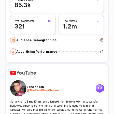
85.3k
Avg. Comments
Reel Views
321
1.2m
Audience Demographics
Advertising Performance
YouTube
Sana Khaan
7.6
@
TheSanaKhanChannel
Sana Khan , Sana Khan revolutionized her life from leaving successful
Bollywood career to transforming and becoming famous Motivational
Speaker. Her story inspired billions of people around the world. She married
successful businessman Anas Sayied in 2020. Their fans around the world