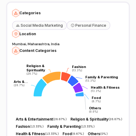
Categories
🙏
Social Media Marketing
🙂
Personal Finance
Location
Mumbai, Maharashtra, India
Content Categories
Religion &
Religion &
Fashion
Fashion
Spirituality
Spirituality
(13.3%)
(13.3%)
(26.7%)
(26.7%)
Family & Parenting
Family & Parenting
(13.3%)
(13.3%)
Arts &…
Arts &…
(26.7%)
(26.7%)
Health & Fitness
Health & Fitness
(13.3%)
(13.3%)
Food
Food
(6.7%)
(6.7%)
Others
Others
(0.0%)
(0.0%)
Arts & Entertainment
Religion & Spirituality
(
26.67%
)
(
26.67%
)
Fashion
Family & Parenting
(
13.33%
)
(
13.33%
)
Health & Fitness
Food
Others
(
13.33%
)
(
6.67%
)
(
0%
)