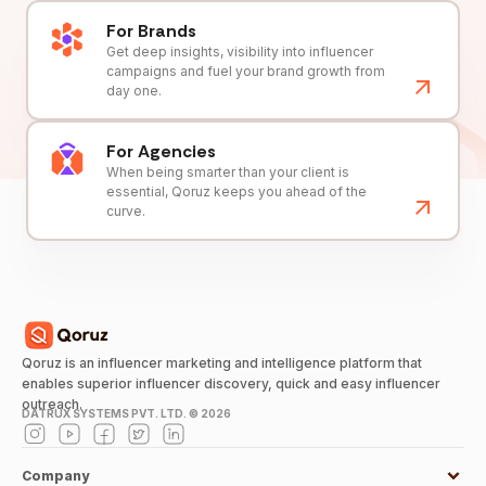
For Brands
Get deep insights, visibility into influencer
campaigns and fuel your brand growth from
day one.
For Agencies
When being smarter than your client is
essential, Qoruz keeps you ahead of the
curve.
Qoruz is an influencer marketing and intelligence platform that
enables superior influencer discovery, quick and easy influencer
outreach.
DATRUX SYSTEMS PVT. LTD. ©
2026
Company