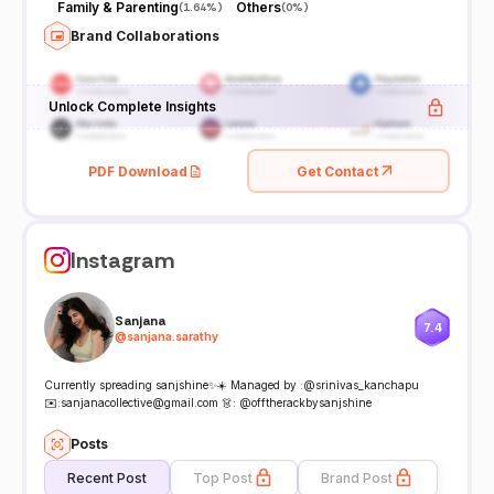
Family & Parenting
Others
(
1.64%
)
(
0%
)
Brand Collaborations
Unlock Complete Insights
PDF Download
Get Contact
Instagram
Sanjana
7.4
@
sanjana.sarathy
Currently spreading sanjshine✨☀️ Managed by :@srinivas_kanchapu
✉️:sanjanacollective@gmail.com 👗: @offtherackbysanjshine
Posts
Recent Post
Top Post
Brand Post