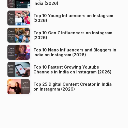
India (2026)
Top 10 Young Influencers on Instagram
(2026)
Top 10 Gen Z Influencers on Instagram
(2026)
Top 10 Nano Influencers and Bloggers in
India on Instagram (2026)
Top 10 Fastest Growing Youtube
Channels in India on Instagram (2026)
Top 25 Digital Content Creator in India
on Instagram (2026)