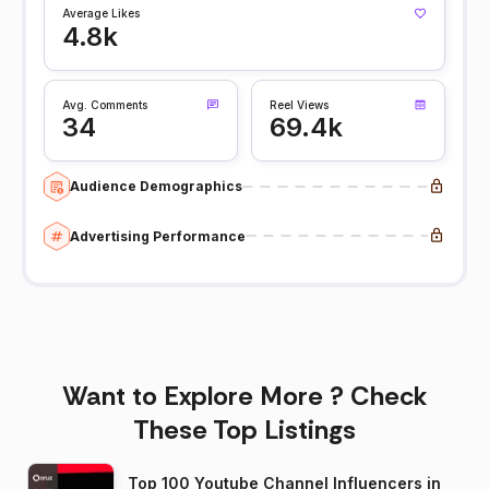
Average Likes
4.8k
Avg. Comments
Reel Views
34
69.4k
Audience Demographics
Advertising Performance
Want to Explore More ? Check
These Top Listings
Top 100 Youtube Channel Influencers in