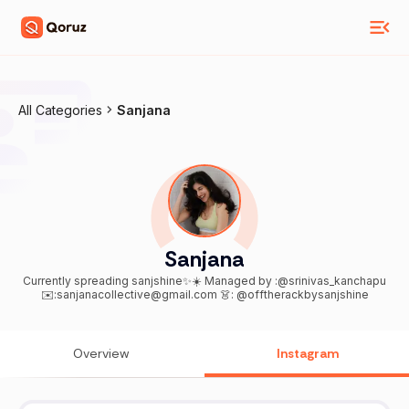
All Categories
Sanjana
Sanjana
Currently spreading sanjshine✨☀️ Managed by :@srinivas_kanchapu
✉️:sanjanacollective@gmail.com 👗: @offtherackbysanjshine
Overview
Instagram