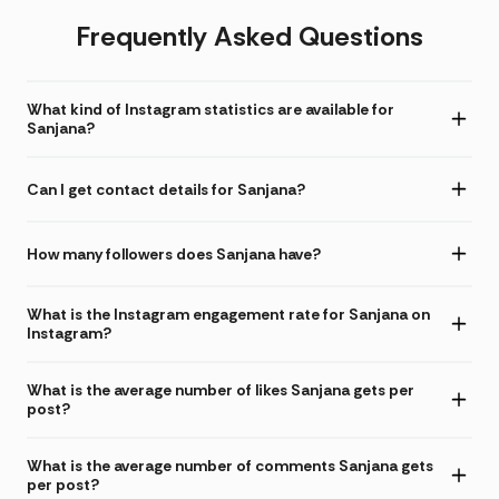
Frequently Asked Questions
What kind of Instagram statistics are available for
Sanjana?
Can I get contact details for Sanjana?
How many followers does Sanjana have?
What is the Instagram engagement rate for Sanjana on
Instagram?
What is the average number of likes Sanjana gets per
post?
What is the average number of comments Sanjana gets
per post?