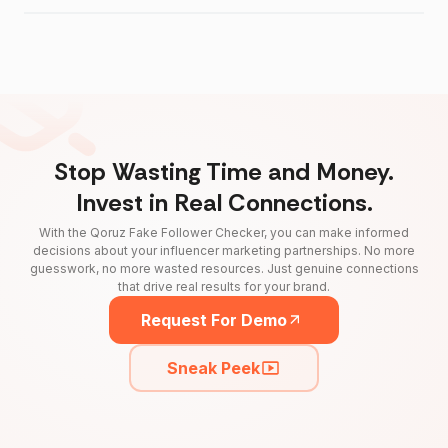
Stop Wasting Time and Money.
Invest in Real Connections.
With the Qoruz Fake Follower Checker, you can make informed
decisions about your influencer marketing partnerships. No more
guesswork, no more wasted resources. Just genuine connections
that drive real results for your brand.
Request For Demo
Sneak Peek