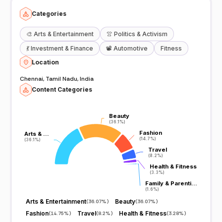
Categories
🎨
Arts & Entertainment
👚
Politics & Activism
💃
Investment & Finance
📽️
Automotive
Fitness
Location
Chennai, Tamil Nadu, India
Content Categories
Beauty
Beauty
(36.1%)
(36.1%)
Fashion
Fashion
Arts & …
Arts & …
(14.7%)
(14.7%)
(36.1%)
(36.1%)
Travel
Travel
(8.2%)
(8.2%)
Health & Fitness
Health & Fitness
(3.3%)
(3.3%)
Family & Parenti…
Family & Parenti…
(1.6%)
(1.6%)
Arts & Entertainment
Beauty
(
36.07%
)
(
36.07%
)
Fashion
Travel
Health & Fitness
(
14.75%
)
(
8.2%
)
(
3.28%
)