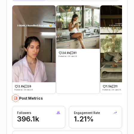
24.9k
61
Posted on -28 Jun 26
2.8k
26
1.5k
11
Posted on -30 Jun 26
Posted on -26 Jun 26
Post Metrics
Followers
Engagement Rate
396.1k
1.21%