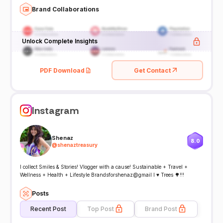
Brand Collaborations
Unlock Complete Insights
PDF Download
Get Contact
Instagram
Shenaz
8.0
@
shenaztreasury
I collect Smiles & Stories! Vlogger with a cause! Sustainable + Travel +
Wellness + Health + Lifestyle Brandsforshenaz@gmail I ♥️ Trees 🌳!!!
Posts
Recent Post
Top Post
Brand Post