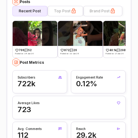
Posts
Recent Post
Top Post
Brand Post
706
52
872
26
40.1k
298
Posted on -24 Jun 26
Posted on -22 Jun 26
Posted on -21 Jun 26
Post Metrics
Subscribers
Engagement Rate
722k
0.12%
Average Likes
723
Avg. Comments
Reach
112
29.2k