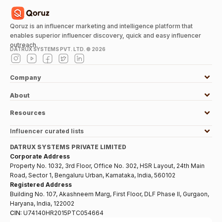
Qoruz is an influencer marketing and intelligence platform that
enables superior influencer discovery, quick and easy influencer
outreach.
DATRUX SYSTEMS PVT. LTD. ©
2026
Company
About
Resources
Influencer curated lists
DATRUX SYSTEMS PRIVATE LIMITED
Corporate Address
Property No. 1032, 3rd Floor, Office No. 302, HSR Layout, 24th Main
Road, Sector 1, Bengaluru Urban, Karnataka, India, 560102
Registered Address
Building No. 107, Akashneem Marg, First Floor, DLF Phase II, Gurgaon,
Haryana, India, 122002
CIN:
U74140HR2015PTC054664