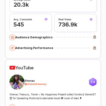
20.3k
Avg. Comments
Reel Views
545
736.9k
Audience Demographics
Advertising Performance
YouTube
Shenaz
7.4
@
shenaztreasury..
Shenaz Treasury, Travel = My Happiness ProjectI collect Smiles & Stories!ET
🏆 for Spreading PositivitySustainable travel 🌍 Lover of trees 🌳