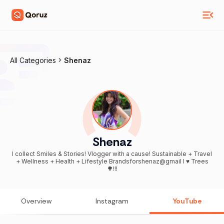
All Categories
Shenaz
Shenaz
I collect Smiles & Stories! Vlogger with a cause! Sustainable + Travel
+ Wellness + Health + Lifestyle Brandsforshenaz@gmail I ♥️ Trees
🌳!!!
Overview
Instagram
YouTube