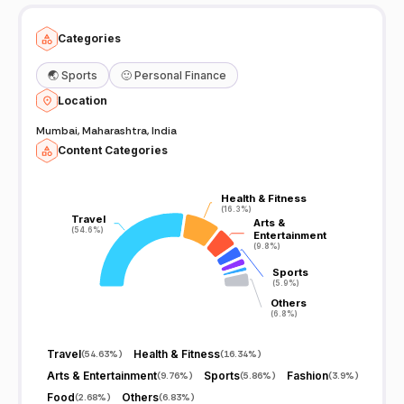
Categories
🌏
Sports
🙂
Personal Finance
Location
Mumbai, Maharashtra, India
Content Categories
Health & Fitness
Health & Fitness
(16.3%)
(16.3%)
Travel
Travel
Arts &
Arts &
(54.6%)
(54.6%)
Entertainment
Entertainment
(9.8%)
(9.8%)
Sports
Sports
(5.9%)
(5.9%)
Others
Others
(6.8%)
(6.8%)
Travel
Health & Fitness
(
54.63%
)
(
16.34%
)
Arts & Entertainment
Sports
Fashion
(
9.76%
)
(
5.86%
)
(
3.9%
)
Food
Others
(
2.68%
)
(
6.83%
)