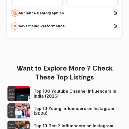
Audience Demographics
Advertising Performance
Want to Explore More ? Check
These Top Listings
Top 100 Youtube Channel Influencers in
India (2026)
Top 10 Young Influencers on Instagram
(2026)
Top 10 Gen Z Influencers on Instagram