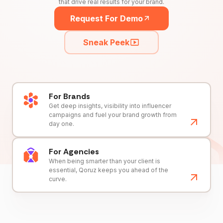
that drive real results for your brand.
Request For Demo
Sneak Peek
For Brands
Get deep insights, visibility into influencer
campaigns and fuel your brand growth from
day one.
For Agencies
When being smarter than your client is
essential, Qoruz keeps you ahead of the
curve.