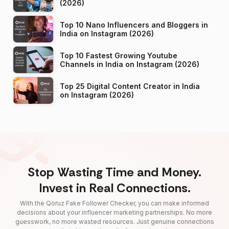
(2026)
Top 10 Nano Influencers and Bloggers in
India on Instagram (2026)
Top 10 Fastest Growing Youtube
Channels in India on Instagram (2026)
Top 25 Digital Content Creator in India
on Instagram (2026)
Stop Wasting Time and Money.
Invest in Real Connections.
With the Qoruz Fake Follower Checker, you can make informed
decisions about your influencer marketing partnerships. No more
guesswork, no more wasted resources. Just genuine connections