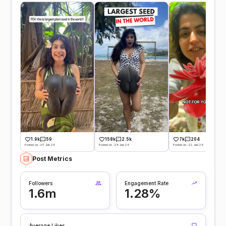
1.9k
59
158k
2.5k
7k
204
Posted on -25 Jun 26
Posted on -24 Jun 26
Posted on -22 Jun 26
Post Metrics
Followers
Engagement Rate
1.6m
1.28%
Average Likes