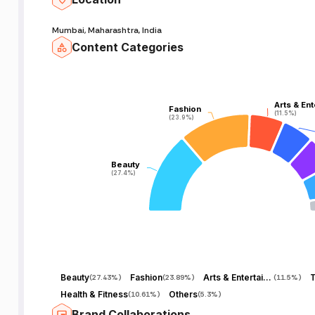
Mumbai, Maharashtra, India
Content Categories
Arts & En
Arts & En
Fashion
Fashion
(11.5%)
(11.5%)
(23.9%)
(23.9%)
Beauty
Beauty
(27.4%)
(27.4%)
Beauty
Fashion
Arts & Entertainment
T
(
27.43%
)
(
23.89%
)
(
11.5%
)
Health & Fitness
Others
(
10.61%
)
(
5.3%
)
Brand Collaborations