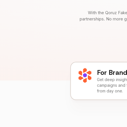
With the Qoruz Fake
partnerships. No more g
For Bran
Get deep insights
campaigns and 
from day one.