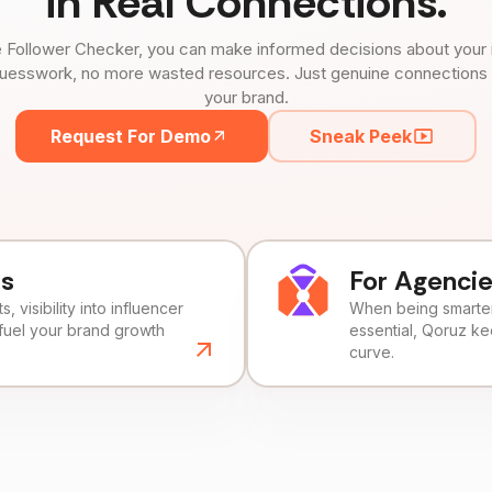
in Real Connections.
 Follower Checker, you can make informed decisions about your 
uesswork, no more wasted resources. Just genuine connections tha
your brand.
Request For Demo
Sneak Peek
ds
For Agenci
, visibility into influencer
When being smarter 
fuel your brand growth
essential, Qoruz k
curve.