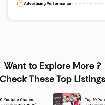
Advertising Performance
Want to Explore More ?
Check These Top Listing
00 Youtube Channel
Top 10 You