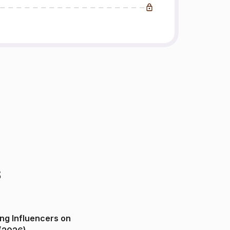
s
ng Influencers on