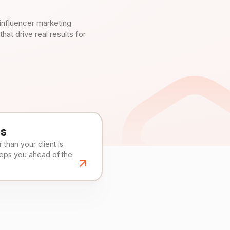
influencer marketing
t drive real results for
es
than your client is
eeps you ahead of the