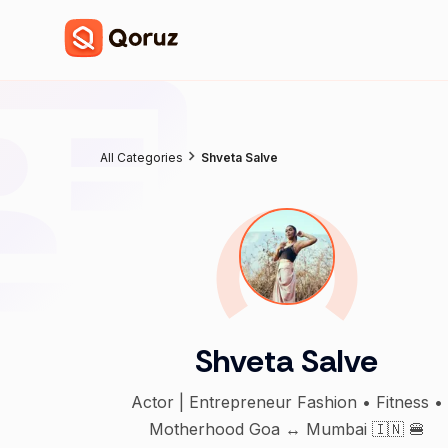
All Categories
Shveta Salve
Shveta Salve
Actor | Entrepreneur Fashion • Fitness •
Motherhood Goa ↔ Mumbai 🇮🇳 🍔