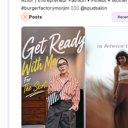
Actor | Entrepreneur Fashion • Fitness • Moth
#burgerfactorymorjim 💇🏻‍♀️ @spudsalon
Posts
Recen