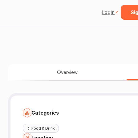
Login
Sig
Overview
Categories
💄
Food & Drink
Location