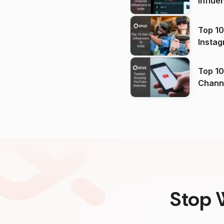
Influe
Top 10
Instag
Top 10
Channels in
(2026
Stop 