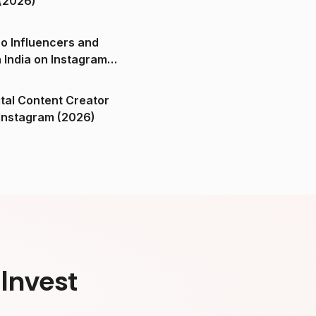
(2026)
o Influencers and
n India on Instagram
ital Content Creator
ndia on Instagram (2026)
Invest