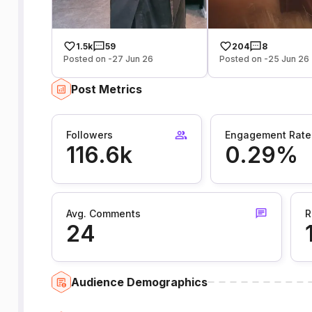
1.5k
59
204
8
Posted on -27 Jun 26
Posted on -25 Jun 26
Post Metrics
Followers
Engagement Rate
116.6k
0.29%
Avg. Comments
R
24
Audience Demographics