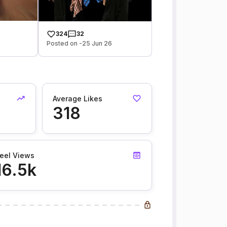
324
32
Posted on -25 Jun 26
Average Likes
318
eel Views
16.5k