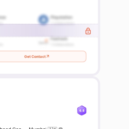
Get Contact
6.8