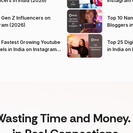
ncers in India (2026)
Instagram 
 Gen Z Influencers on
Top 10 Nan
ram (2026)
Bloggers i
(2026)
 Fastest Growing Youtube
Top 25 Dig
 India on Instagram
in I
)
Wasting Time and Money. 