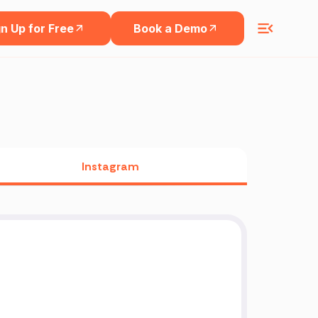
n Up for Free
Book a Demo
Instagram