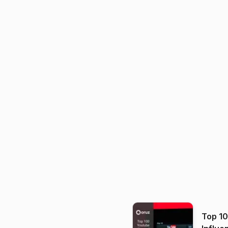
Top 1