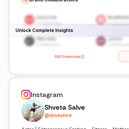
Unlock Complete Insights
PDF Download
Instagram
Shveta Salve
@
shveshve