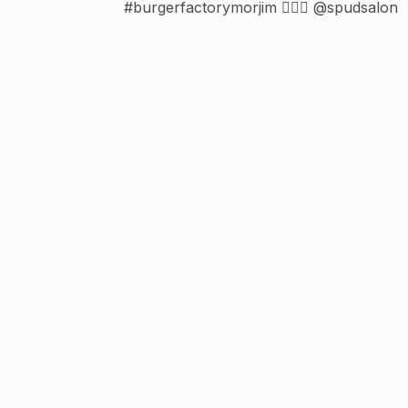
#burgerfactorymorjim 💇🏻‍♀️ @spudsalon