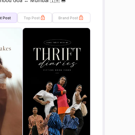
erhood Goa ↔ Mumbai 🇮🇳 🍔
t Post
Top Post
Brand Post