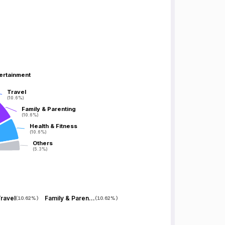
tertainment
tertainment
Travel
Travel
(10.6%)
(10.6%)
Family & Parenting
Family & Parenting
(10.6%)
(10.6%)
Health & Fitness
Health & Fitness
(10.6%)
(10.6%)
Others
Others
(5.3%)
(5.3%)
ravel
Family & Parenting
(
10.62%
)
(
10.62%
)