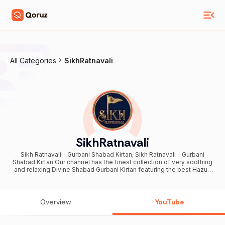
All Categories
SikhRatnavali
SikhRatnavali
Sikh Ratnavali - Gurbani Shabad Kirtan, Sikh Ratnavali - Gurbani
Shabad Kirtan Our channel has the finest collection of very soothing
and relaxing Divine Shabad Gurbani Kirtan featuring the best Hazuri
Ragis' and their finest renditions. Let us bless our soul with finest
spiritual & holy Gurbani Shabad Kirtan from the melodious voice of
finest Hazuri Ragis of the World. Supreme collection of selected
Shabad Gurbani Kirtan Path Simran. Come Immerse yourself in the
Overview
YouTube
divine potion of Amrit Bani. Best Gurbani Videos including Shabads
by Bhai Manpreet Singh Ji Kanpuri, Padam Shri Nirmal Singh Ji
Khalsa, Bhai Lakhwinder Singh Ji, Bhai Dalbir Singh Ji, Bhai Saroop