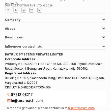
outreach.
DATRUX SYSTEMS PVT. LTD. ©
2026
Company
About
Resources
Influencer curated lists
DATRUX SYSTEMS PRIVATE LIMITED
Corporate Address
Property No. 1032, 3rd Floor, Office No. 302, HSR Layout, 24th Main
Road, Sector 1, Bengaluru Urban, Karnataka, India, 560102
Registered Address
Building No. 107, Akashneem Marg, First Floor, DLF Phase II, Gurgaon,
Haryana, India, 122002
CIN:
U74140HR2015PTC054664
87712 08217
hi@terareach.com
To report a grievance, please contact us at
hi@terareach.com