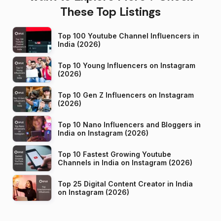
These Top Listings
Top 100 Youtube Channel Influencers in
India (2026)
Top 10 Young Influencers on Instagram
(2026)
Top 10 Gen Z Influencers on Instagram
(2026)
Top 10 Nano Influencers and Bloggers in
India on Instagram (2026)
Top 10 Fastest Growing Youtube
Channels in India on Instagram (2026)
Top 25 Digital Content Creator in India
on Instagram (2026)