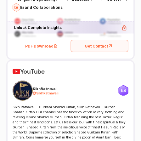
Brand Collaborations
Unlock Complete Insights
PDF Download
Get Contact
YouTube
SikhRatnavali
6.9
@
SikhRatnavali
Sikh Ratnavali - Gurbani Shabad Kirtan, Sikh Ratnavali - Gurbani
Shabad Kirtan Our channel has the finest collection of very soothing and
relaxing Divine Shabad Gurbani Kirtan featuring the best Hazuri Ragis'
and their finest renditions. Let us bless our soul with finest spiritual & holy
Gurbani Shabad Kirtan from the melodious voice of finest Hazuri Ragis of
the World. Supreme collection of selected Shabad Gurbani Kirtan Path
Simran. Come Immerse yourself in the divine potion of Amrit Bani. Best