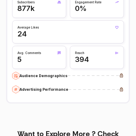
Subscribers
Engagement Rate
877k
0%
Average Likes
24
Avg. Comments
Reach
5
394
Audience Demographics
Advertising Performance
Want to Explore More ? Check