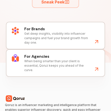
Sneak Peek
For Brands
Get deep insights, visibility into influencer
campaigns and fuel your brand growth from
day one.
For Agencies
When being smarter than your client is
essential, Qoruz keeps you ahead of the
curve.
Qoruz is an influencer marketing and intelligence platform that
enables superior influencer discovery, quick and easy influencer