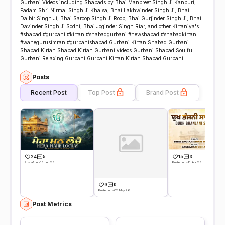
Gurbani Videos including Shabads by Bhai Manpreet Singh Ji Kanpuri,
Padam Shri Nirmal Singh Ji Khalsa, Bhai Lakhwinder Singh Ji, Bhai
Dalbir Singh Ji, Bhai Saroop Singh Ji Roop, Bhai Gurjinder Singh Ji, Bhai
Davinder Singh Ji Sodhi, Bhai Joginder Singh Riar, and other Kirtaniya's.
#shabad #gurbani #kirtan #shabadgurbani #newshabad #shabadkirtan
#wahegurusimran #gurbanishabad Gurbani Kirtan Shabad Gurbani
Shabad Kirtan Shabad Kirtan Gurbani videos Gurbani Shabad Soulful
Gurbani Relaxing Gurbani Gurbani Kirtan Kirtan Shabad Gurbani
Posts
Recent Post
Top Post
Brand Post
24
5
15
3
Posted on -18 Jun 26
Posted on -15 Apr 26
9
0
Posted on -02 May 26
Post Metrics