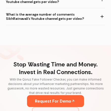
Youtube channel gets per video?
What is the average number of comments
SikhRatnavali's Youtube channel gets per video?
Stop Wasting Time and Money.
Invest in Real Connections.
With the Qoruz Fake Follower Checker, you can make informed
decisions about your influencer marketing partnerships. No more
guesswork, no more wasted resources. Just genuine connections
that drive real results for your brand.
Request For Demo