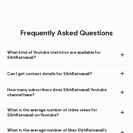
Frequently Asked Questions
What kind of Youtube statistics are available for
SikhRatnavali?
Can I get contact details for SikhRatnavali?
How many subscribers does SikhRatnavali Youtube
channel have?
What is the average number of video views for
SikhRatnavali on Youtube?
What is the average number of likes SikhRatnavali's