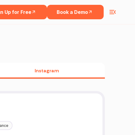
n Up for Free
Book a Demo
Instagram
nance