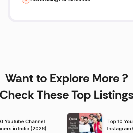
Want to Explore More ?
Check These Top Listing
00 Youtube Channel
Top 10 You
ncers in India (2026)
Instagram 