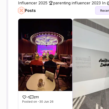
Influencer 2025 🏆parenting influencer 2023 In
Posts
Recen
-1
211
Posted on -30 Jun 26