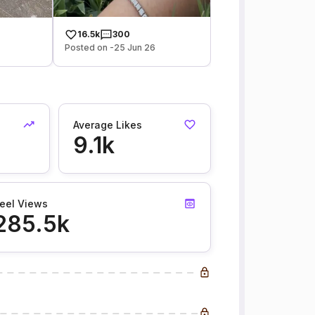
16.5k
300
Posted on -25 Jun 26
Average Likes
9.1k
eel Views
285.5k