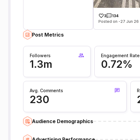
3
134
Posted on -27 Jun 26
Post Metrics
Followers
Engagement Rate
1.3m
0.72%
Avg. Comments
R
230
Audience Demographics
Advertising Performance