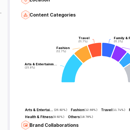
Content Categories
Travel
Travel
Family & 
Family & 
(11.7%)
(11.7%)
(11.3%)
(11.3%)
Fashion
Fashion
(12.7%)
(12.7%)
Arts & Entertainm…
Arts & Entertainm…
(25.8%)
(25.8%)
Arts & Entertainment
Fashion
Travel
(
25.82%
)
(
12.68%
)
(
11.74%
)
Health & Fitness
Others
(
8.92%
)
(
18.78%
)
Brand Collaborations