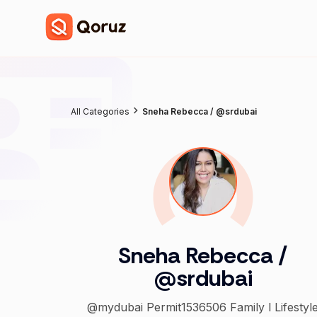
All Categories
Sneha Rebecca / @srdubai
Sneha Rebecca /
@srdubai
@mydubai Permit1536506 Family l Lifestyle