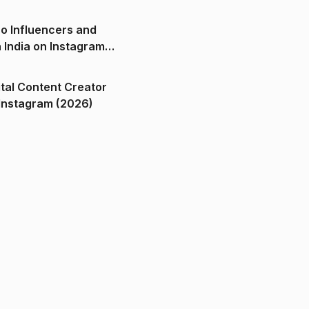
o Influencers and
n India on Instagram
ital Content Creator
ndia on Instagram (2026)