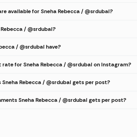
are available for Sneha Rebecca / @srdubai?
a Rebecca / @srdubai?
becca / @srdubai have?
 rate for Sneha Rebecca / @srdubai on Instagram?
es Sneha Rebecca / @srdubai gets per post?
mments Sneha Rebecca / @srdubai gets per post?