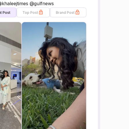
 @khaleejtimes @gulfnews
t Post
Top Post
Brand Post