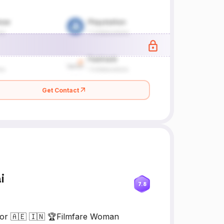
Get Contact
i
7.8
tor 🇦🇪 🇮🇳 🏆Filmfare Woman