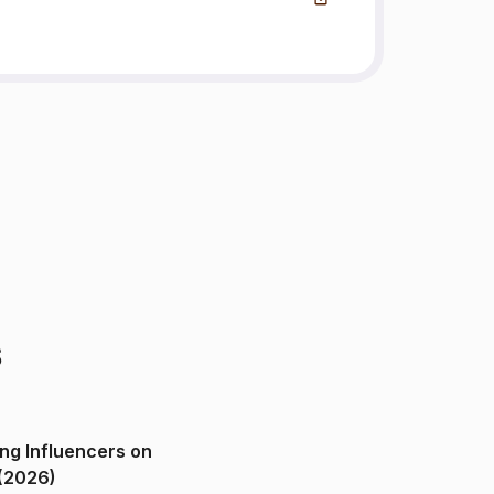
s
ng Influencers on
(2026)