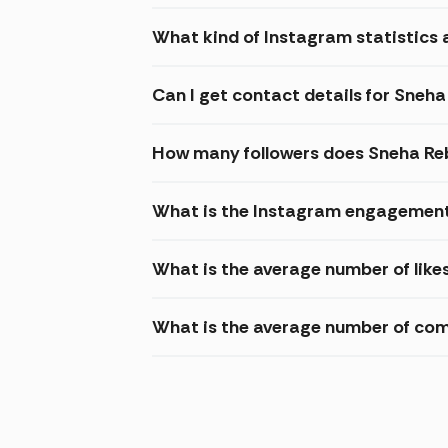
What kind of Instagram statistics 
Can I get contact details for Sneh
How many followers does Sneha Re
What is the Instagram engagement
What is the average number of lik
What is the average number of co