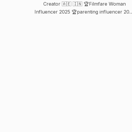
Creator 🇦🇪 🇮🇳 🏆Filmfare Woman
Influencer 2025 🏆parenting influencer 2023
In @khaleejtimes @gulfnews