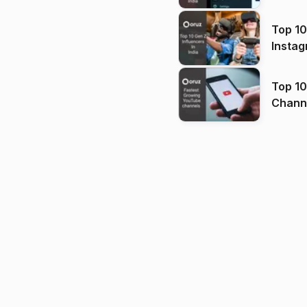
Top 10
Instag
Top 10
Channels in
(2026