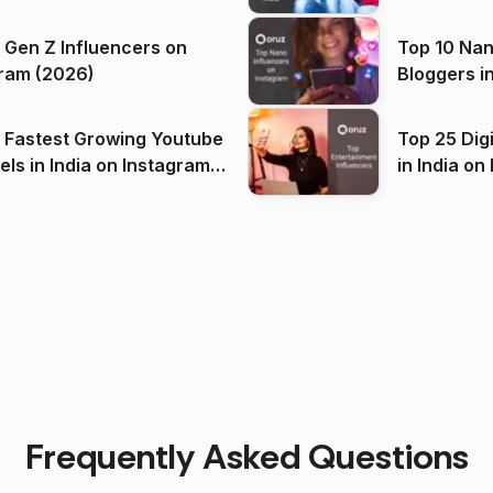
 Gen Z Influencers on
Top 10 Nan
ram (2026)
Bloggers i
(2026)
 Fastest Growing Youtube
Top 25 Dig
 India on Instagram
in I
)
Frequently Asked Questions