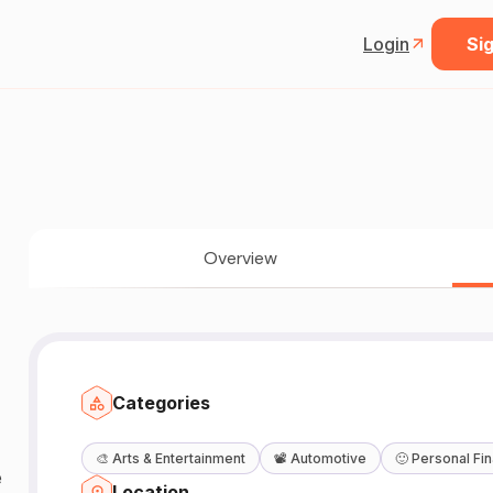
Login
Sig
Overview
Categories
🎨
Arts & Entertainment
📽️
Automotive
🙂
Personal Fi
Location