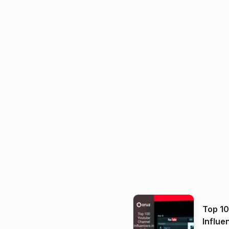
Top 1
Influe