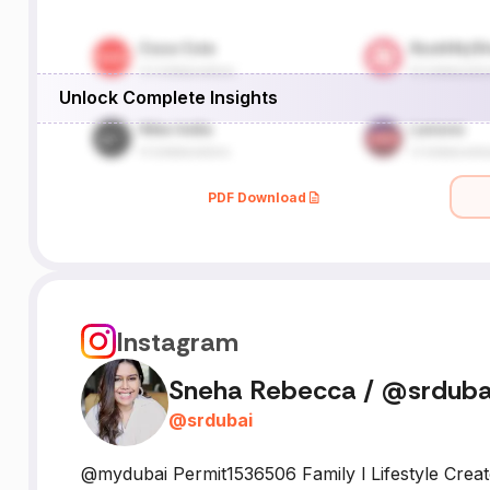
Unlock Complete Insights
PDF Download
Instagram
Sneha Rebecca / @srduba
@
srdubai
@mydubai Permit1536506 Family l Lifestyle Crea