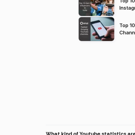
Top 10
Instag
Top 10
Channels in
(2026
What kind of Youtube statistics a