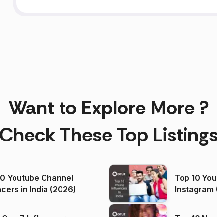
Want to Explore More ?
Check These Top Listing
00 Youtube Channel
Top 10 You
ncers in India (2026)
Instagram 