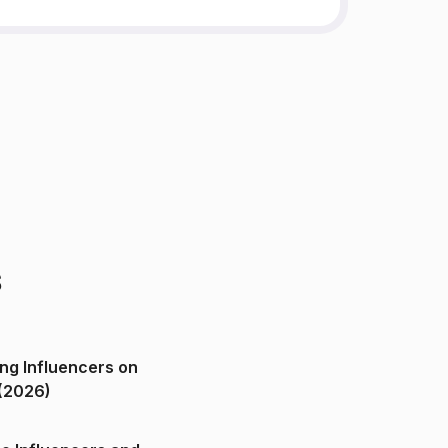
s
ng Influencers on
(2026)