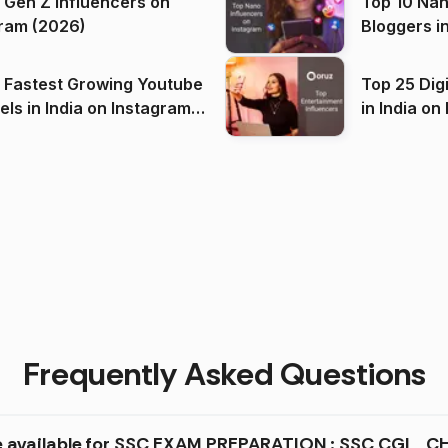
 Gen Z Influencers on
Top 10 Nan
ram (2026)
Bloggers i
(2026)
 Fastest Growing Youtube
Top 25 Dig
 India on Instagram
in I
)
Frequently Asked Questions
re available for SSC EXAM PREPARATION : SSC CGL , CH