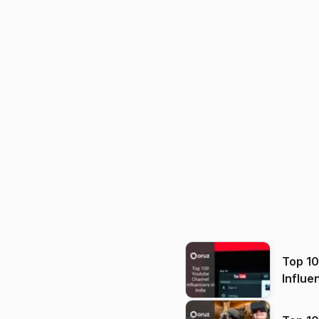
Top 1
Influe