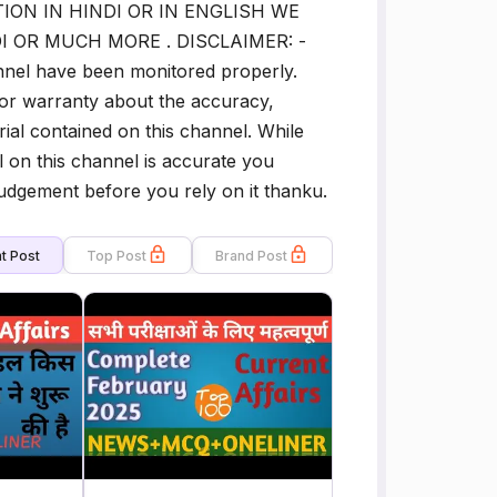
ION IN HINDI OR IN ENGLISH WE
I OR MUCH MORE . DISCLAIMER: -
annel have been monitored properly.
or warranty about the accuracy,
rial contained on this channel. While
l on this channel is accurate you
udgement before you rely on it thanku.
t Post
Top Post
Brand Post