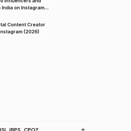
o Influencers and
n India on Instagram
ital Content Creator
ndia on Instagram (2026)
SL, IBPS , CPO?