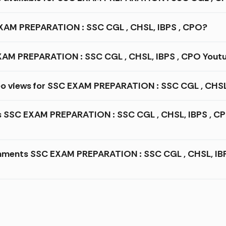
 EXAM PREPARATION : SSC CGL , CHSL, IBPS , CPO?
AM PREPARATION : SSC CGL , CHSL, IBPS , CPO Youtu
eo views for SSC EXAM PREPARATION : SSC CGL , CHSL
es SSC EXAM PREPARATION : SSC CGL , CHSL, IBPS , CP
mments SSC EXAM PREPARATION : SSC CGL , CHSL, IBPS