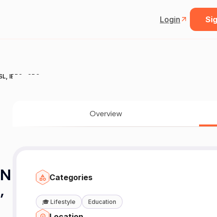
Login
Sig
L, IBPS , CPO
Overview
ON
Categories
,
🎓
Lifestyle
Education
Location