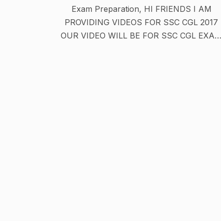
Exam Preparation, HI FRIENDS I AM
PROVIDING VIDEOS FOR SSC CGL 2017
OUR VIDEO WILL BE FOR SSC CGL EXA
PREPARATION IN HINDI OR IN ENGLISH
WE PROVIDE MATHS TRICKS , GK TRICK
IN HINDI OR MUCH MORE . DISCLAIMER: -
The information and videos available on thi
channel have been monitored properly.
However, we does not make any
representation or warranty about the
accuracy, reliability, currency or
completeness of any material contained o
this channel. While we makes every effort 
ensure that the material on this channel is
accurate you should exercise your own
independent skill and judgement before yo