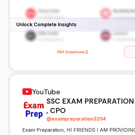
Unlock Complete Insights
PDF Download
YouTube
SSC EXAM PREPARATION :
, CPO
@
exampreparation3204
Exam Preparation, HI FRIENDS I AM PROVIDI