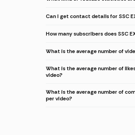
Can I get contact details for SSC
How many subscribers does SSC EX
What is the average number of vid
What is the average number of lik
video?
What is the average number of co
per video?