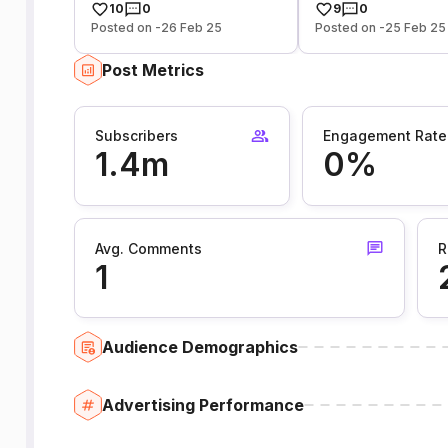
10
0
9
0
Posted on -26 Feb 25
Posted on -25 Feb 25
Post Metrics
Subscribers
Engagement Rate
1.4m
0%
Avg. Comments
R
1
Audience Demographics
Advertising Performance