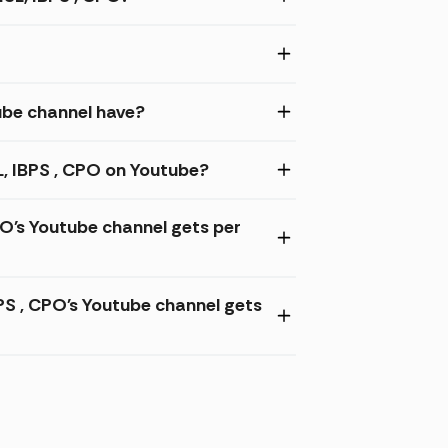
be channel have?
, IBPS , CPO on Youtube?
O's Youtube channel gets per
 , CPO's Youtube channel gets