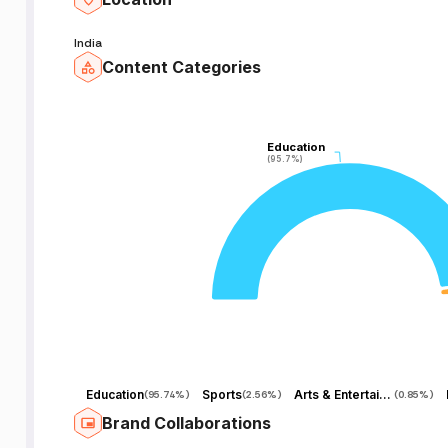
India
Content Categories
M
S
Education
Education
(95.7%)
(95.7%)
s
n
to
Education
Sports
Arts & Entertainment
(
95.74%
)
(
2.56%
)
(
0.85%
)
u
Brand Collaborations