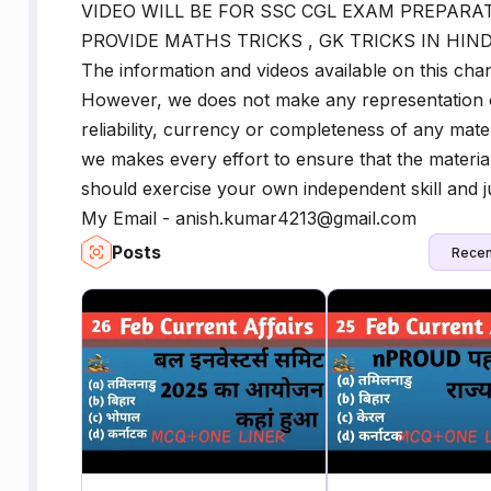
VIDEO WILL BE FOR SSC CGL EXAM PREPARAT
PROVIDE MATHS TRICKS , GK TRICKS IN HIND
The information and videos available on this ch
However, we does not make any representation 
reliability, currency or completeness of any mate
we makes every effort to ensure that the materia
should exercise your own independent skill and j
My Email - anish.kumar4213@gmail.com
Posts
Recen