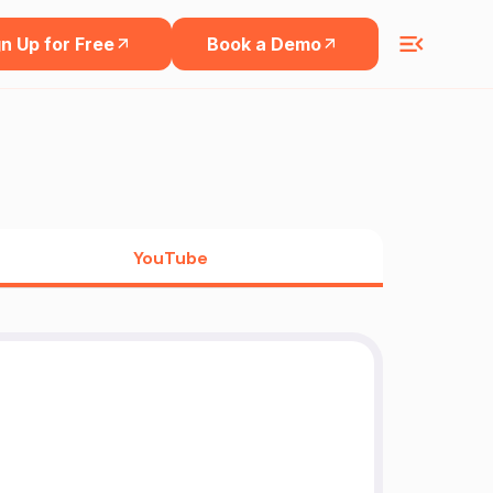
n Up for Free
Book a Demo
YouTube