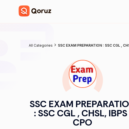
All Categories
SSC EXAM PREPARATION : SSC CGL , CHS
SSC EXAM PREPARATI
: SSC CGL , CHSL, IBPS 
CPO