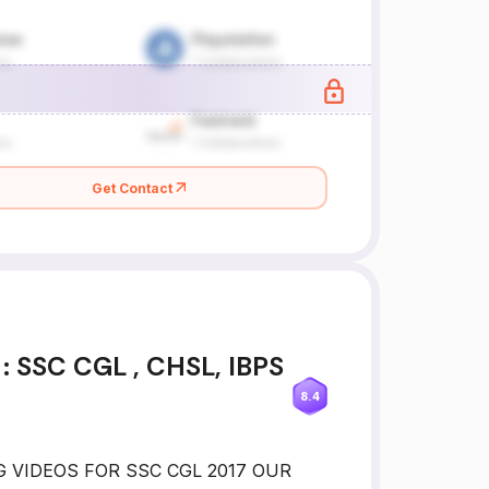
Get Contact
 SSC CGL , CHSL, IBPS
8.4
NG VIDEOS FOR SSC CGL 2017 OUR