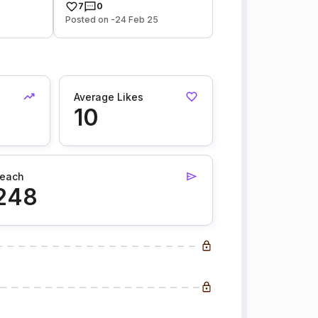
7
0
Posted on -24 Feb 25
Average Likes
10
each
248