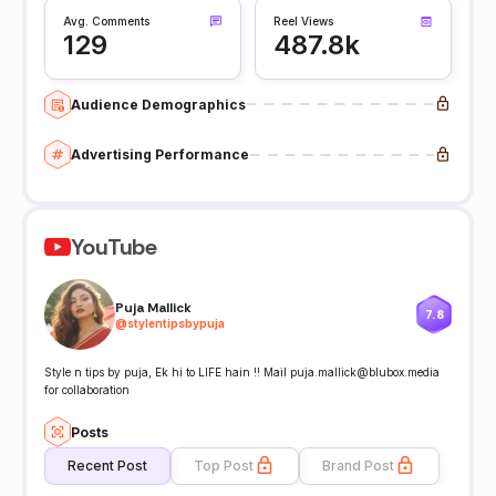
Avg. Comments
Reel Views
129
487.8k
Audience Demographics
Advertising Performance
YouTube
Puja Mallick
7.8
@
stylentipsbypuja
Style n tips by puja, Ek hi to LIFE hain !! Mail puja.mallick@blubox.media
for collaboration
Posts
Recent Post
Top Post
Brand Post