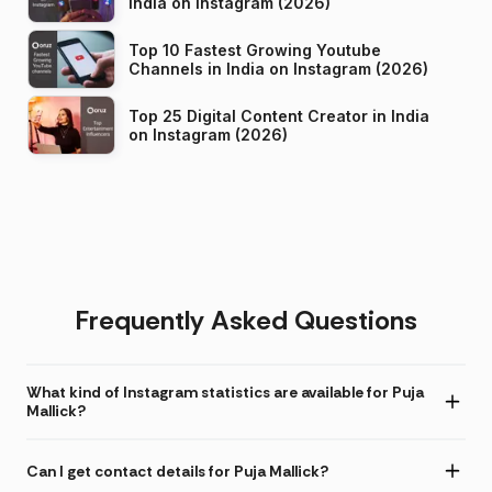
India on Instagram (2026)
Top 10 Fastest Growing Youtube
Channels in India on Instagram (2026)
Top 25 Digital Content Creator in India
on Instagram (2026)
Frequently Asked Questions
What kind of Instagram statistics are available for Puja
Mallick?
Can I get contact details for Puja Mallick?