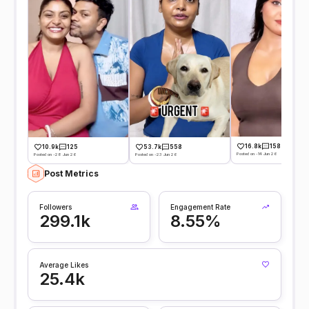
16.8k
158
10.9k
125
53.7k
558
Posted on -14 Jun 26
Posted on -28 Jun 26
Posted on -23 Jun 26
Post Metrics
Followers
Engagement Rate
299.1k
8.55%
Average Likes
25.4k