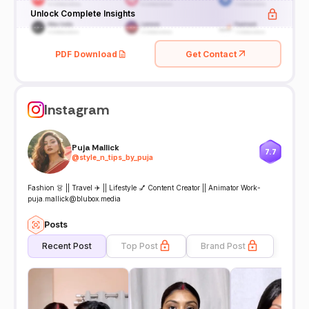
Unlock Complete Insights
PDF Download
Get Contact
Instagram
Puja Mallick
7.7
@
style_n_tips_by_puja
Fashion 👗 || Travel ✈️ || Lifestyle 💅 Content Creator || Animator Work-
puja.mallick@blubox.media
Posts
Recent Post
Top Post
Brand Post