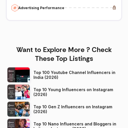
Advertising Performance
Want to Explore More ? Check
These Top Listings
Top 100 Youtube Channel Influencers in
India (2026)
Top 10 Young Influencers on Instagram
(2026)
Top 10 Gen Z Influencers on Instagram
(2026)
Top 10 Nano Influencers and Bloggers in