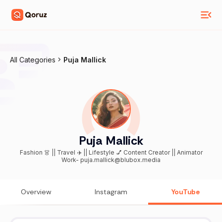
All Categories
Puja Mallick
Puja Mallick
Fashion 👗 || Travel ✈️ || Lifestyle 💅 Content Creator || Animator
Work- puja.mallick@blubox.media
Overview
Instagram
YouTube