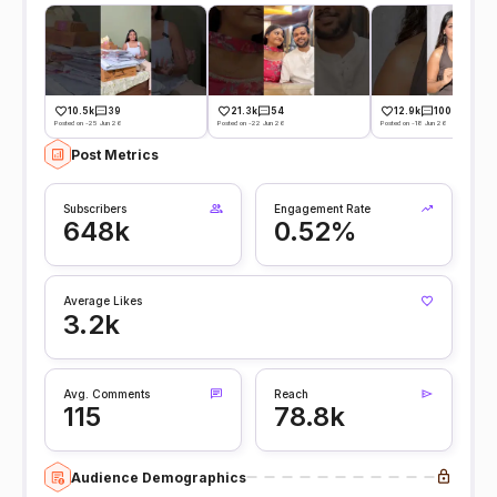
10.5k
39
21.3k
54
12.9k
100
Posted on -25 Jun 26
Posted on -22 Jun 26
Posted on -18 Jun 26
Post Metrics
Subscribers
Engagement Rate
648k
0.52%
Average Likes
3.2k
Avg. Comments
Reach
115
78.8k
Audience Demographics