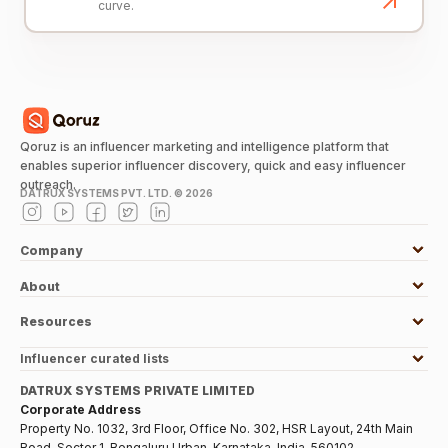
curve.
Qoruz is an influencer marketing and intelligence platform that
enables superior influencer discovery, quick and easy influencer
outreach.
DATRUX SYSTEMS PVT. LTD. ©
2026
Company
About
Resources
Influencer curated lists
DATRUX SYSTEMS PRIVATE LIMITED
Corporate Address
Property No. 1032, 3rd Floor, Office No. 302, HSR Layout, 24th Main
Road, Sector 1, Bengaluru Urban, Karnataka, India, 560102