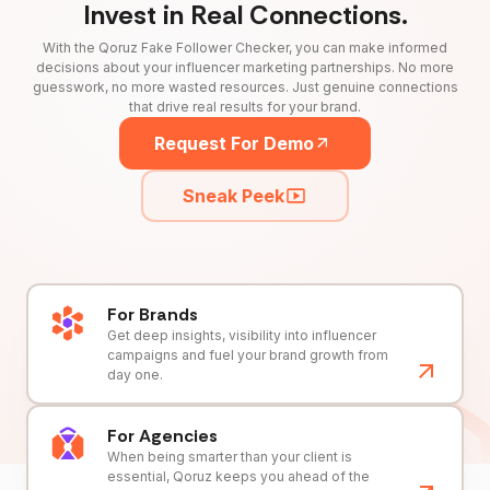
Invest in Real Connections.
With the Qoruz Fake Follower Checker, you can make informed
decisions about your influencer marketing partnerships. No more
guesswork, no more wasted resources. Just genuine connections
that drive real results for your brand.
Request For Demo
Sneak Peek
For Brands
Get deep insights, visibility into influencer
campaigns and fuel your brand growth from
day one.
For Agencies
When being smarter than your client is
essential, Qoruz keeps you ahead of the