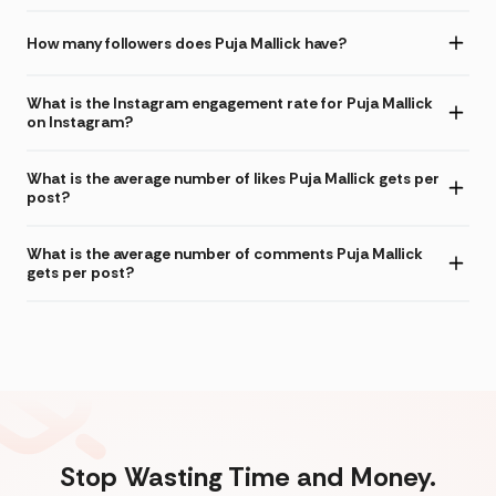
How many followers does Puja Mallick have?
What is the Instagram engagement rate for Puja Mallick
on Instagram?
What is the average number of likes Puja Mallick gets per
post?
What is the average number of comments Puja Mallick
gets per post?
Stop Wasting Time and Money.