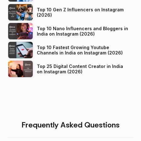
Top 10 Gen Z Influencers on Instagram
(2026)
Top 10 Nano Influencers and Bloggers in
India on Instagram (2026)
Top 10 Fastest Growing Youtube
Channels in India on Instagram (2026)
Top 25 Digital Content Creator in India
on Instagram (2026)
Frequently Asked Questions