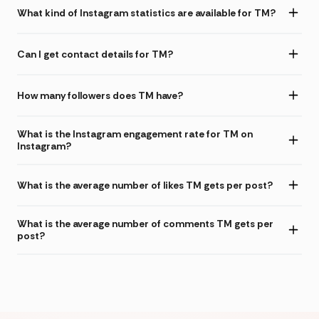
What kind of Instagram statistics are available for TM?
Can I get contact details for TM?
How many followers does TM have?
What is the Instagram engagement rate for TM on
Instagram?
What is the average number of likes TM gets per post?
What is the average number of comments TM gets per
post?