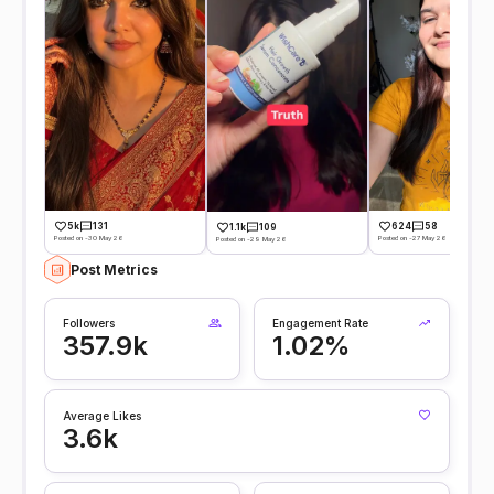
5k
131
624
58
1.1k
109
Posted on -30 May 26
Posted on -27 May 26
Posted on -29 May 26
Post Metrics
Followers
Engagement Rate
357.9k
1.02%
Average Likes
3.6k