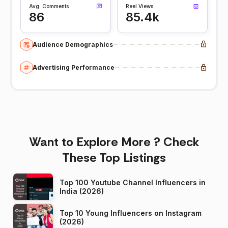
Avg. Comments
Reel Views
86
85.4k
Audience Demographics
Advertising Performance
Want to Explore More ? Check
These Top Listings
Top 100 Youtube Channel Influencers in
India (2026)
Top 10 Young Influencers on Instagram
(2026)