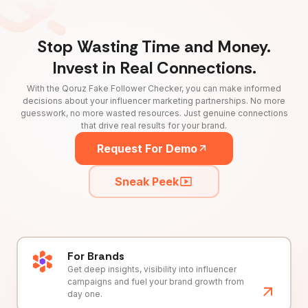
Stop Wasting Time and Money.
Invest in Real Connections.
With the Qoruz Fake Follower Checker, you can make informed
decisions about your influencer marketing partnerships. No more
guesswork, no more wasted resources. Just genuine connections
that drive real results for your brand.
Request For Demo
Sneak Peek
For Brands
Get deep insights, visibility into influencer
campaigns and fuel your brand growth from
day one.