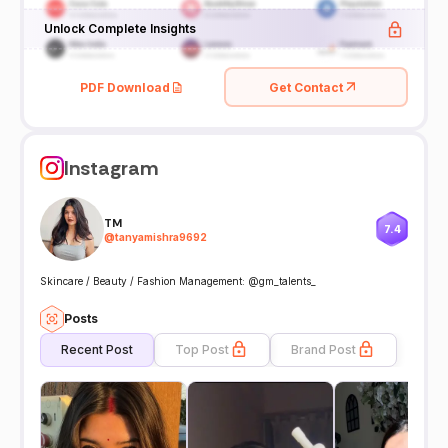
Unlock Complete Insights
PDF Download
Get Contact
Instagram
TM
7.4
@
tanyamishra9692
Skincare / Beauty / Fashion Management: @gm_talents_
Posts
Recent Post
Top Post
Brand Post