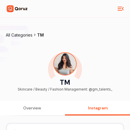
All Categories
TM
TM
Skincare / Beauty / Fashion Management: @gm_talents_
Overview
Instagram