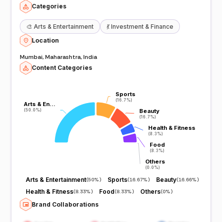
Categories
🎨
Arts & Entertainment
💃
Investment & Finance
Location
Mumbai, Maharashtra, India
Content Categories
Sports
Sports
(16.7%)
(16.7%)
Arts & En…
Arts & En…
(50.0%)
(50.0%)
Beauty
Beauty
(16.7%)
(16.7%)
Health & Fitness
Health & Fitness
(8.3%)
(8.3%)
Food
Food
(8.3%)
(8.3%)
Others
Others
(0.0%)
(0.0%)
Arts & Entertainment
Sports
Beauty
(
50%
)
(
16.67%
)
(
16.66%
)
Health & Fitness
Food
Others
(
8.33%
)
(
8.33%
)
(
0%
)
Brand Collaborations