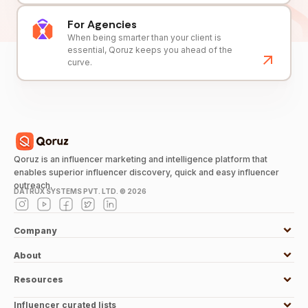
For Agencies
When being smarter than your client is
essential, Qoruz keeps you ahead of the
curve.
Qoruz is an influencer marketing and intelligence platform that
enables superior influencer discovery, quick and easy influencer
outreach.
DATRUX SYSTEMS PVT. LTD. ©
2026
Company
About
Resources
Influencer curated lists