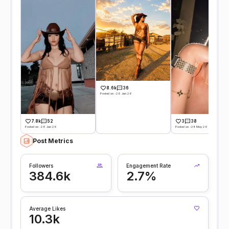
8.6k
36
Posted on -26 Jun 26
7.8k
52
3
38
Posted on -28 Jun 26
Posted on -24 May 26
Post Metrics
Followers
Engagement Rate
384.6k
2.7%
Average Likes
10.3k