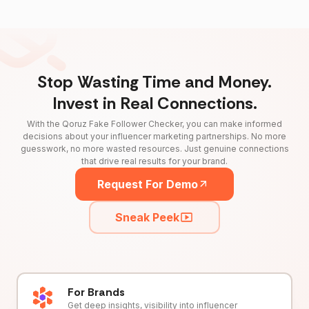
Stop Wasting Time and Money.
Invest in Real Connections.
With the Qoruz Fake Follower Checker, you can make informed
decisions about your influencer marketing partnerships. No more
guesswork, no more wasted resources. Just genuine connections
that drive real results for your brand.
Request For Demo
Sneak Peek
For Brands
Get deep insights, visibility into influencer