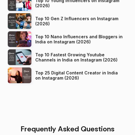
Top 10 Young Influencers on Instagram
(2026)
Top 10 Gen Z Influencers on Instagram
(2026)
Top 10 Nano Influencers and Bloggers in
India on Instagram (2026)
Top 10 Fastest Growing Youtube
Channels in India on Instagram (2026)
Top 25 Digital Content Creator in India
on Instagram (2026)
Frequently Asked Questions