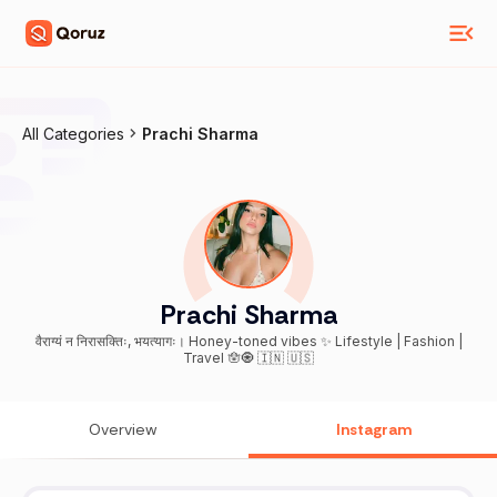
All Categories
Prachi Sharma
Prachi Sharma
वैराग्यं न निरासक्तिः, भयत्यागः। Honey-toned vibes ✨ Lifestyle | Fashion |
Travel 🪬🧿 🇮🇳 🇺🇸
Overview
Instagram