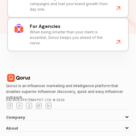
campaigns and fuel your brand growth from
day one.
For Agencies
When being smarter than your client is
essential, Qoruz keeps you ahead of the
curve.
Qoruz is an influencer marketing and intelligence platform that
enables superior influencer discovery, quick and easy influencer
outreach.
DATRUX SYSTEMS PVT. LTD. ©
2026
Company
About