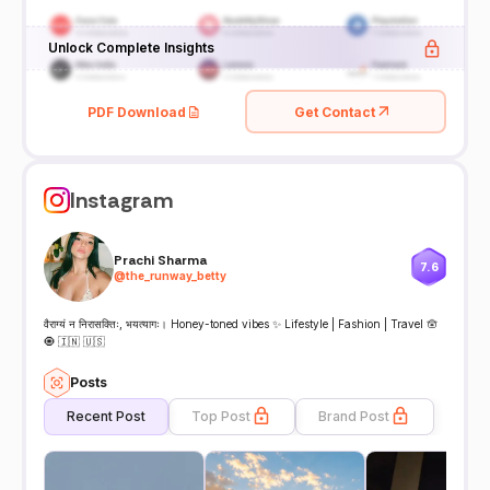
Unlock Complete Insights
PDF Download
Get Contact
Instagram
Prachi Sharma
7.6
@
the_runway_betty
वैराग्यं न निरासक्तिः, भयत्यागः। Honey-toned vibes ✨ Lifestyle | Fashion | Travel 🪬
🧿 🇮🇳 🇺🇸
Posts
Recent Post
Top Post
Brand Post