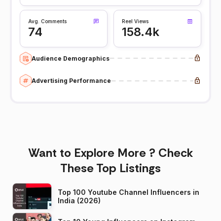
Avg. Comments
Reel Views
74
158.4k
Audience Demographics
Advertising Performance
Want to Explore More ? Check
These Top Listings
Top 100 Youtube Channel Influencers in
India (2026)