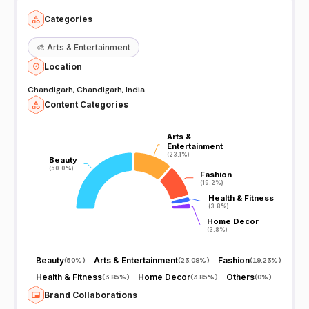
Categories
🎨
Arts & Entertainment
Location
Chandigarh, Chandigarh, India
Content Categories
Arts &
Arts &
Entertainment
Entertainment
(23.1%)
(23.1%)
Beauty
Beauty
(50.0%)
(50.0%)
Fashion
Fashion
(19.2%)
(19.2%)
Health & Fitness
Health & Fitness
(3.8%)
(3.8%)
Home Decor
Home Decor
(3.8%)
(3.8%)
Beauty
Arts & Entertainment
Fashion
(
50%
)
(
23.08%
)
(
19.23%
)
Health & Fitness
Home Decor
Others
(
3.85%
)
(
3.85%
)
(
0%
)
Brand Collaborations