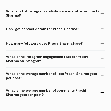
What kind of Instagram statistics are available for Prachi
Sharma?
Can I get contact details for Prachi Sharma?
How many followers does Prachi Sharma have?
What is the Instagram engagement rate for Prachi
Sharma on Instagram?
What is the average number of likes Prachi Sharma gets
per post?
What is the average number of comments Prachi
Sharma gets per post?