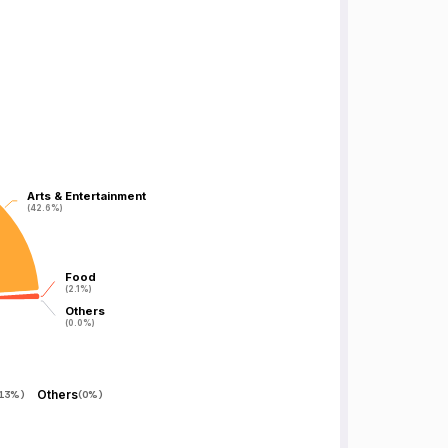
Arts & Entertainment
Arts & Entertainment
(42.6%)
(42.6%)
Food
Food
(2.1%)
(2.1%)
Others
Others
(0.0%)
(0.0%)
Others
.13%
)
(
0%
)