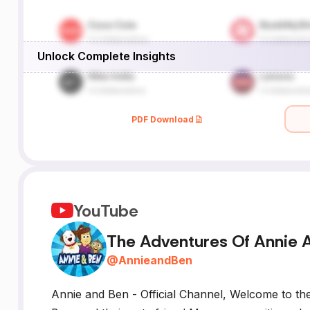
Unlock Complete Insights
PDF Download
YouTube
The Adventures Of Annie 
@
AnnieandBen
Annie and Ben - Official Channel, Welcome to th