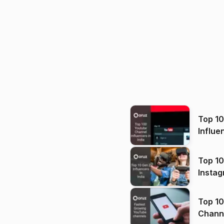
Top 1
Influe
Top 10
Instag
Top 10
Channels in