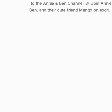
to the Annie & Ben Channel! 🎉 Join Annie
Ben, and their cute friend Mango on exciti
adventures in the popular show "The
Adventures of Annie and Ben"! Also enjoy
fun nursery rhymes and kids songs like
Twinkle Twinkle Little Star, Wheels on the
Bus, Jungle Song, Doctor Song, and man
more! This channel is perfect for kids who
love to explore, sing, and have fun 🌈🎶
Subscribe for new adventures, songs, an
stories!