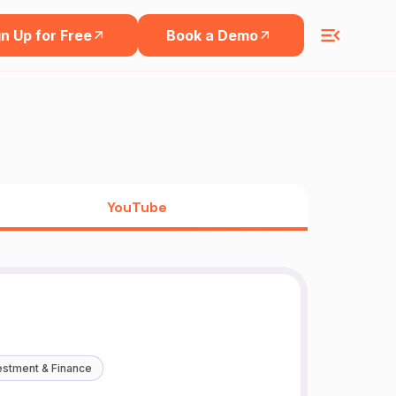
n Up for Free
Book a Demo
YouTube
estment & Finance