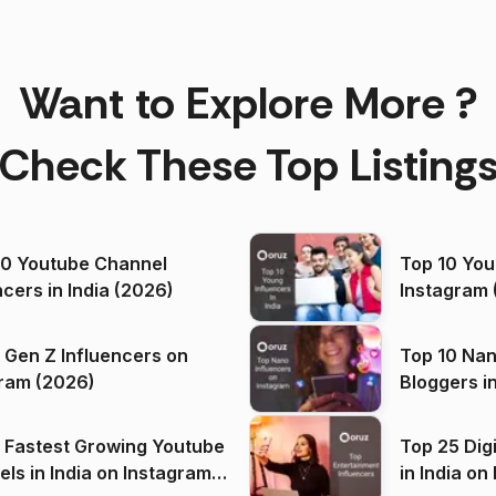
Want to Explore More ?
Check These Top Listing
00 Youtube Channel
Top 10 You
ncers in India (2026)
Instagram 
 Gen Z Influencers on
Top 10 Nan
ram (2026)
Bloggers i
(2026)
 Fastest Growing Youtube
Top 25 Dig
 India on Instagram
in I