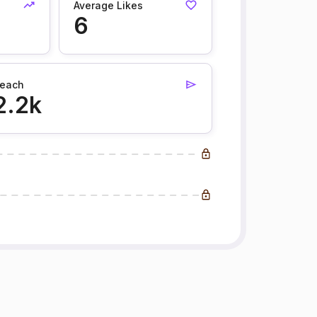
Average Likes
6
each
2.2k