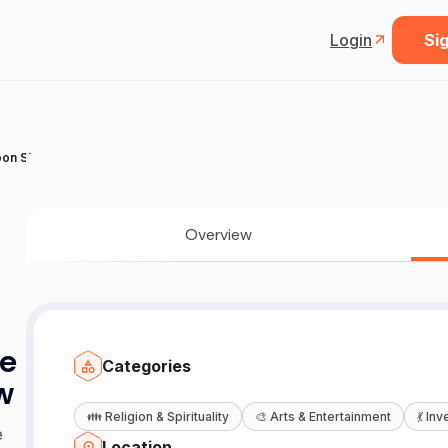
Login
Sig
toon Show
Overview
ie
Categories
w
👪
Religion & Spirituality
🎨
Arts & Entertainment
💃
Inv
e
Location