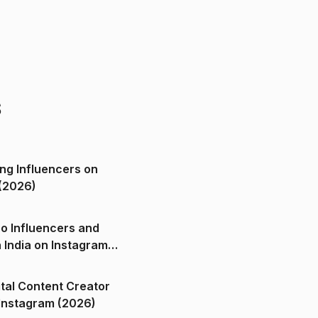
s
ng Influencers on
(2026)
o Influencers and
n India on Instagram
ital Content Creator
ndia on Instagram (2026)