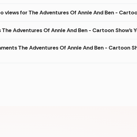
eo views for The Adventures Of Annie And Ben - Cart
s The Adventures Of Annie And Ben - Cartoon Show's 
ments The Adventures Of Annie And Ben - Cartoon Sh