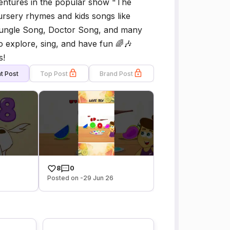
ventures in the popular show "The
rsery rhymes and kids songs like
 Jungle Song, Doctor Song, and many
o explore, sing, and have fun 🌈🎶
s!
t Post
Top Post
Brand Post
8
0
Posted on -29 Jun 26