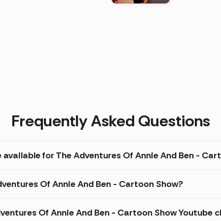
)
Frequently Asked Questions
e available for The Adventures Of Annie And Ben - Ca
Adventures Of Annie And Ben - Cartoon Show?
ventures Of Annie And Ben - Cartoon Show Youtube c