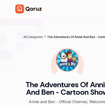
All Categories
The Adventures Of Annie And Ben - Car
The Adventures Of Ann
And Ben - Cartoon Sho
Annie and Ben - Official Channel, Welcom