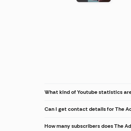
(2026
What kind of Youtube statistics ar
Can I get contact details for The 
How many subscribers does The Ad