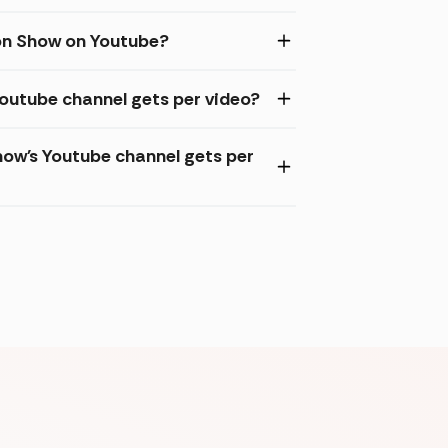
oon Show on Youtube?
Youtube channel gets per video?
ow's Youtube channel gets per