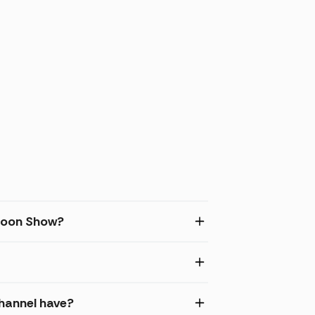
rtoon Show?
hannel have?