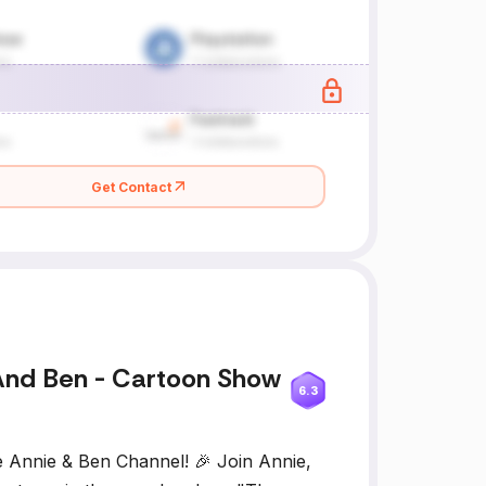
Get Contact
And Ben - Cartoon Show
6.3
e Annie & Ben Channel! 🎉 Join Annie,