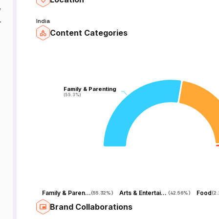
,
ng
India
Content Categories
y
Family & Parenting
Family & Parenting
(55.3%)
(55.3%)
d
Family & Parenting
Arts & Entertainment
Food
(
55.32%
)
(
42.56%
)
(
2
Brand Collaborations