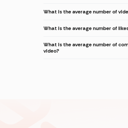
What is the average number of vid
What is the average number of like
What is the average number of com
video?