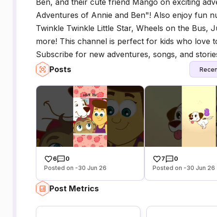
Ben, and their cute friend Mango on exciting ad
Adventures of Annie and Ben"! Also enjoy fun nu
Twinkle Twinkle Little Star, Wheels on the Bus,
more! This channel is perfect for kids who love t
Subscribe for new adventures, songs, and storie
Posts
Recen
6
0
7
0
Posted on -30 Jun 26
Posted on -30 Jun 26
Post Metrics