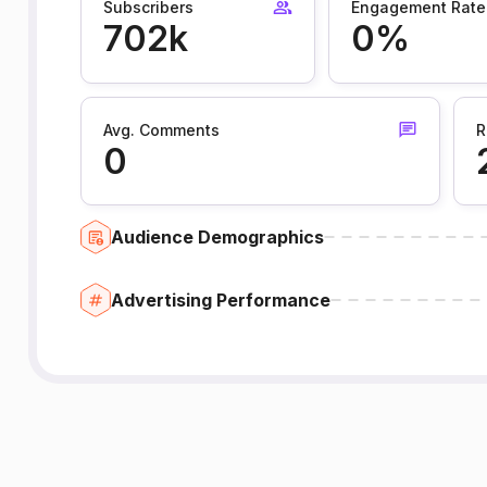
Subscribers
Engagement Rate
702k
0%
Avg. Comments
R
0
Audience Demographics
Advertising Performance