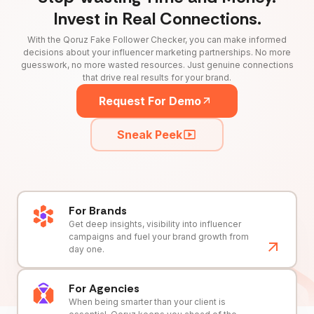
Invest in Real Connections.
With the Qoruz Fake Follower Checker, you can make informed
decisions about your influencer marketing partnerships. No more
guesswork, no more wasted resources. Just genuine connections
that drive real results for your brand.
Request For Demo
Sneak Peek
For Brands
Get deep insights, visibility into influencer
campaigns and fuel your brand growth from
day one.
For Agencies
When being smarter than your client is