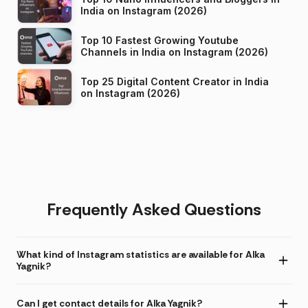
India on Instagram (2026)
Top 10 Fastest Growing Youtube
Channels in India on Instagram (2026)
Top 25 Digital Content Creator in India
on Instagram (2026)
Frequently Asked Questions
What kind of Instagram statistics are available for Alka
Yagnik?
Can I get contact details for Alka Yagnik?