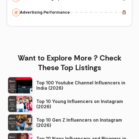
Advertising Performance
Want to Explore More ? Check
These Top Listings
Top 100 Youtube Channel Influencers in
India (2026)
Top 10 Young Influencers on Instagram
(2026)
Top 10 Gen Z Influencers on Instagram
(2026)
Top 10 Nano Influencers and Bloggers in