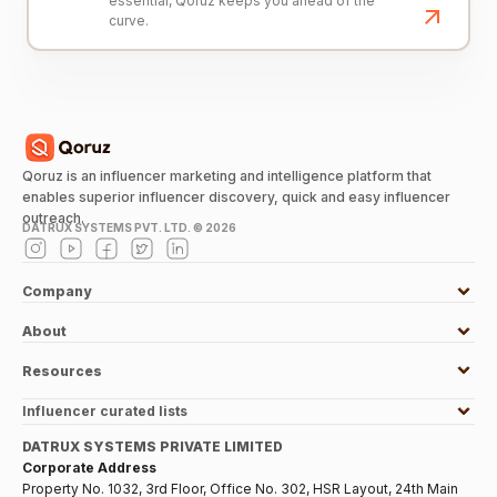
essential, Qoruz keeps you ahead of the
curve.
Qoruz is an influencer marketing and intelligence platform that
enables superior influencer discovery, quick and easy influencer
outreach.
DATRUX SYSTEMS PVT. LTD. ©
2026
Company
About
Resources
Influencer curated lists
DATRUX SYSTEMS PRIVATE LIMITED
Corporate Address
Property No. 1032, 3rd Floor, Office No. 302, HSR Layout, 24th Main