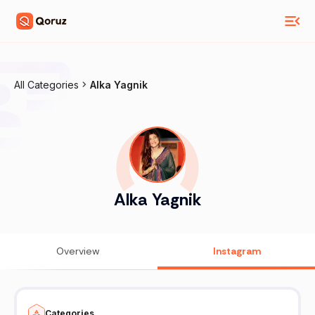
All Categories
Alka Yagnik
Alka Yagnik
Overview
Instagram
Categories