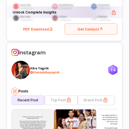
Unlock Complete Insights
PDF Download
Get Contact
Instagram
Alka Yagnik
7.6
@
therealalkayagnik
Posts
Recent Post
Top Post
Brand Post