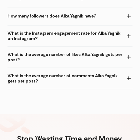
How many followers does Alka Yagnik have?
What is the Instagram engagement rate for Alka Yagnik
on Instagram?
What is the average number of likes Alka Yagnik gets per
post?
What is the average number of comments Alka Yagnik
gets per post?
Stop Wasting Time and Money.