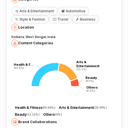
🎨
Arts & Entertainment
📽️
Automotive
🏃
Style & Fashion
🧘‍♀️
Travel
🎵
Business
Location
Kolkata, West Bengal, India
Content Categories
Arts &
Arts &
Health & F…
Health & F…
Entertainment
Entertainment
(55.6%)
(55.6%)
(33.3%)
(33.3%)
Beauty
Beauty
(11.1%)
(11.1%)
Others
Others
(0.0%)
(0.0%)
Health & Fitness
Arts & Entertainment
(
55.56%
)
(
33.33%
)
Beauty
Others
(
11.11%
)
(
0%
)
Brand Collaborations