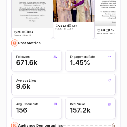
252.6k
4.5k
Posted on -23 Jun 26
20k
1.3k
26.5k
854
Posted on -26 Jan 26
Posted on -25 Jun 26
Post Metrics
Followers
Engagement Rate
671.6k
1.45%
Average Likes
9.6k
Avg. Comments
Reel Views
156
157.2k
Audience Demographics