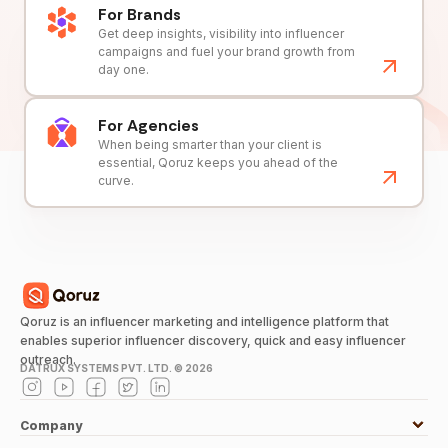
For Brands
Get deep insights, visibility into influencer
campaigns and fuel your brand growth from
day one.
For Agencies
When being smarter than your client is
essential, Qoruz keeps you ahead of the
curve.
Qoruz is an influencer marketing and intelligence platform that
enables superior influencer discovery, quick and easy influencer
outreach.
DATRUX SYSTEMS PVT. LTD. ©
2026
Company