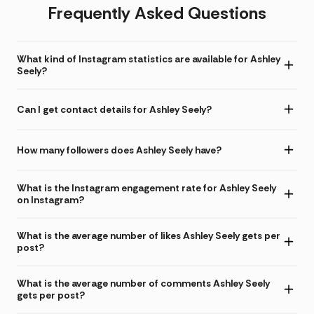
Frequently Asked Questions
What kind of Instagram statistics are available for Ashley
Seely?
Can I get contact details for Ashley Seely?
How many followers does Ashley Seely have?
What is the Instagram engagement rate for Ashley Seely
on Instagram?
What is the average number of likes Ashley Seely gets per
post?
What is the average number of comments Ashley Seely
gets per post?