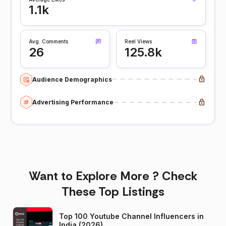
1.1k
Avg. Comments
Reel Views
26
125.8k
Audience Demographics
Advertising Performance
Want to Explore More ? Check
These Top Listings
Top 100 Youtube Channel Influencers in
India (2026)