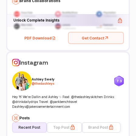
Brand Collaborations
Unlock Complete Insights
PDF Download
Get Contact
Instagram
Ashley Seely
7.3
@
thedashleys
Hey 👋 We’re Dallin and Ashley ✨ Food: @thedashleyskitchen Drinks:
@drinkdailydrips Travel: @parkbenchtravel
Dashleys@jakerosenentertainment.com
Posts
Recent Post
Top Post
Brand Post