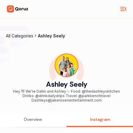
All Categories
Ashley Seely
Ashley Seely
Hey 👋 We’re Dallin and Ashley ✨ Food: @thedashleyskitchen
Drinks: @drinkdailydrips Travel: @parkbenchtravel
Dashleys@jakerosenentertainment.com
Overview
Instagram