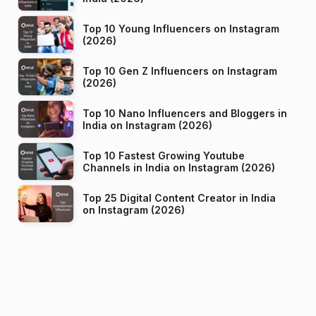
Top 10 Young Influencers on Instagram
(2026)
Top 10 Gen Z Influencers on Instagram
(2026)
Top 10 Nano Influencers and Bloggers in
India on Instagram (2026)
Top 10 Fastest Growing Youtube
Channels in India on Instagram (2026)
Top 25 Digital Content Creator in India
on Instagram (2026)