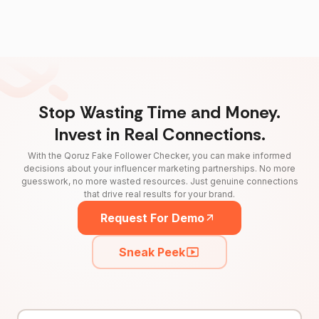
Stop Wasting Time and Money.
Invest in Real Connections.
With the Qoruz Fake Follower Checker, you can make informed
decisions about your influencer marketing partnerships. No more
guesswork, no more wasted resources. Just genuine connections
that drive real results for your brand.
Request For Demo
Sneak Peek