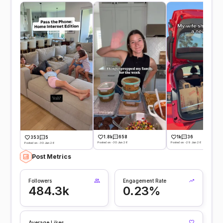
1.8k
658
1k
36
353
5
Posted on -30 Jun 26
Posted on -29 Jun 26
Posted on -30 Jun 26
Post Metrics
Followers
Engagement Rate
484.3k
0.23%
Average Likes