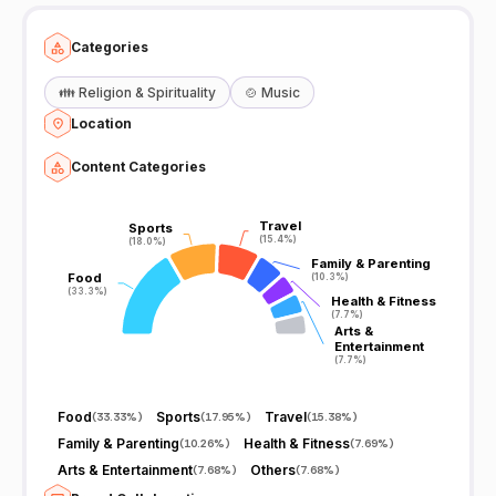
Categories
👪
Religion & Spirituality
🍲
Music
Location
Content Categories
Travel
Travel
Sports
Sports
(15.4%)
(15.4%)
(18.0%)
(18.0%)
Family & Parenting
Family & Parenting
Food
Food
(10.3%)
(10.3%)
(33.3%)
(33.3%)
Health & Fitness
Health & Fitness
(7.7%)
(7.7%)
Arts &
Arts &
Entertainment
Entertainment
(7.7%)
(7.7%)
Food
Sports
Travel
(
33.33%
)
(
17.95%
)
(
15.38%
)
Family & Parenting
Health & Fitness
(
10.26%
)
(
7.69%
)
Arts & Entertainment
Others
(
7.68%
)
(
7.68%
)