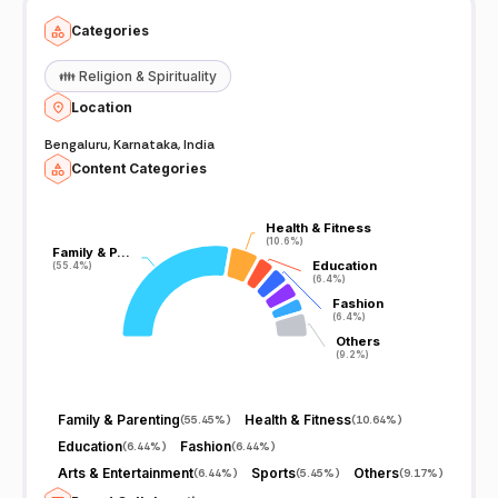
Categories
👪
Religion & Spirituality
Location
Bengaluru, Karnataka, India
Content Categories
Health & Fitness
Health & Fitness
(10.6%)
(10.6%)
Family & P…
Family & P…
Education
Education
(55.4%)
(55.4%)
(6.4%)
(6.4%)
Fashion
Fashion
(6.4%)
(6.4%)
Others
Others
(9.2%)
(9.2%)
Family & Parenting
Health & Fitness
(
55.45%
)
(
10.64%
)
Education
Fashion
(
6.44%
)
(
6.44%
)
Arts & Entertainment
Sports
Others
(
6.44%
)
(
5.45%
)
(
9.17%
)