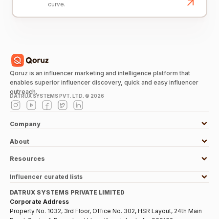
curve.
Qoruz is an influencer marketing and intelligence platform that
enables superior influencer discovery, quick and easy influencer
outreach.
DATRUX SYSTEMS PVT. LTD. ©
2026
Company
About
Resources
Influencer curated lists
DATRUX SYSTEMS PRIVATE LIMITED
Corporate Address
Property No. 1032, 3rd Floor, Office No. 302, HSR Layout, 24th Main