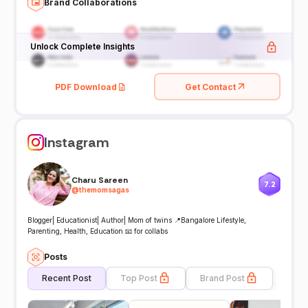
Brand Collaborations
Unlock Complete Insights
PDF Download
Get Contact
Instagram
Charu Sareen
7.2
@
themomsagas
Blogger| Educationist| Author| Mom of twins 📍Bangalore Lifestyle,
Parenting, Health, Education 📧 for collabs
Posts
Recent Post
Top Post
Brand Post