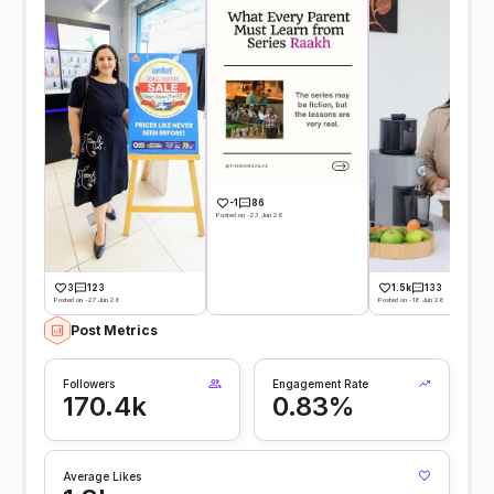
-1
86
Posted on -23 Jun 26
3
123
1.5k
133
Posted on -27 Jun 26
Posted on -18 Jun 26
Post Metrics
Followers
Engagement Rate
170.4k
0.83%
Average Likes