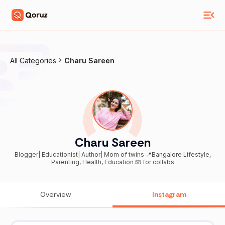
All Categories
Charu Sareen
Charu Sareen
Blogger| Educationist| Author| Mom of twins 📍Bangalore Lifestyle,
Parenting, Health, Education 📧 for collabs
Overview
Instagram