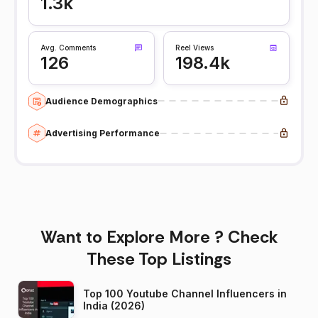
1.3k
Avg. Comments
Reel Views
126
198.4k
Audience Demographics
Advertising Performance
Want to Explore More ? Check
These Top Listings
Top 100 Youtube Channel Influencers in
India (2026)