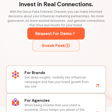
Invest in Real Connections.
With the Qoruz Fake Follower Checker, you can make informed
decisions about your influencer marketing partnerships. No more
guesswork, no more wasted resources. Just genuine connections
that drive real results for your brand.
Request For Demo
Sneak Peek
For Brands
Get deep insights, visibility into influencer
campaigns and fuel your brand growth from
day one.
For Agencies
When being smarter than your client is
essential, Qoruz keeps you ahead of the