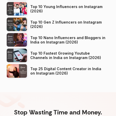
Top 10 Young Influencers on Instagram
(2026)
Top 10 Gen Z Influencers on Instagram
(2026)
Top 10 Nano Influencers and Bloggers in
India on Instagram (2026)
Top 10 Fastest Growing Youtube
Channels in India on Instagram (2026)
Top 25 Digital Content Creator in India
on Instagram (2026)
Stop Wasting Time and Money.