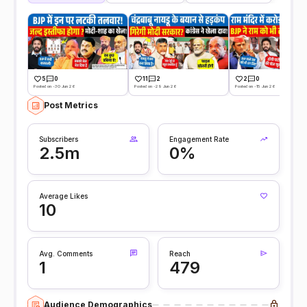
5
0
11
2
2
0
Posted on -30 Jun 26
Posted on -29 Jun 26
Posted on -15 Jun 26
Post Metrics
Subscribers
Engagement Rate
2.5m
0%
Average Likes
10
Avg. Comments
Reach
1
479
Audience Demographics