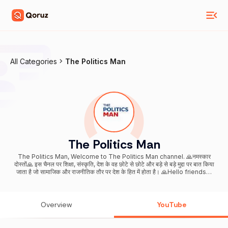
All Categories
The Politics Man
The Politics Man
The Politics Man, Welcome to The Politics Man channel. 🙏नमस्कार
दोस्तों🙏 इस चैनल पर शिक्षा, संस्कृति, देश के वह छोटे से छोटे और बड़े से बड़े मुद्दा पर बात किया
जाता है जो सामाजिक और राजनीतिक तौर पर देश के हित में होता है। 🙏Hello friends🙏
On this channel, education, culture, that smallest and biggest issue
of the country are talked about which is in the interest of the country
socially and politically. Email ID-
Overview
YouTube