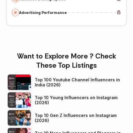
Advertising Performance
Want to Explore More ? Check
These Top Listings
Top 100 Youtube Channel Influencers in
India (2026)
Top 10 Young Influencers on Instagram
(2026)
Top 10 Gen Z Influencers on Instagram
(2026)