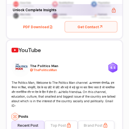
Unlock Complete Insights
PDF Download
Get Contact
YouTube
The Politics Man
6.5
@
ThePoliticsMan
The Politics Man, Welcome to The Politics Man channel. 🙏नमस्कार दोस्तों🙏 इस
चैनल पर शिक्षा, संस्कृति, देश के वह छोटे से छोटे और बड़े से बड़े मुद्दा पर बात किया जाता है जो सामाजिक
और राजनीतिक तौर पर देश के हित में होता है। 🙏Hello friends🙏 On this channel,
education, culture, that smallest and biggest issue of the country are talked
about which is in the interest of the country socially and politically. Email
ID-
Posts
Recent Post
Top Post
Brand Post