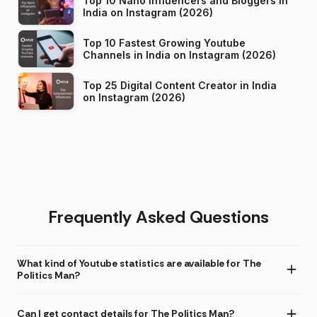
Top 10 Nano Influencers and Bloggers in
India on Instagram (2026)
Top 10 Fastest Growing Youtube
Channels in India on Instagram (2026)
Top 25 Digital Content Creator in India
on Instagram (2026)
Frequently Asked Questions
What kind of Youtube statistics are available for The
Politics Man?
Can I get contact details for The Politics Man?