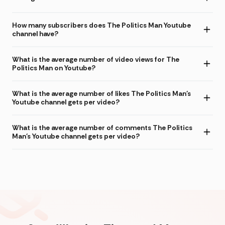
How many subscribers does The Politics Man Youtube
channel have?
What is the average number of video views for The
Politics Man on Youtube?
What is the average number of likes The Politics Man's
Youtube channel gets per video?
What is the average number of comments The Politics
Man's Youtube channel gets per video?