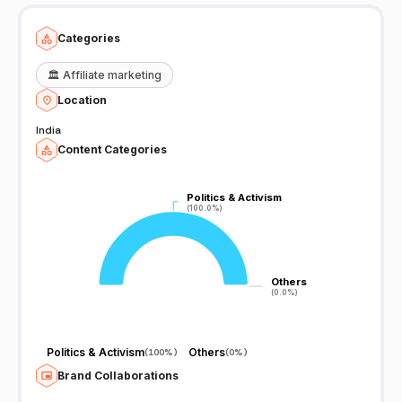
Categories
🏛️
Affiliate marketing
Location
India
Content Categories
Politics & Activism
Politics & Activism
(100.0%)
(100.0%)
Others
Others
(0.0%)
(0.0%)
Politics & Activism
Others
(
100%
)
(
0%
)
Brand Collaborations