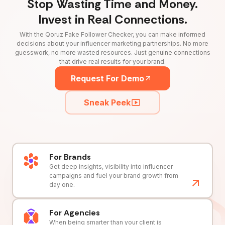
Stop Wasting Time and Money.
Invest in Real Connections.
With the Qoruz Fake Follower Checker, you can make informed
decisions about your influencer marketing partnerships. No more
guesswork, no more wasted resources. Just genuine connections
that drive real results for your brand.
Request For Demo
Sneak Peek
For Brands
Get deep insights, visibility into influencer
campaigns and fuel your brand growth from
day one.
For Agencies
When being smarter than your client is