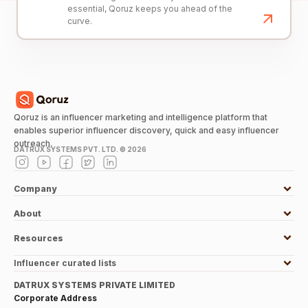
essential, Qoruz keeps you ahead of the
curve.
Qoruz is an influencer marketing and intelligence platform that
enables superior influencer discovery, quick and easy influencer
outreach.
DATRUX SYSTEMS PVT. LTD. ©
2026
Company
About
Resources
Influencer curated lists
DATRUX SYSTEMS PRIVATE LIMITED
Corporate Address