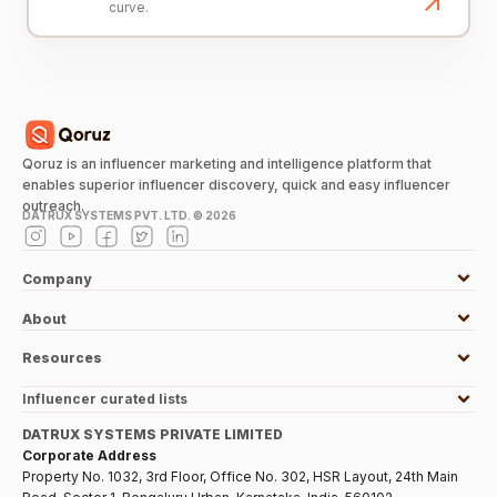
curve.
Qoruz is an influencer marketing and intelligence platform that
enables superior influencer discovery, quick and easy influencer
outreach.
DATRUX SYSTEMS PVT. LTD. ©
2026
Company
About
Resources
Influencer curated lists
DATRUX SYSTEMS PRIVATE LIMITED
Corporate Address
Property No. 1032, 3rd Floor, Office No. 302, HSR Layout, 24th Main