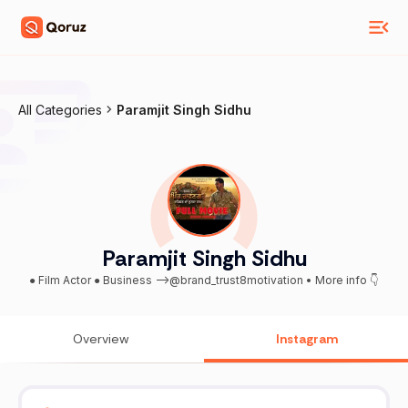
All Categories
Paramjit Singh Sidhu
Paramjit Singh Sidhu
● Film Actor ● Business -->@brand_trust8motivation • More info 👇
Overview
Instagram