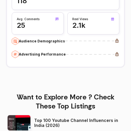
118
Avg. Comments
Reel Views
25
2.1k
Audience Demographics
Advertising Performance
Want to Explore More ? Check
These Top Listings
Top 100 Youtube Channel Influencers in
India (2026)