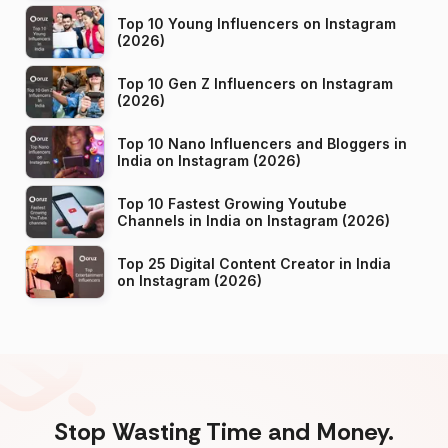
Top 10 Young Influencers on Instagram
(2026)
Top 10 Gen Z Influencers on Instagram
(2026)
Top 10 Nano Influencers and Bloggers in
India on Instagram (2026)
Top 10 Fastest Growing Youtube
Channels in India on Instagram (2026)
Top 25 Digital Content Creator in India
on Instagram (2026)
Stop Wasting Time and Money.