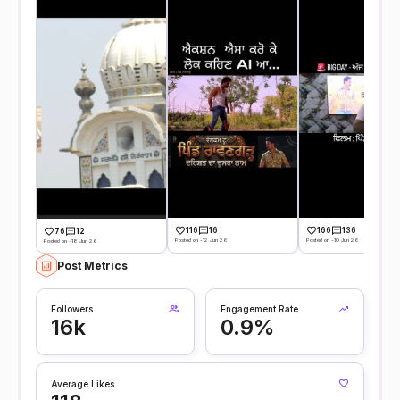
116
16
166
136
76
12
Posted on -12 Jun 26
Posted on -10 Jun 26
Posted on -18 Jun 26
Post Metrics
Followers
Engagement Rate
16k
0.9%
Average Likes