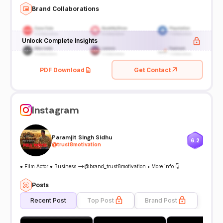
Brand Collaborations
Unlock Complete Insights
PDF Download
Get Contact
Instagram
Paramjit Singh Sidhu
6.2
@
trust8motivation
● Film Actor ● Business -->@brand_trust8motivation • More info 👇
Posts
Recent Post
Top Post
Brand Post