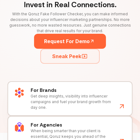
Invest in Real Connections.
With the Qoruz Fake Follower Checker, you can make informed
decisions about your influencer marketing partnerships. No more
guesswork, no more wasted resources. Just genuine connections
that drive real results for your brand.
Request For Demo
Sneak Peek
For Brands
Get deep insights, visibility into influencer
campaigns and fuel your brand growth from
day one.
For Agencies
When being smarter than your client is
essential, Qoruz keeps you ahead of the