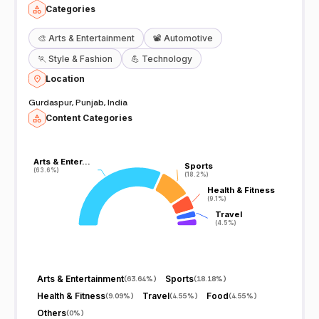
Categories
🎨
Arts & Entertainment
📽️
Automotive
🏃
Style & Fashion
💪
Technology
Location
Gurdaspur, Punjab, India
Content Categories
Arts & Enter…
Arts & Enter…
Sports
Sports
(63.6%)
(63.6%)
(18.2%)
(18.2%)
Health & Fitness
Health & Fitness
(9.1%)
(9.1%)
Travel
Travel
(4.5%)
(4.5%)
Arts & Entertainment
Sports
(
63.64%
)
(
18.18%
)
Health & Fitness
Travel
Food
(
9.09%
)
(
4.55%
)
(
4.55%
)
Others
(
0%
)