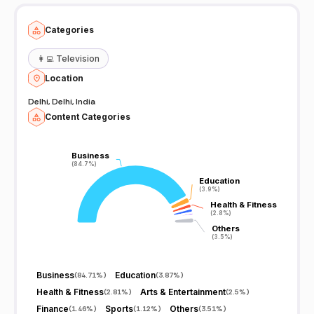
Categories
👩‍💻
Television
Location
Delhi, Delhi, India
Content Categories
Business
Business
(84.7%)
(84.7%)
Education
Education
(3.9%)
(3.9%)
Health & Fitness
Health & Fitness
(2.8%)
(2.8%)
Others
Others
(3.5%)
(3.5%)
Business
Education
(
84.71%
)
(
3.87%
)
Health & Fitness
Arts & Entertainment
(
2.81%
)
(
2.5%
)
Finance
Sports
Others
(
1.46%
)
(
1.12%
)
(
3.51%
)