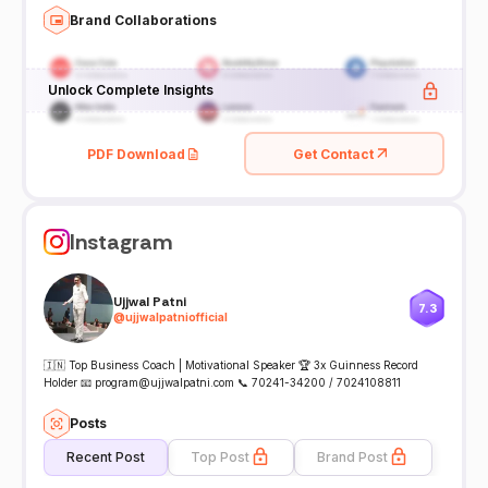
Brand Collaborations
Unlock Complete Insights
PDF Download
Get Contact
Instagram
Ujjwal Patni
7.3
@
ujjwalpatniofficial
🇮🇳 Top Business Coach | Motivational Speaker 🏆 3x Guinness Record
Holder 📧 program@ujjwalpatni.com 📞 70241-34200 / 7024108811
Posts
Recent Post
Top Post
Brand Post