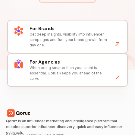
For Brands
Get deep insights, visibility into influencer
campaigns and fuel your brand growth from
day one.
For Agencies
When being smarter than your client is
essential, Qoruz keeps you ahead of the
curve.
Qoruz is an influencer marketing and intelligence platform that
enables superior influencer discovery, quick and easy influencer
outreach.
DATRUX SYSTEMS PVT. LTD. ©
2026