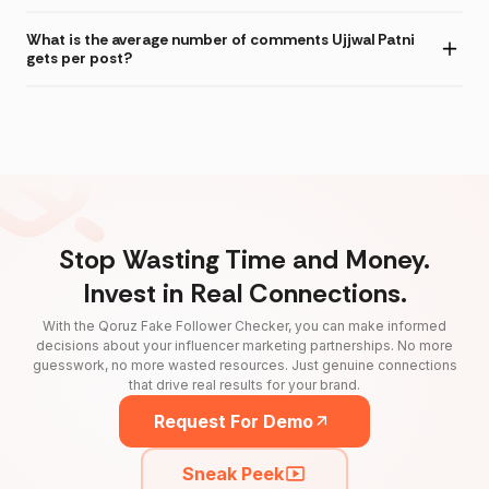
What is the average number of comments Ujjwal Patni
gets per post?
Stop Wasting Time and Money.
Invest in Real Connections.
With the Qoruz Fake Follower Checker, you can make informed
decisions about your influencer marketing partnerships. No more
guesswork, no more wasted resources. Just genuine connections
that drive real results for your brand.
Request For Demo
Sneak Peek