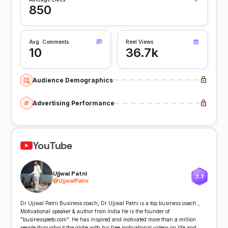
850
Avg. Comments
Reel Views
10
36.7k
Audience Demographics
Advertising Performance
YouTube
Ujjwal Patni
7.7
@
UjjwalPatni
Dr Ujjwal Patni Business coach, Dr Ujjwal Patni is a top business coach ,
Motivational speaker & author from India He is the founder of
"businessjeeto.com". He has inspired and motivated more than a million
people throughout the globe with his free motivational videos on life and