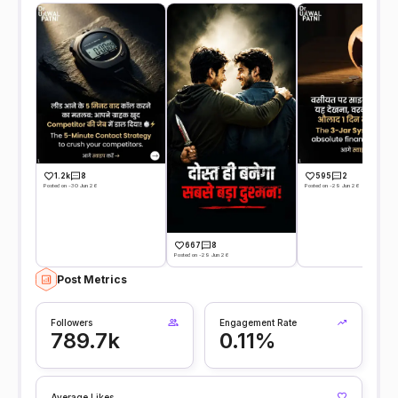
1.2k
8
595
2
Posted on -30 Jun 26
Posted on -29 Jun 26
667
8
Posted on -29 Jun 26
Post Metrics
Followers
Engagement Rate
789.7k
0.11%
Average Likes