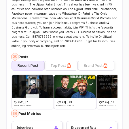
business in ‘The Ujjwal Patni Show’. This show has been watched in 75
countries and has also been released on The Ujjwal Patni YouTube channel,
Facebook page, Instagram page and WhatsApp. Dr Patni is The Only
Motivational Speaker from India who has led 3 Guinness World Records. For
business success, you can join his famous programs Business Audit &
Business Gurukul. To learn success habits, join VIP. This is the favourite
program of Dr Ujjwal Patni where you Learn 70+ success habits on life and
business. Call 8878759999 to know about program. To invite Dr Ujjwal
Patni in your city or company, call on 7024134200. To get his best courses
online, log onto www.businessjeeto.com
Posts
Recent Post
Top Post
Brand Post
752
7
393
23
2.4k
16
Posted on -30 Jun 26
Posted on -28 Jun 26
Posted on -27 Jun 26
Post Metrics
Subscribers
Engagement Rate