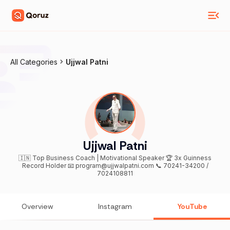
All Categories
Ujjwal Patni
Ujjwal Patni
🇮🇳 Top Business Coach | Motivational Speaker 🏆 3x Guinness
Record Holder 📧 program@ujjwalpatni.com 📞 70241-34200 /
7024108811
Overview
Instagram
YouTube