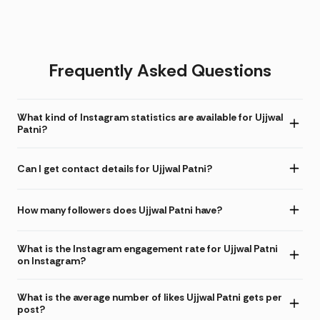
Frequently Asked Questions
What kind of Instagram statistics are available for Ujjwal
Patni?
Can I get contact details for Ujjwal Patni?
How many followers does Ujjwal Patni have?
What is the Instagram engagement rate for Ujjwal Patni
on Instagram?
What is the average number of likes Ujjwal Patni gets per
post?