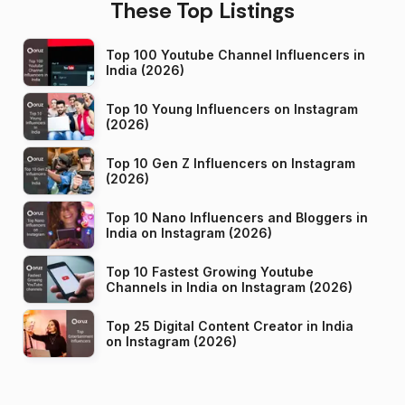
These Top Listings
Top 100 Youtube Channel Influencers in
India (2026)
Top 10 Young Influencers on Instagram
(2026)
Top 10 Gen Z Influencers on Instagram
(2026)
Top 10 Nano Influencers and Bloggers in
India on Instagram (2026)
Top 10 Fastest Growing Youtube
Channels in India on Instagram (2026)
Top 25 Digital Content Creator in India
on Instagram (2026)