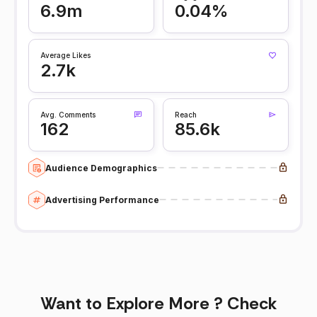
6.9m
0.04%
Average Likes
2.7k
Avg. Comments
Reach
162
85.6k
Audience Demographics
Advertising Performance
Want to Explore More ? Check