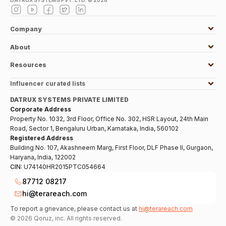
Company
About
Resources
Influencer curated lists
DATRUX SYSTEMS PRIVATE LIMITED
Corporate Address
Property No. 1032, 3rd Floor, Office No. 302, HSR Layout, 24th Main
Road, Sector 1, Bengaluru Urban, Karnataka, India, 560102
Registered Address
Building No. 107, Akashneem Marg, First Floor, DLF Phase II, Gurgaon,
Haryana, India, 122002
CIN:
U74140HR2015PTC054664
87712 08217
hi@terareach.com
To report a grievance, please contact us at
hi@terareach.com
©
2026
Qoruz, inc. All rights reserved.