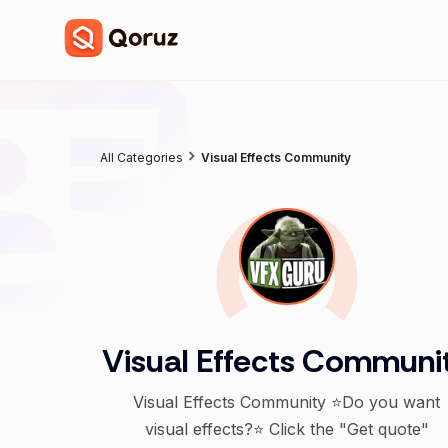
All Categories
Visual Effects Community
Visual Effects Communi
Visual Effects Community ⭐Do you want
visual effects?⭐ Click the "Get quote"