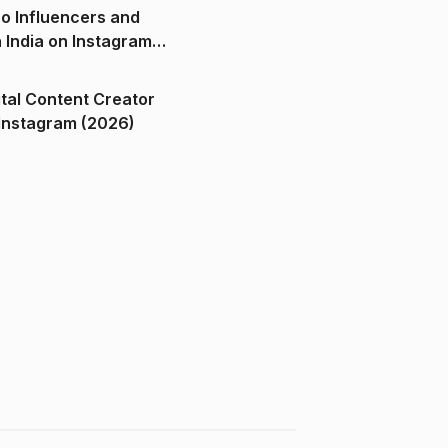
o Influencers and
n India on Instagram
ital Content Creator
ndia on Instagram (2026)