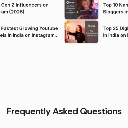
 Gen Z Influencers on
Top 10 Nan
ram (2026)
Bloggers i
(2026)
 Fastest Growing Youtube
Top 25 Dig
 India on Instagram
in I
)
Frequently Asked Questions