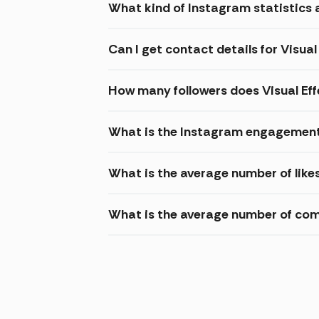
What kind of Instagram statistics 
Can I get contact details for Visu
How many followers does Visual E
What is the Instagram engagement 
What is the average number of like
What is the average number of co