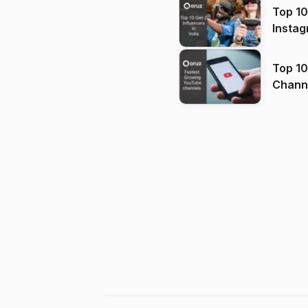
Top 10
Instag
Top 10
Channels in
(2026