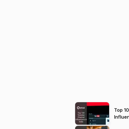
Top 1
Influe