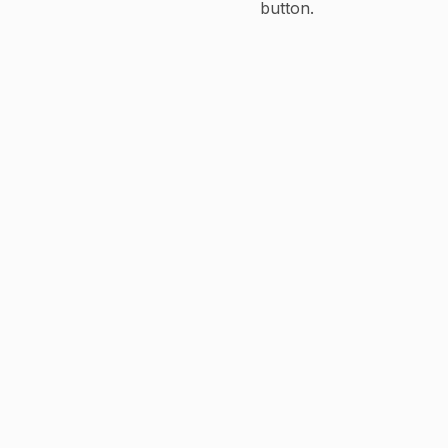
button.