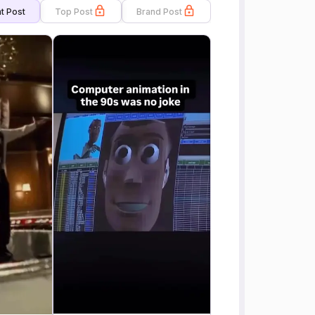
t Post
Top Post
Brand Post