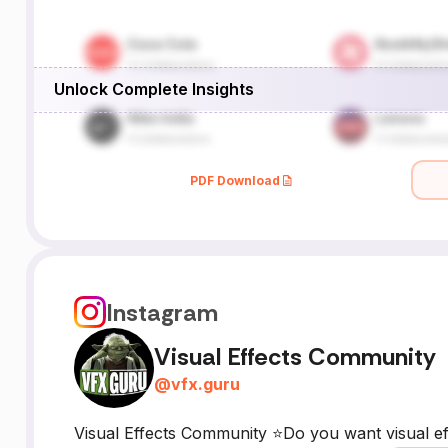
Unlock Complete Insights
PDF Download
Instagram
Visual Effects Community
@
vfx.guru
Visual Effects Community ⭐Do you want visual eff