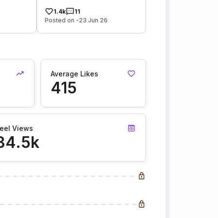
1.4k
11
Posted on -23 Jun 26
Average Likes
415
eel Views
34.5k