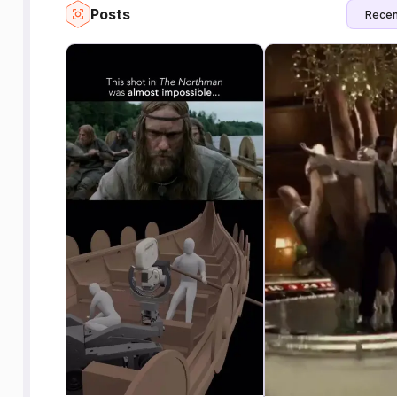
Posts
Recen