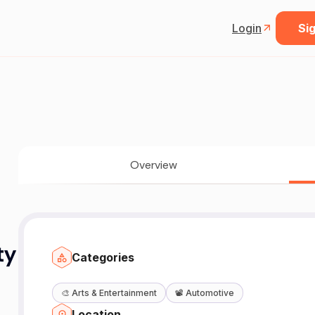
Login
Sig
Overview
ty
Categories
🎨
Arts & Entertainment
📽️
Automotive
Location