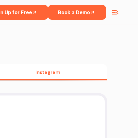
n Up for Free
Book a Demo
Instagram