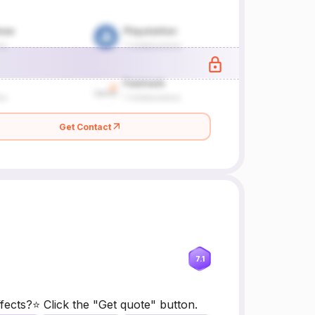
Get Contact
7.1
ects?⭐ Click the "Get quote" button.