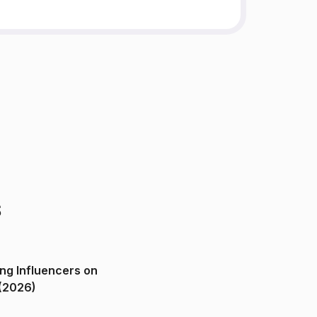
s
ng Influencers on
(2026)