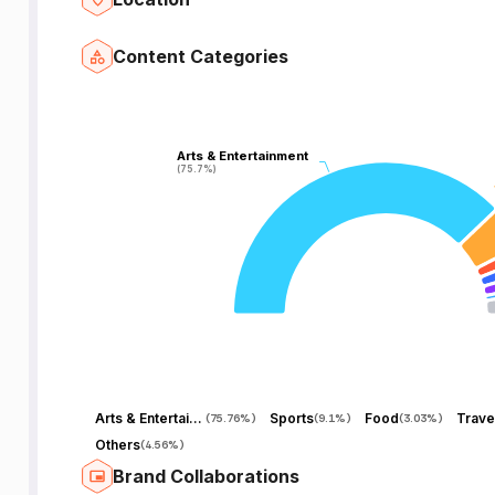
Content Categories
Arts & Entertainment
Arts & Entertainment
(75.7%)
(75.7%)
Arts & Entertainment
Sports
Food
Trave
(
75.76%
)
(
9.1%
)
(
3.03%
)
Others
(
4.56%
)
Brand Collaborations