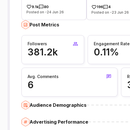
9.1k
80
196
4
Posted on -24 Jun 26
Posted on -23 Jun 26
Post Metrics
Followers
Engagement Rate
381.2k
0.11%
Avg. Comments
R
6
Audience Demographics
Advertising Performance