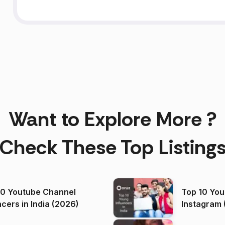
Want to Explore More ?
Check These Top Listing
00 Youtube Channel
Top 10 You
ncers in India (2026)
Instagram 