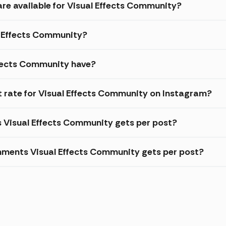
are available for Visual Effects Community?
al Effects Community?
ffects Community have?
rate for Visual Effects Community on Instagram?
s Visual Effects Community gets per post?
mments Visual Effects Community gets per post?