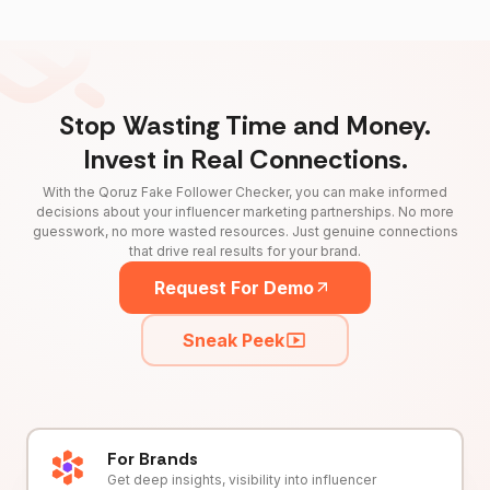
Stop Wasting Time and Money.
Invest in Real Connections.
With the Qoruz Fake Follower Checker, you can make informed
decisions about your influencer marketing partnerships. No more
guesswork, no more wasted resources. Just genuine connections
that drive real results for your brand.
Request For Demo
Sneak Peek
For Brands
Get deep insights, visibility into influencer