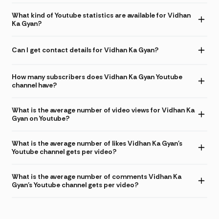
What kind of Youtube statistics are available for Vidhan
Ka Gyan?
Can I get contact details for Vidhan Ka Gyan?
How many subscribers does Vidhan Ka Gyan Youtube
channel have?
What is the average number of video views for Vidhan Ka
Gyan on Youtube?
What is the average number of likes Vidhan Ka Gyan's
Youtube channel gets per video?
What is the average number of comments Vidhan Ka
Gyan's Youtube channel gets per video?