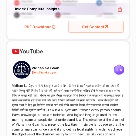
Unlock Complete Insights
PDF Download
Get Contact
YouTube
Vidhan Ka Gyan
6.8
@
vidhankagyan
Vidhan ka Gyan, विधि (कानून) एक ऐसा विषय है जिसके बारे में प्रत्येक व्यक्ति को ज्ञान होना ही
चाहिये किन्तु विधि निर्माण में उपयोग ली जाने वाली भाषा तकनीकी एवं कलिष्ठ होने के कारण से आम व्यक्ति
विधि को समझ नहीं पाते। विधान का ज्ञान चैनल का उद्देश्य विधि (कानून) को सरल भाषा में प्रस्तुत करना है
ताकि आम व्यक्ति इसे समझ पाये और अपने विधिक अधिकारों को प्राप्त कर सके। चैनल के उद्देश्यों को
प्राप्त करने के लिए हम दिनोंदिन काम में आने वाले विधि सम्बन्धी विषयों और समस्याओं पर नये उपयोगी
विडियो लाने का प्रयास करते हैं। Law is a subject about which every person should
have knowledge, but due to technical and logistic language used in law
making, common people do not understand law. The objective of the channel
of Vidhan ka Gyan is to present the law (law) in simple language so that the
common man can understand it and get his legal rights. In order to achieve
the objectives of the channel, we try to bring new useful videos on legal