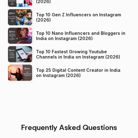
(2026)
Top 10 Gen Z Influencers on Instagram
(2026)
Top 10 Nano Influencers and Bloggers in
India on Instagram (2026)
Top 10 Fastest Growing Youtube
Channels in India on Instagram (2026)
Top 25 Digital Content Creator in India
on Instagram (2026)
Frequently Asked Questions