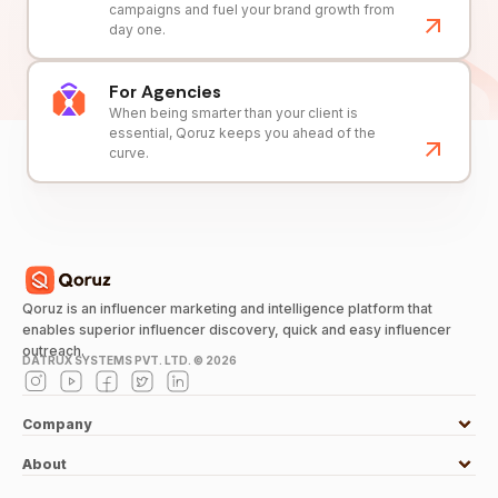
campaigns and fuel your brand growth from
day one.
For Agencies
When being smarter than your client is
essential, Qoruz keeps you ahead of the
curve.
Qoruz is an influencer marketing and intelligence platform that
enables superior influencer discovery, quick and easy influencer
outreach.
DATRUX SYSTEMS PVT. LTD. ©
2026
Company
About