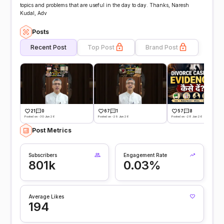
topics and problems that are useful in the day to day. Thanks, Naresh
Kudal, Adv
Posts
Recent Post
Top Post
Brand Post
21
0
67
1
57
8
Posted on -30 Jun 26
Posted on -29 Jun 26
Posted on -28 Jun 26
Post Metrics
Subscribers
Engagement Rate
801k
0.03%
Average Likes
194