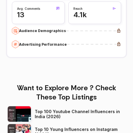
Avg. Comments
Reach
13
4.1k
Audience Demographics
Advertising Performance
Want to Explore More ? Check
These Top Listings
Top 100 Youtube Channel Influencers in
India (2026)
Top 10 Young Influencers on Instagram