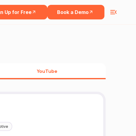
n Up for Free
Book a Demo
YouTube
tive