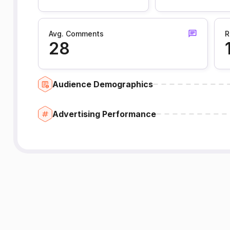
Avg. Comments
R
28
Audience Demographics
Advertising Performance