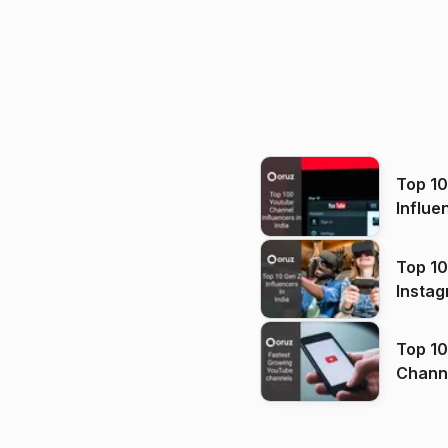
Top 1
Influe
Top 10
Instag
Top 10
Channels in
(2026