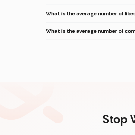
What is the average number of like
What is the average number of com
Stop 