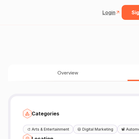
Login
Sig
Overview
Categories
🎨
Arts & Entertainment
😆
Digital Marketing
📽️
Automo
Location