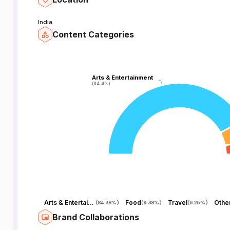
r
India
t
Content Categories
Arts & Entertainment
Arts & Entertainment
(84.4%)
(84.4%)
Arts & Entertainment
Food
Travel
Othe
(
84.38%
)
(
9.38%
)
(
6.25%
)
Brand Collaborations