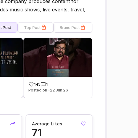
The company produces content for
des music shows, live events, travel,
t Post
Top Post
Brand Post
145
1
Posted on -22 Jun 26
Average Likes
71