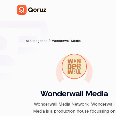
All Categories
Wonderwall Media
Wonderwall Media
Wonderwall Media Network, Wonderwall
Media is a production house focussing on