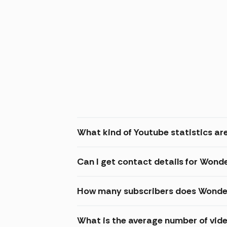
What kind of Youtube statistics ar
Can I get contact details for Wond
How many subscribers does Wonder
What is the average number of vid