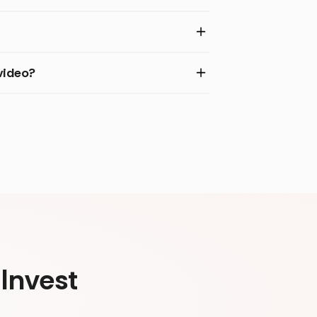
video?
Invest