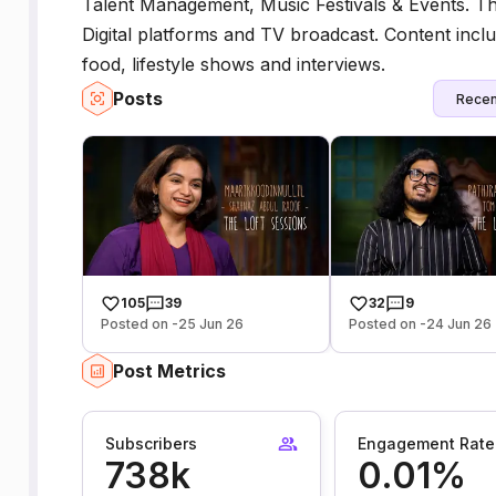
Talent Management, Music Festivals & Events. 
Digital platforms and TV broadcast. Content inclu
food, lifestyle shows and interviews.
Posts
Recen
105
39
32
9
Posted on -25 Jun 26
Posted on -24 Jun 26
Post Metrics
Subscribers
Engagement Rate
738k
0.01%