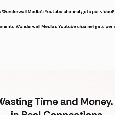
s Wonderwall Media's Youtube channel gets per video?
ments Wonderwall Media's Youtube channel gets per 
Wasting Time and Money. 
in Real Connections.