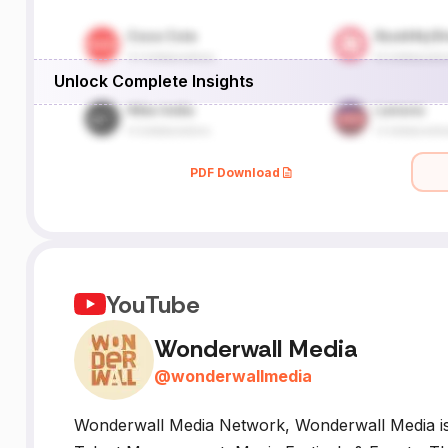
Unlock Complete Insights
PDF Download
YouTube
Wonderwall Media
@
wonderwallmedia
Wonderwall Media Network, Wonderwall Media is