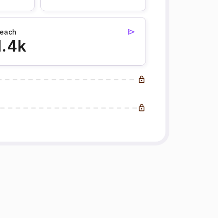
each
1.4k