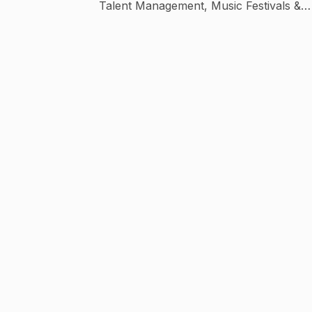
Talent Management, Music Festivals &
Events. The company produces content fo
Digital platforms and TV broadcast. Conten
includes music shows, live events, travel,
food, lifestyle shows and interviews.