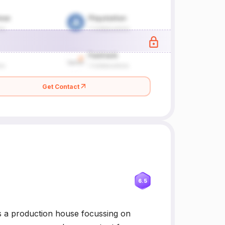
Get Contact
6.5
 a production house focussing on