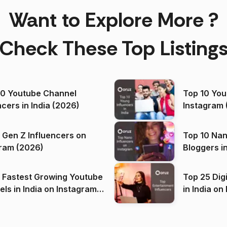
Want to Explore More ?
Check These Top Listing
00 Youtube Channel
Top 10 You
ncers in India (2026)
Instagram 
 Gen Z Influencers on
Top 10 Nan
ram (2026)
Bloggers i
(2026)
 Fastest Growing Youtube
Top 25 Dig
 India on Instagram
in I
)