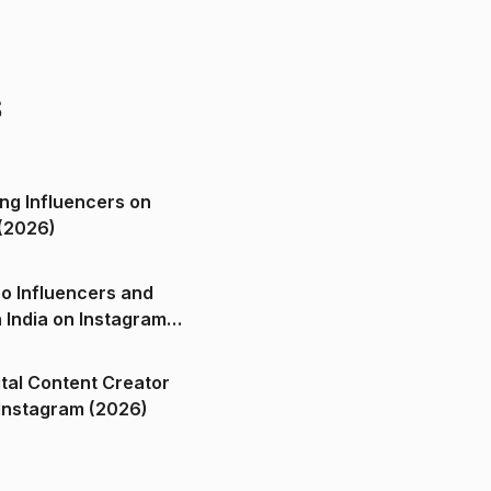
s
ng Influencers on
(2026)
o Influencers and
n India on Instagram
ital Content Creator
ndia on Instagram (2026)