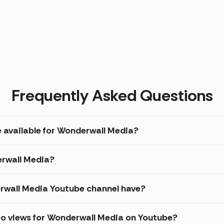
Frequently Asked Questions
e available for Wonderwall Media?
erwall Media?
wall Media Youtube channel have?
eo views for Wonderwall Media on Youtube?