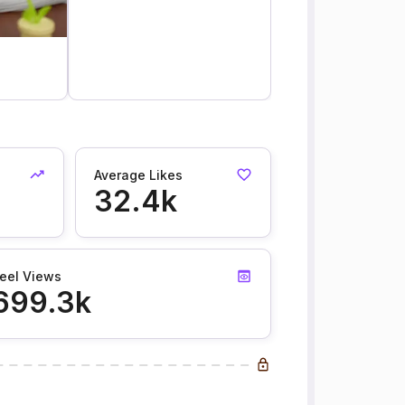
Average Likes
32.4k
eel Views
699.3k