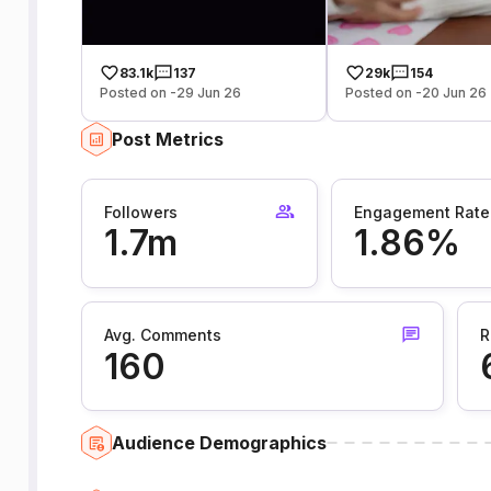
83.1k
137
29k
154
Posted on -29 Jun 26
Posted on -20 Jun 26
Post Metrics
Followers
Engagement Rate
1.7m
1.86%
Avg. Comments
R
160
Audience Demographics