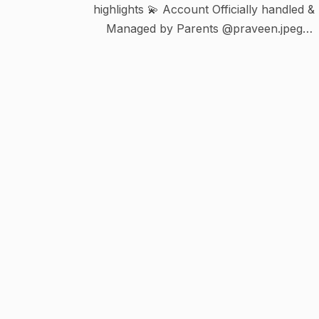
highlights 💫 Account Officially handled &
Managed by Parents @praveen.jpeg
@shanthu_27