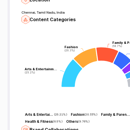
Chennai, Tamil Nadu, India
Content Categories
Family & P
Family & P
(18.7%)
(18.7%)
Fashion
Fashion
(20.3%)
(20.3%)
Arts & Entertainm…
Arts & Entertainm…
(25.2%)
(25.2%)
Arts & Entertainment
Fashion
Family & Parenting
(
25.21%
)
(
20.33%
)
Health & Fitness
Others
(
6.5%
)
(
9.76%
)
Brand Collaborations