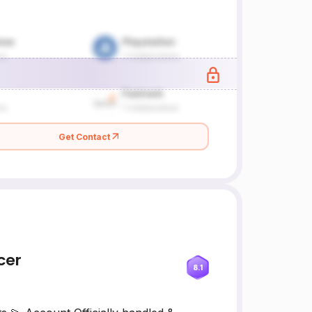
Get Contact
cer
8.1