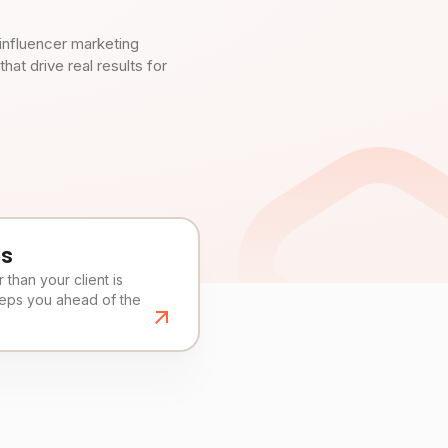
influencer marketing
t drive real results for
es
than your client is
eeps you ahead of the