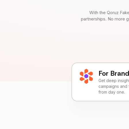
With the Qoruz Fake
partnerships. No more g
For Bran
Get deep insights
campaigns and 
from day one.