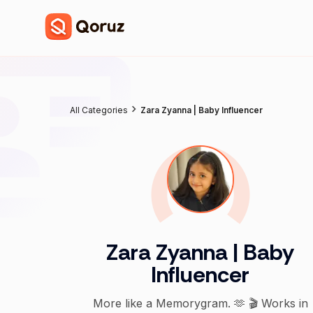
All Categories
Zara Zyanna | Baby Influencer
Zara Zyanna | Baby
Influencer
More like a Memorygram. 🫶 🎬 Works in