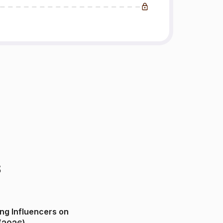
s
ng Influencers on