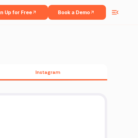
n Up for Free
Book a Demo
Instagram