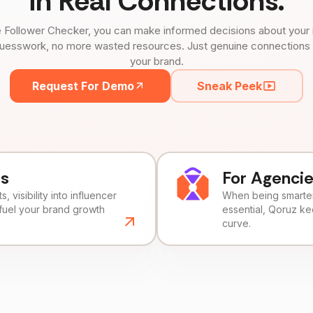
in Real Connections.
 Follower Checker, you can make informed decisions about your 
uesswork, no more wasted resources. Just genuine connections tha
your brand.
Request For Demo
Sneak Peek
ds
For Agenci
, visibility into influencer
When being smarter 
fuel your brand growth
essential, Qoruz k
curve.