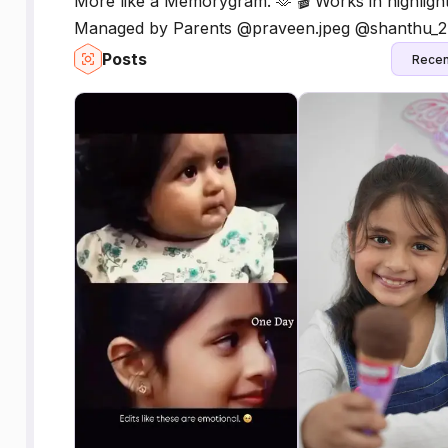
More like a Memorygram. 🫶 🎬 Works in highlight
Managed by Parents @praveen.jpeg @shanthu_2
Posts
Recen