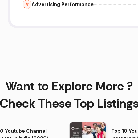
Advertising Performance
Want to Explore More ?
Check These Top Listing
00 Youtube Channel
Top 10 You