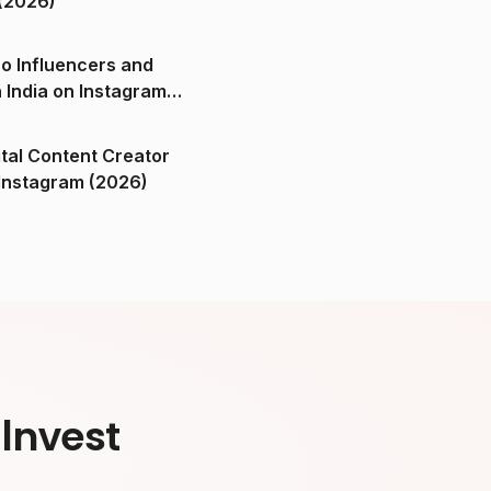
(2026)
o Influencers and
n India on Instagram
ital Content Creator
ndia on Instagram (2026)
Invest