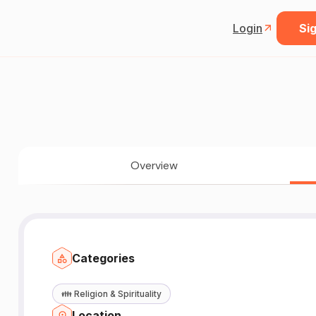
Login
Sig
Overview
Categories
👪
Religion & Spirituality
Location