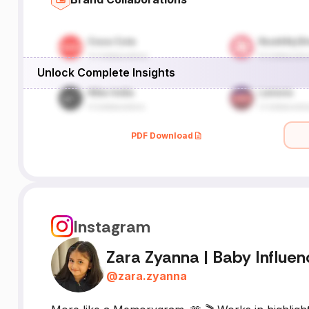
Unlock Complete Insights
PDF Download
Instagram
Zara Zyanna | Baby Influen
@
zara.zyanna