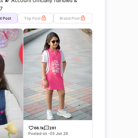
s 💫 Account Officially handled &
7
t Post
Top Post
Brand Post
66.1k
261
Posted on -05 Jun 26