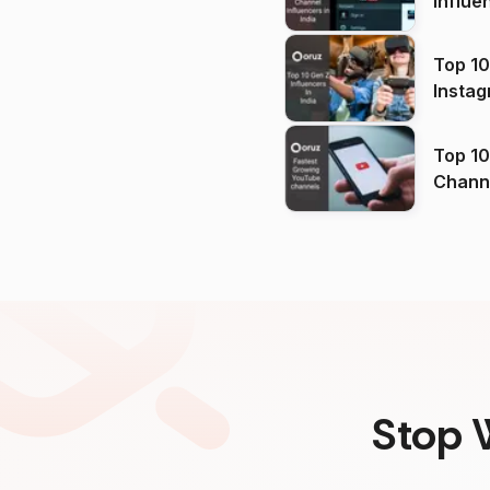
Influe
Top 10
Instag
Top 10
Channels in
(2026
Stop 