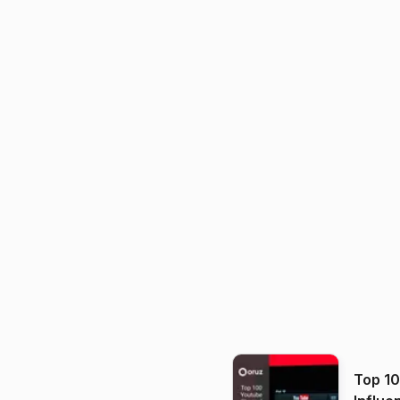
Top 1