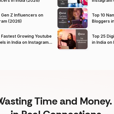
ncers in India (2026)
Instagram 
 Gen Z Influencers on
Top 10 Nan
ram (2026)
Bloggers i
(2026)
 Fastest Growing Youtube
Top 25 Dig
 India on Instagram
in I
)
Wasting Time and Money. 